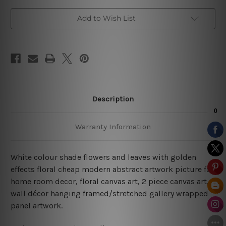
Art
Art
Add to Wish List
Description
Warranty Information
White colour shade flowers and leaves with golden
effects floral cheap modern abstract artwork picture for
home room decor, floral canvas art,
2 piece canvas art,
wall décor hanging framed/stretched gallery wrapped
panel artwork.