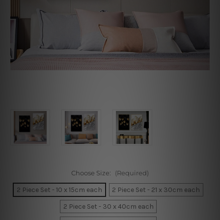
Choose Size:
(Required)
2 Piece Set - 10 x 15cm each
2 Piece Set - 21 x 30cm each
2 Piece Set - 30 x 40cm each