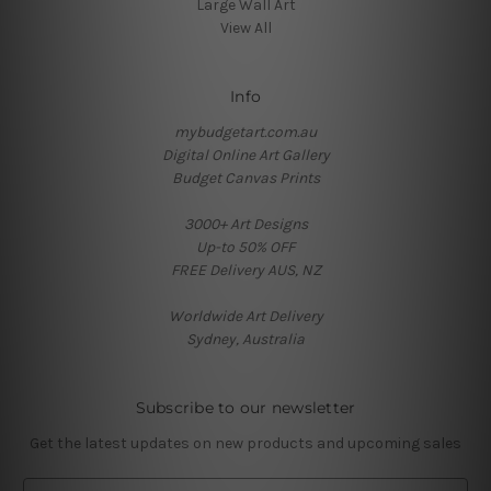
Large Wall Art
View All
Info
mybudgetart.com.au
Digital Online Art Gallery
Budget Canvas Prints
3000+ Art Designs
Up-to 50% OFF
FREE Delivery AUS, NZ
Worldwide Art Delivery
Sydney, Australia
Subscribe to our newsletter
Get the latest updates on new products and upcoming sales
E