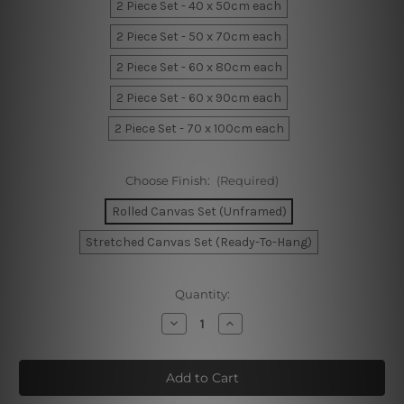
2 Piece Set - 40 x 50cm each
2 Piece Set - 50 x 70cm each
2 Piece Set - 60 x 80cm each
2 Piece Set - 60 x 90cm each
2 Piece Set - 70 x 100cm each
Choose Finish:
(Required)
Rolled Canvas Set (Unframed)
Stretched Canvas Set (Ready-To-Hang)
Current
Quantity:
Stock:
Decrease
Increase
Quantity
Quantity
of
of
White
White
Blossom
Blossom
Leaflets
Leaflets
Canvas
Canvas