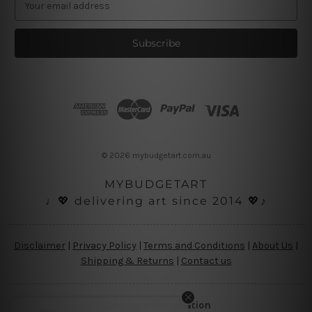
m
a
i
l
A
d
d
r
e
s
© 2026 mybudgetart.com.au
s
MYBUDGETART
♩💖 delivering art since 2014 💖♪
Disclaimer
|
Privacy Policy
|
Terms and Conditions
|
About Us
|
Shipping & Returns
|
Contact us
Copyright Information