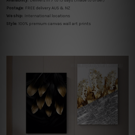
Availability:
Delivers in 7 to 15 days (made to order)
Postage:
FREE delivery AUS & NZ
We ship:
International locations
Style:
100% premium canvas wall art prints