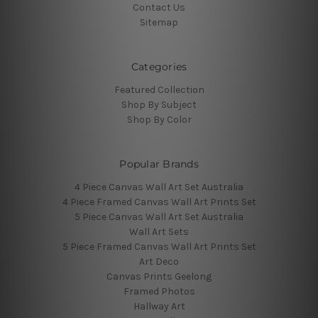
Contact Us
Sitemap
Categories
Featured Collection
Shop By Subject
Shop By Color
Popular Brands
4 Piece Canvas Wall Art Set Australia
4 Piece Framed Canvas Wall Art Prints Set
5 Piece Canvas Wall Art Set Australia
Wall Art Sets
5 Piece Framed Canvas Wall Art Prints Set
Art Deco
Canvas Prints Geelong
Framed Photos
Hallway Art