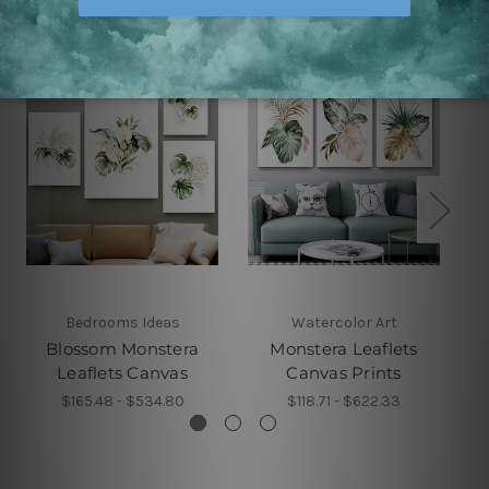
Bedrooms Ideas
Watercolor Art
Blossom Monstera
Monstera Leaflets
Leaflets Canvas
Canvas Prints
$165.48 - $534.80
$118.71 - $622.33