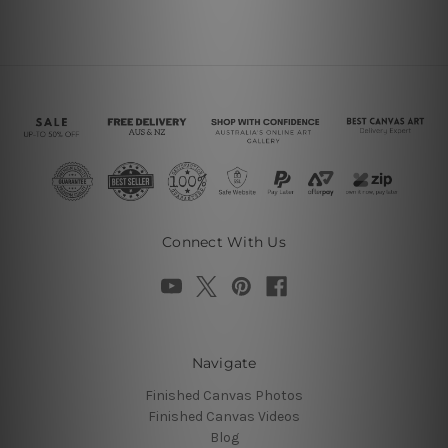
Connect With Us
Navigate
Finished Canvas Photos
Finished Canvas Videos
Blog