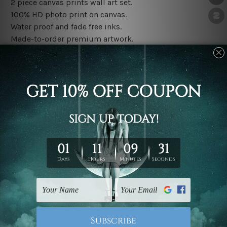
2 piece canvas prints wall art set.
100% HD photo print on canvas.
Water proof and fade free inks.
Made-to-order premium artwork.
The rolled canvas set prints are sent un-framed & un-
stretched. We leave extra canvas edges for easy
stretching & framing.
The stretched canvas set prints are sent ready-to-hang
gallery wrapped over solid wooden stretcher frames.
Note: Outer border frames, floating frames or mattes
are not included in the order, they are used and shown
for illlustration purpose only.
Related Products