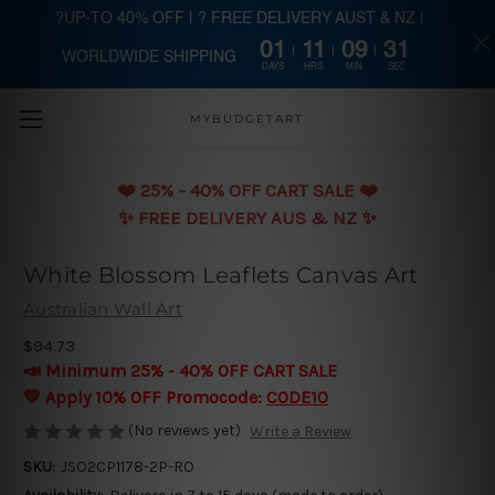
?UP-TO 40% OFF | ? FREE DELIVERY AUST & NZ |
01
11
09
31
WORLDWIDE SHIPPING
Skip to main content
DAYS
HRS
MIN
SEC
MYBUDGETART
❤️️ 25% - 40% OFF CART SALE ❤️️
✨ FREE DELIVERY AUS & NZ ✨
White Blossom Leaflets Canvas Art
Australian Wall Art
$94.73
📣 Minimum 25% - 40% OFF CART SALE
💛 Apply 10% OFF Promocode:
CODE10
(No reviews yet)
Write a Review
SKU:
JSO2CP1178-2P-RO