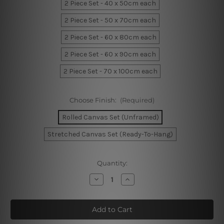
2 Piece Set - 40 x 50cm each
2 Piece Set - 50 x 70cm each
2 Piece Set - 60 x 80cm each
2 Piece Set - 60 x 90cm each
2 Piece Set - 70 x 100cm each
Choose Finish:
(Required)
Rolled Canvas Set (Unframed)
Stretched Canvas Set (Ready-To-Hang)
Current
Quantity:
Stock:
Decrease
Increase
Quantity
Quantity
of
of
Voluminous
Voluminous
Speckles
Speckles
Canvas
Canvas
Art
Art