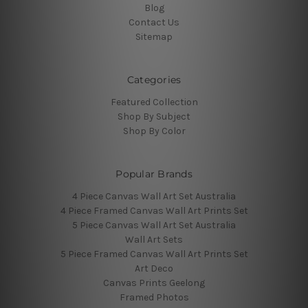
Blog
Contact Us
Sitemap
Categories
Featured Collection
Shop By Subject
Shop By Color
Popular Brands
4 Piece Canvas Wall Art Set Australia
4 Piece Framed Canvas Wall Art Prints Set
5 Piece Canvas Wall Art Set Australia
Wall Art Sets
5 Piece Framed Canvas Wall Art Prints Set
Art Deco
Canvas Prints Geelong
Framed Photos