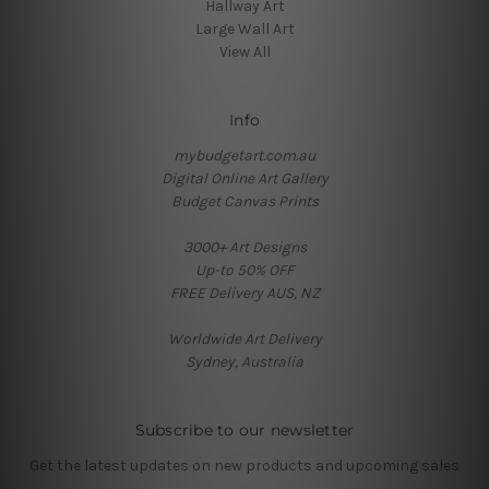
Hallway Art
Large Wall Art
View All
Info
mybudgetart.com.au
Digital Online Art Gallery
Budget Canvas Prints
3000+ Art Designs
Up-to 50% OFF
FREE Delivery AUS, NZ
Worldwide Art Delivery
Sydney, Australia
Subscribe to our newsletter
Get the latest updates on new products and upcoming sales