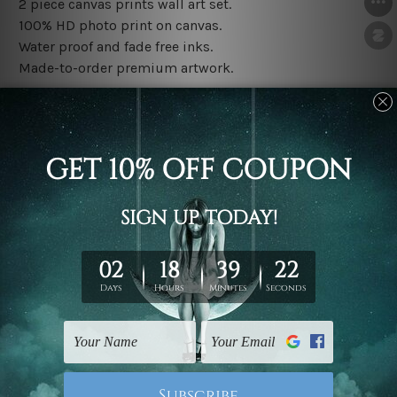
2 piece canvas prints wall art set.
100% HD photo print on canvas.
Water proof and fade free inks.
Made-to-order premium artwork.
The rolled canvas set prints are sent un-framed & un-
stretched. We leave extra canvas edges for easy
stretching & framing.
The stretched canvas set prints are sent ready-to-hang
gallery wrapped over solid wooden stretcher frames.
Note: Outer border frames, floating frames or mattes
are not included in the order, they are used and shown
for illlustration purpose only.
Related Products