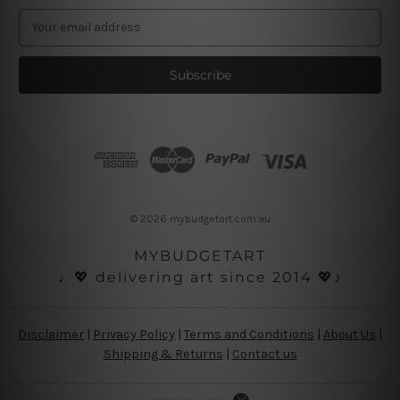
E
m
a
i
l
A
d
d
r
e
s
© 2026 mybudgetart.com.au
s
MYBUDGETART
♩💖 delivering art since 2014 💖♪
Disclaimer
|
Privacy Policy
|
Terms and Conditions
|
About Us
|
Shipping & Returns
|
Contact us