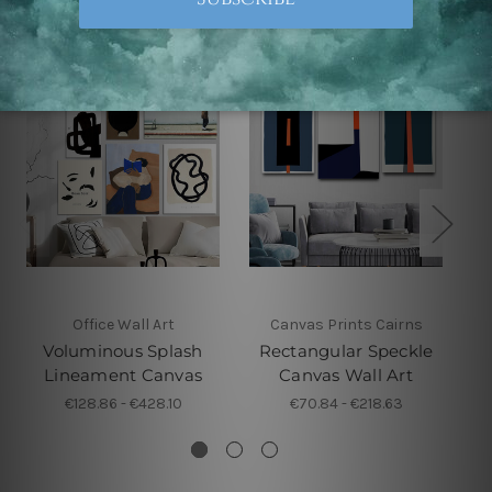
Office Wall Art
Canvas Prints Cairns
Voluminous Splash
Rectangular Speckle
Lineament Canvas
Canvas Wall Art
€128.86 - €428.10
€70.84 - €218.63