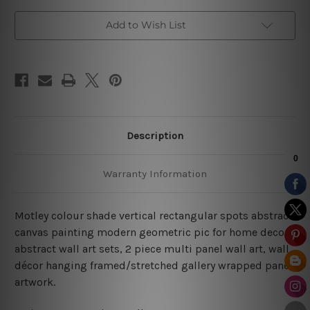
Add to Wish List
Description
Warranty Information
Motley colour shade vertical rectangular spots abstract
canvas painting modern geometric pic for home decor,
abstract wall art sets, 2 piece multi panel wall art, wall
décor hanging framed/stretched gallery wrapped panel
artwork.