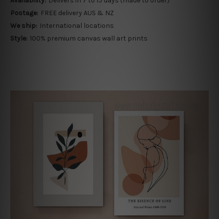
Availability:
Delivers in 7 to 15 days (made to order)
Postage:
FREE delivery AUS & NZ
We ship:
International locations
Style:
100% premium canvas wall art prints