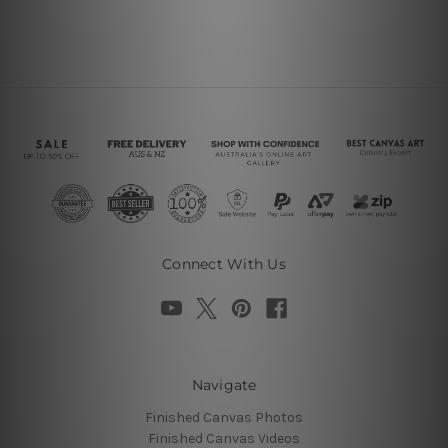
Connect With Us
Navigate
Finished Canvas Photos
Finished Canvas Videos