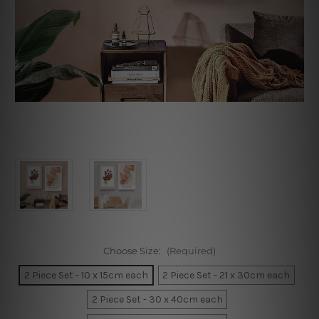
Choose Size:
(Required)
2 Piece Set - 10 x 15cm each
2 Piece Set - 21 x 30cm each
2 Piece Set - 30 x 40cm each