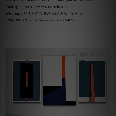
Availability:
Delivers in 10 to 15 Days (Made-To-Order)
Postage:
FREE Delivery Australia & NZ
We ship:
USA, UK, CAN, EUR, ASIA & Worldwide
Style:
100% Quality Canvas Prints Wall Art