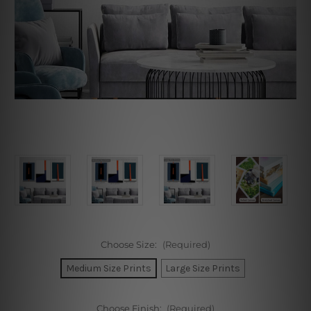
Choose Size:
(Required)
Medium Size Prints
Large Size Prints
Choose Finish:
(Required)