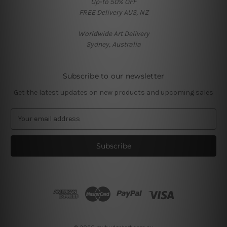
Up-to 50% OFF
FREE Delivery AUS, NZ
Worldwide Art Delivery
Sydney, Australia
Subscribe to our newsletter
Get the latest updates on new products and upcoming sales
E
m
a
i
l
A
d
d
r
e
s