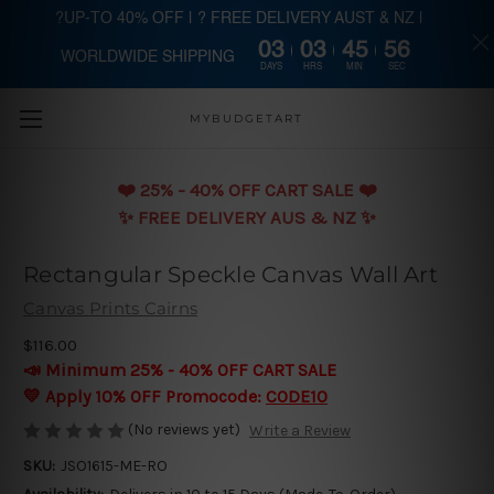
?UP-TO 40% OFF | ? FREE DELIVERY AUST & NZ |
03
03
45
55
WORLDWIDE SHIPPING
Skip to main content
DAYS
HRS
MIN
SEC
MYBUDGETART
❤️️ 25% - 40% OFF CART SALE ❤️️
✨ FREE DELIVERY AUS & NZ ✨
Rectangular Speckle Canvas Wall Art
Canvas Prints Cairns
$116.00
📣 Minimum 25% - 40% OFF CART SALE
💛 Apply 10% OFF Promocode:
CODE10
(No reviews yet)
Write a Review
SKU:
JSO1615-ME-RO