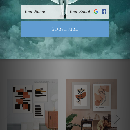
UK, CAN, EUR, ASIA & Worldwide.
Note: Outer border frames, floating frames or mattes
are not included in the order.
Related Products