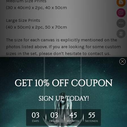
Medium Size Prints
(30 x 40cm) x 2pc, 40 x 50cm
Large Size Prints
(40 x 50cm) x 2pc, 50 x 70cm
The size for each canvas is explicitly mentioned on the
photos listed above. If you are looking for some custom
sizes in the set, please don't hesitate to contact us.
Finish Options
The Rolled Canvas Set Prints are sent un-framed & un-
stretched. We leave extra canvas edges for easy
stretching & framing.
The Stretched Canvas Set Prints are sent ready-to-hang
gallery wrapped over solid wooden stretcher frames.
Postage
FREE Delivery across Australia and NZ and we ship
USA,