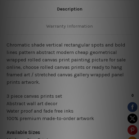
Description
Warranty Information
Chromatic shade vertical rectangular spots and bold
lines pattern abstract modern cheap geometrical
wrapped rolled canvas print painting picture for sale
online, choose rolled canvas prints or ready to hang
framed art / stretched canvas gallery wrapped panel
prints artwork.
3 piece canvas prints set
Abstract wall art decor
Water proof and fade free inks
100% premium made-to-order artwork
Available Sizes