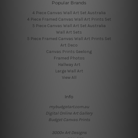
Popular Brands
4 Piece Canvas Wall Art Set Australia
4 Piece Framed Canvas Wall Art Prints Set
5 Piece Canvas Wall Art Set Australia
Wall Art Sets
5 Piece Framed Canvas Wall Art Prints Set
Art Deco
Canvas Prints Geelong
Framed Photos
Hallway Art
Large Wall Art
View All
Info
mybudgetart.com.au
Digital Online Art Gallery
Budget Canvas Prints
3000+ Art Designs