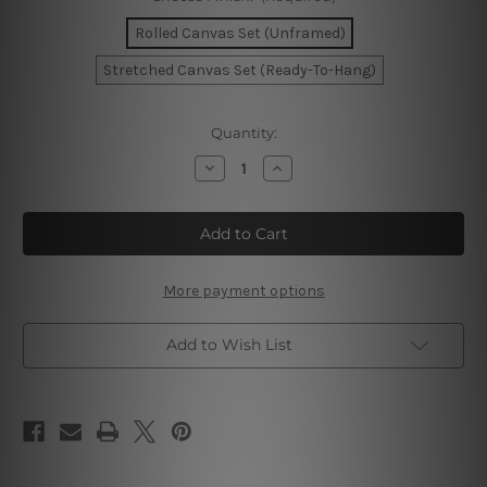
Rolled Canvas Set (Unframed)
Stretched Canvas Set (Ready-To-Hang)
Current
Quantity:
Stock:
Decrease
Increase
Quantity
Quantity
of
of
Rectangular
Rectangular
Speckle
Speckle
Canvas
Canvas
Wall
Wall
Art
Art
More payment options
Add to Wish List