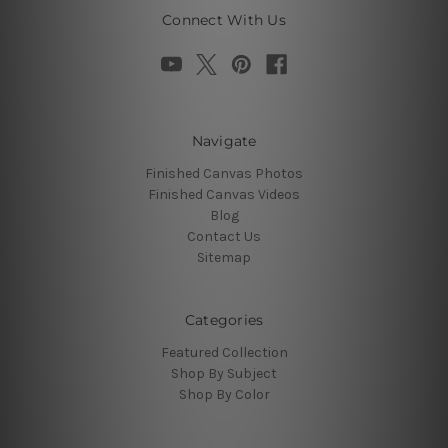
Connect With Us
Navigate
Finished Canvas Photos
Finished Canvas Videos
Blog
Contact Us
Sitemap
Categories
Featured Collection
Shop By Subject
Shop By Color