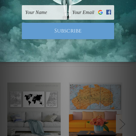
UK, CAN, EUR, ASIA & Worldwide.
Note: Outer border frames, floating frames or mattes
are not included in the order.
Related Products