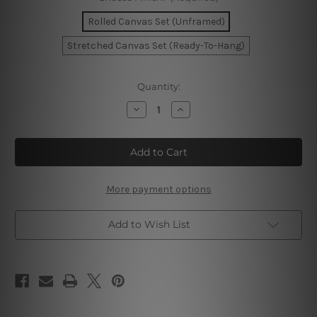
Rolled Canvas Set (Unframed)
Stretched Canvas Set (Ready-To-Hang)
Current
Quantity:
Stock:
Decrease
Increase
Quantity
Quantity
of
of
Ukraine
Ukraine
Map
Map
Wall
Wall
Art
Art
More payment options
Add to Wish List