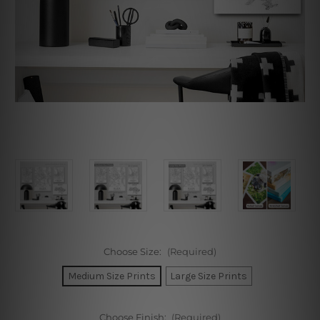
Choose Size:
(Required)
Medium Size Prints
Large Size Prints
Choose Finish:
(Required)