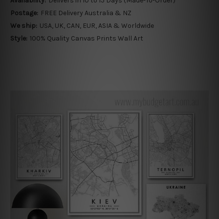
Availability:
Delivers in 10 to 15 Days (Made-To-Order)
Postage:
FREE Delivery Australia & NZ
We ship:
USA, UK, CAN, EUR, ASIA & Worldwide
Style:
100% Quality Canvas Prints Wall Art