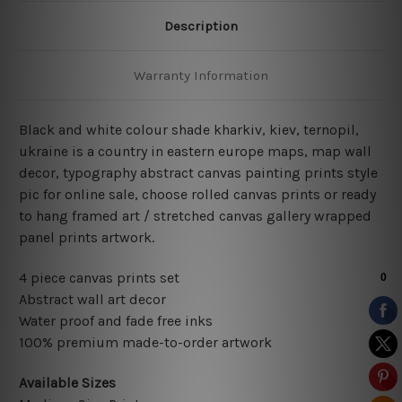
Description
Warranty Information
Black and white colour shade kharkiv, kiev, ternopil,
ukraine is a country in eastern europe maps, map wall
decor, typography abstract
canvas painting prints style
pic for online sale
, choose rolled canvas prints or ready
to hang framed art / stretched canvas gallery wrapped
panel prints artwork.
4 piece canvas prints set
Abstract wall art decor
Water proof and fade free inks
100% premium made-to-order artwork
Available Sizes