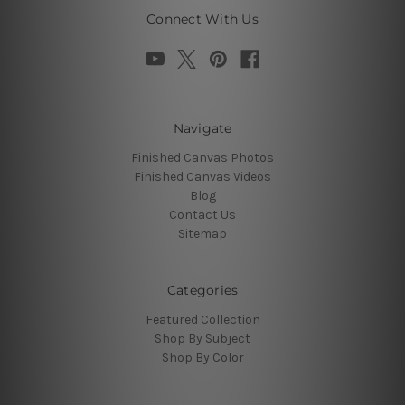
Connect With Us
Navigate
Finished Canvas Photos
Finished Canvas Videos
Blog
Contact Us
Sitemap
Categories
Featured Collection
Shop By Subject
Shop By Color