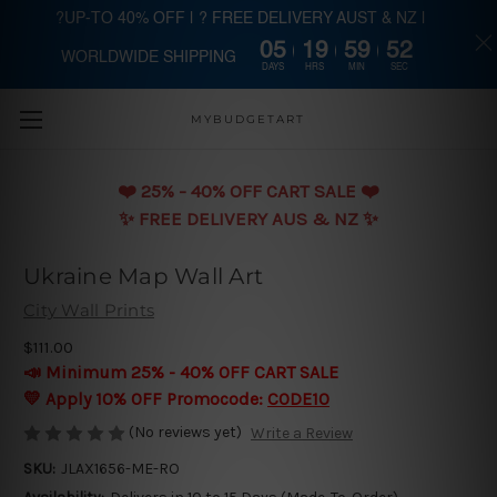
?UP-TO 40% OFF | ? FREE DELIVERY AUST & NZ |
05
19
59
52
WORLDWIDE SHIPPING
Skip to main content
DAYS
HRS
MIN
SEC
MYBUDGETART
❤️️ 25% - 40% OFF CART SALE ❤️️
✨ FREE DELIVERY AUS & NZ ✨
Ukraine Map Wall Art
City Wall Prints
$111.00
📣 Minimum 25% - 40% OFF CART SALE
💛 Apply 10% OFF Promocode:
CODE10
(No reviews yet)
Write a Review
SKU:
JLAX1656-ME-RO