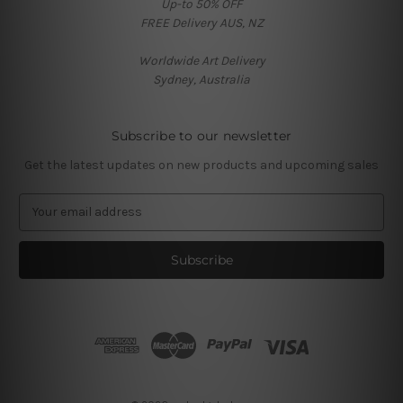
Up-to 50% OFF
FREE Delivery AUS, NZ
Worldwide Art Delivery
Sydney, Australia
Subscribe to our newsletter
Get the latest updates on new products and upcoming sales
E
m
a
i
l
A
d
d
r
e
s