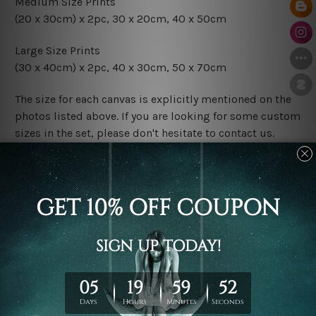
Medium Size Prints
(20 x 30cm) x 2pc, 30 x 20cm, 40 x 50cm
Large Size Prints
(30 x 40cm) x 2pc, 40 x 30cm, 50 x 70cm
The size for each canvas is explicitly mentioned on the
photos listed above. If you are looking for some custom
sizes in the set, please don't hesitate to contact us.
Finish Options
The Rolled Canvas Set Prints are sent un-framed & un-
stretched. We leave extra canvas edges for easy
stretching & framing.
The Stretched Canvas Set Prints are sent ready-to-hang
gallery wrapped over solid wooden stretcher frames.
Postage
FREE Delivery across Australia and NZ and we ship
USA,