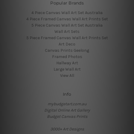
Popular Brands
4 Piece Canvas Wall Art Set Australia
4 Piece Framed Canvas Wall Art Prints Set
5 Piece Canvas Wall Art Set Australia
Wall Art Sets
5 Piece Framed Canvas Wall Art Prints Set
Art Deco
Canvas Prints Geelong
Framed Photos
Hallway Art
Large Wall Art
View All
Info
mybudgetart.com.au
Digital Online Art Gallery
Budget Canvas Prints
3000+ Art Designs