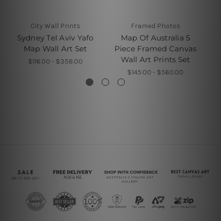
City Wall Prints
Framed Photos
W
Sydney Tel Aviv Yafo
Map Of Australia 5
Map Wall Art Set
Piece Framed Canvas
P
Wall Art Prints Set
$116.00 - $358.00
$145.00 - $560.00