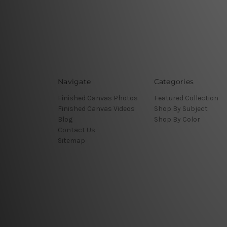
Navigate
Categories
Finished Canvas Photos
Featured Collection
Finished Canvas Videos
Shop By Subject
Blog
Shop By Color
Contact Us
Sitemap