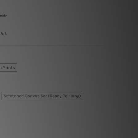
wide
 Art
e Prints
Stretched Canvas Set (Ready-To-Hang)