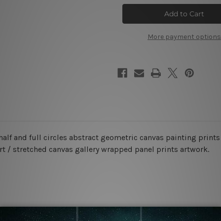
Alignments
Alignments
Orb
Orb
Wall
Wall
Art
Art
More payment options
half and full circles abstract geometric canvas painting prints
rt / stretched canvas gallery wrapped panel prints artwork.