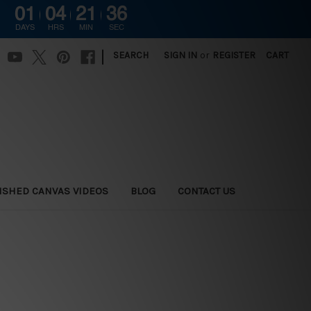
01
04
21
35
DAYS
HRS
MIN
SEC
|
SEARCH
SIGN IN
or
REGISTER
CART
ISHED CANVAS VIDEOS
BLOG
CONTACT US