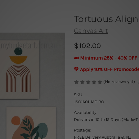
Tortuous Alig
Canvas Art
$102.00
📣 Minimum 25% - 40% OFF 
💛 Apply 10% OFF Promocod
(No reviews yet)
SKU:
JSO1601-ME-RO
Availability:
Delivers in 10 to 15 Days (Made-T
Postage:
FREE Delivery Australia & NZ