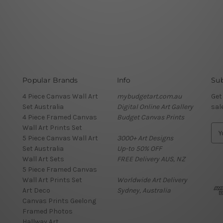
Popular Brands
Info
Sub
4 Piece Canvas Wall Art
mybudgetart.com.au
Get
Set Australia
Digital Online Art Gallery
sal
4 Piece Framed Canvas
Budget Canvas Prints
Wall Art Prints Set
E
5 Piece Canvas Wall Art
3000+ Art Designs
m
Set Australia
Up-to 50% OFF
a
Wall Art Sets
FREE Delivery AUS, NZ
i
5 Piece Framed Canvas
l
Wall Art Prints Set
Worldwide Art Delivery
A
Art Deco
Sydney, Australia
d
Canvas Prints Geelong
d
Framed Photos
r
Hallway Art
e