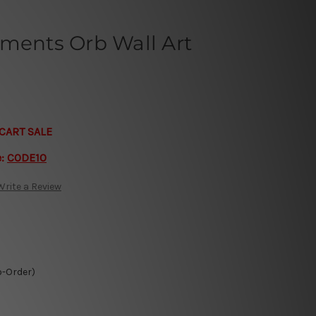
nments Orb Wall Art
CART SALE
e:
CODE10
Write a Review
o-Order)