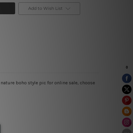
Add to Wish List
 nature boho style pic for online sale, choose