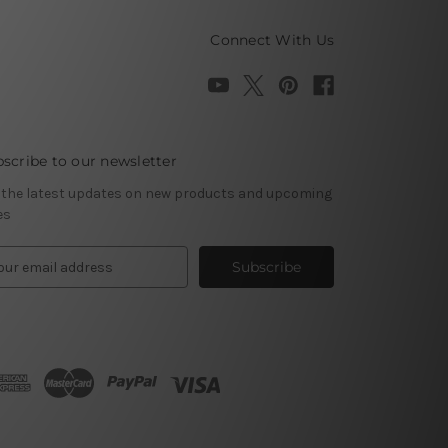
Connect With Us
scribe to our newsletter
 the latest updates on new products and upcoming
es