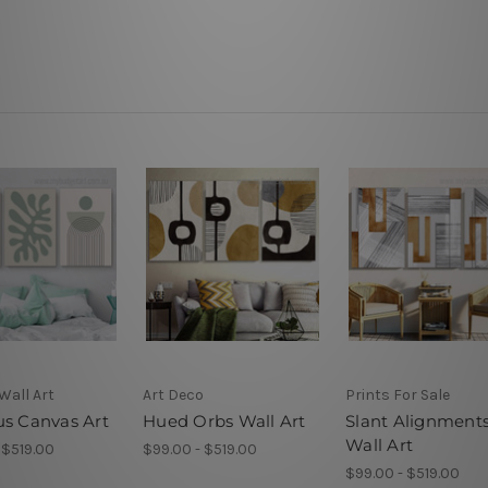
Wall Art
Art Deco
Prints For Sale
us Canvas Art
Hued Orbs Wall Art
Slant Alignment
Wall Art
 $519.00
$99.00 - $519.00
$99.00 - $519.00