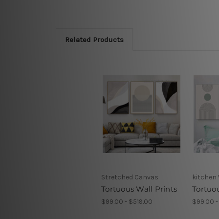
Related Products
Stretched Canvas
kitchen 
Tortuous Wall Prints
Tortuo
$99.00 - $519.00
$99.00 -