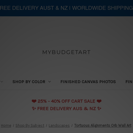
 FREE DELIVERY AUST & NZ | WORLDWIDE SHIPPING
MYBUDGETART
SHOP BY COLOR
FINISHED CANVAS PHOTOS
FIN
❤️️ 25% - 40% OFF CART SALE ❤️️
✨ FREE DELIVERY AUS & NZ ✨
Home
Shop By Subject
Landscapes
Tortuous Alignments Orb Wall Art