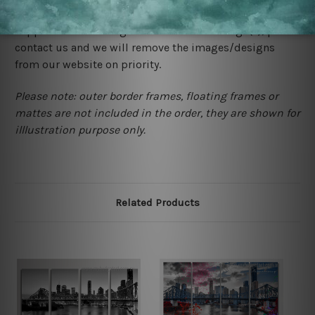
would not infringe the copyrights, however if you are
happened to be a original owner of the design(s), please
contact us and we will remove the images/designs
from our website on priority.
Please note: outer border frames, floating frames or
mattes are not included in the order, they are shown for
illlustration purpose only.
Related Products