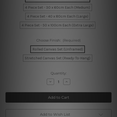
4 Piece Set - 30 x 60cm Each (Medium)
4 Piece Set - 40 x 80cm Each (Large)
4 Piece Set - 50 x 100cm Each (Extra Large)
Choose Finish:
(Required)
Rolled Canvas Set (Unframed)
Stretched Canvas Set (Ready-To-Hang)
Current
Quantity:
Stock:
Decrease
Increase
Quantity
Quantity
of
of
The
The
Story
Story
Bridge
Bridge
Australia
Australia
4
4
Piece
Piece
Framed
Framed
Add to Wish List