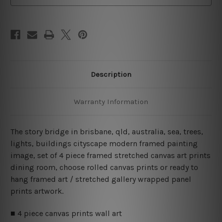
Canvas
Canvas
Wall
Wall
Art
Art
Prints
Prints
Set
Set
Description
Warranty Information
The story bridge in brisbane, qld, australia, sea, trees,
lights, buildings cityscape modern framed painting
image, set of 4 piece framed stretched canvas art prints
dining room, choose rolled canvas prints or ready to
hang framed art / stretched gallery wrapped panel
prints artwork.
■ 4 piece canvas prints wall art