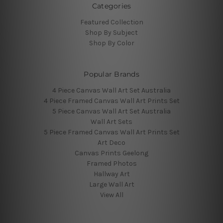
Categories
Featured Collection
Shop By Subject
Shop By Color
Popular Brands
4 Piece Canvas Wall Art Set Australia
4 Piece Framed Canvas Wall Art Prints Set
5 Piece Canvas Wall Art Set Australia
Wall Art Sets
5 Piece Framed Canvas Wall Art Prints Set
Art Deco
Canvas Prints Geelong
Framed Photos
Hallway Art
Large Wall Art
View All