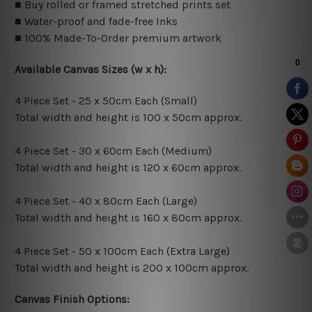
■ Buy rolled or framed stretched prints set
■ Water-proof and fade-free Inks
■ 100% Made-To-Order premium artwork
Available Canvas Sizes (w x h):
4 Piece Set - 25 x 50cm Each (Small)
Total width and height is 100 x 50cm approx.
4 Piece Set - 30 x 60cm Each (Medium)
Total width and height is 120 x 60cm approx.
4 Piece Set - 40 x 80cm Each (Large)
Total width and height is 160 x 80cm approx.
4 Piece Set - 50 x 100cm Each (Extra Large)
Total width and height is 200 x 100cm approx.
Canvas Finish Options: