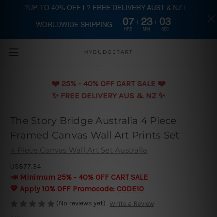
?UP-TO 40% OFF | ? FREE DELIVERY AUST & NZ |
07
23
03
WORLDWIDE SHIPPING
Skip to main content
HRS
MIN
SEC
MYBUDGETART
❤️️ 25% - 40% OFF CART SALE ❤️️
✨ FREE DELIVERY AUS & NZ ✨
The Story Bridge Australia 4 Piece
Framed Canvas Wall Art Prints Set
4 Piece Canvas Wall Art Set Australia
US$77.34
📣 Minimum 25% - 40% OFF CART SALE
💛 Apply 10% OFF Promocode:
CODE10
(No reviews yet)
Write a Review