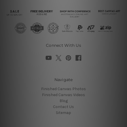
Connect With Us
Navigate
Finished Canvas Photos
Finished Canvas Videos
Blog
Contact Us
Sitemap