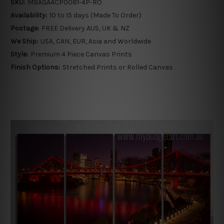
SKU:
MBAGA4CP0081-4P-RO
Availability:
10 to 15 days (Made To Order)
Postage:
FREE Delivery AUS, UK & NZ
We Ship:
USA, CAN, EUR, Asia and Worldwide
Style:
Premium 4 Piece Canvas Prints
Finish Options:
Stretched Prints or Rolled Canvas