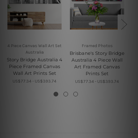
4 Piece Canvas Wall Art Set
Framed Photos
Australia
Brisbane's Story Bridge
B
Story Bridge Australia 4
Australia 4 Piece Wall
St
Piece Framed Canvas
Art Framed Canvas
Pi
Wall Art Prints Set
Prints Set
US$77.34 - US$393.74
US$77.34 - US$393.74