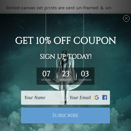
Rolled canvas set prints are sent un-framed & un-
stretched. We leave extra canvas edges for easy
stretching & framing.
Stretched canvas set prints are sent ready-to-hang
gallery wrapped over solid wooden stretcher frames.
Delivery:
We have been delivering across all Australia, New
Zealand, United Kingdom, USA, Canada, Asia, Europe
and Worldwide at reasonable price. As it is being made-
to-order canvas art we take 10-15 days delivery from
start to finish.
Copyright Details:
We rely on third party sites to showcase designs at our
store. We take utmost care to display designs that