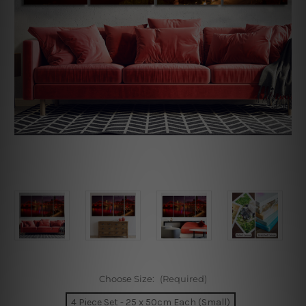
Choose Size:
(Required)
4 Piece Set - 25 x 50cm Each (Small)