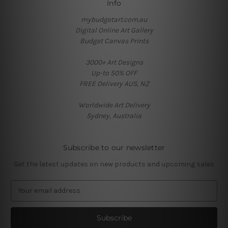
Info
mybudgetart.com.au
Digital Online Art Gallery
Budget Canvas Prints
3000+ Art Designs
Up-to 50% OFF
FREE Delivery AUS, NZ
Worldwide Art Delivery
Sydney, Australia
Subscribe to our newsletter
Get the latest updates on new products and upcoming sales
E
m
a
i