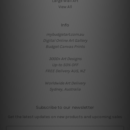
Large Wall Art
View All
Info
mybudgetart.com.au
Digital Online Art Gallery
Budget Canvas Prints
3000+ Art Designs
Up-to 50% OFF
FREE Delivery AUS, NZ
Worldwide Art Delivery
Sydney, Australia
Subscribe to our newsletter
Get the latest updates on new products and upcoming sales
E