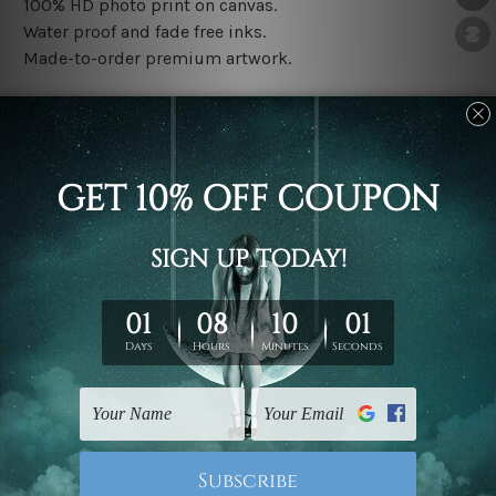
100% HD photo print on canvas.
Water proof and fade free inks.
Made-to-order premium artwork.
The rolled canvas set prints are sent un-framed & un-
stretched. We leave extra canvas edges for easy
stretching & framing.
The stretched canvas set prints are sent ready-to-hang
gallery wrapped over solid wooden stretcher frames.
Note: Outer border frames, floating frames or mattes
are not included in the order, they are used and shown
for illlustration purpose only.
Related Products