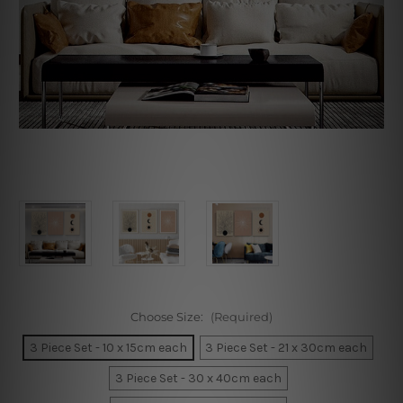
Choose Size:
(Required)
3 Piece Set - 10 x 15cm each
3 Piece Set - 21 x 30cm each
3 Piece Set - 30 x 40cm each