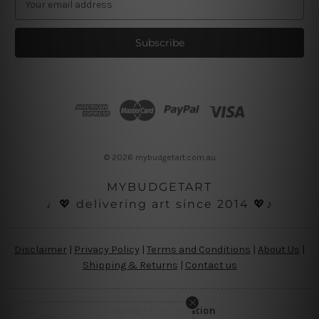
m
a
i
l
A
d
d
r
e
s
© 2026 mybudgetart.com.au
s
MYBUDGETART
♩💖 delivering art since 2014 💖♪
Disclaimer
|
Privacy Policy
|
Terms and Conditions
|
About Us
|
Shipping & Returns
|
Contact us
Copyright Information