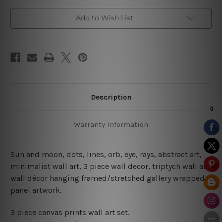
Wall
Wall
Art
Art
Add to Wish List
Description
Warranty Information
Sun and moon, dots, lines, orb, eye, rays, abstract art,
minimalist wall art, 3 piece wall decor, triptych wall art,
wall décor hanging framed/stretched gallery wrapped
panel artwork.
3 piece canvas prints wall art set.