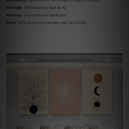
Availability:
Delivers in 7 to 15 days (made to order)
Postage:
FREE delivery AUS & NZ
We ship:
International locations
Style:
100% premium canvas wall art prints