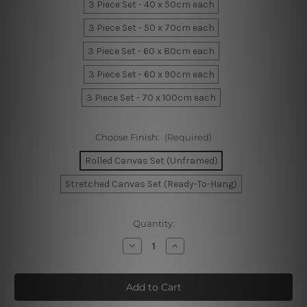
3 Piece Set - 40 x 50cm each
3 Piece Set - 50 x 70cm each
3 Piece Set - 60 x 80cm each
3 Piece Set - 60 x 90cm each
3 Piece Set - 70 x 100cm each
Choose Finish:
(Required)
Rolled Canvas Set (Unframed)
Stretched Canvas Set (Ready-To-Hang)
Current
Quantity:
Stock:
Decrease
Increase
Quantity
Quantity
of
of
Sun
Sun
and
and
Moon
Moon
Minimalist
Minimalist