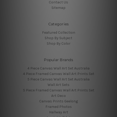
Contact Us
Sitemap
Categories
Featured Collection
Shop By Subject
Shop By Color
Popular Brands
4 Piece Canvas Wall Art Set Australia
4 Piece Framed Canvas Wall Art Prints Set
5 Piece Canvas Wall Art Set Australia
Wall Art Sets
5 Piece Framed Canvas Wall Art Prints Set
Art Deco
Canvas Prints Geelong
Framed Photos
Hallway Art