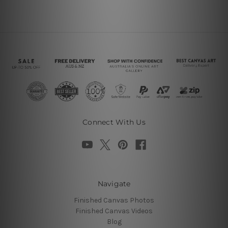
Connect With Us
Navigate
Finished Canvas Photos
Finished Canvas Videos
Blog