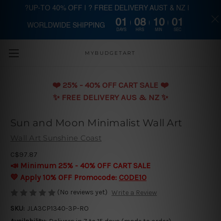
?UP-TO 40% OFF | ? FREE DELIVERY AUST & NZ |
01
08
10
01
WORLDWIDE SHIPPING
Skip to main content
DAYS
HRS
MIN
SEC
MYBUDGETART
❤️️ 25% - 40% OFF CART SALE ❤️️
✨ FREE DELIVERY AUS & NZ ✨
Sun and Moon Minimalist Wall Art
Wall Art Sunshine Coast
C$97.87
📣 Minimum 25% - 40% OFF CART SALE
💛 Apply 10% OFF Promocode:
CODE10
(No reviews yet)
Write a Review
SKU:
JLA3CP1340-3P-RO