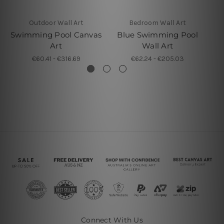
Outdoor Wall Art
Bedroom Wall Art
Swimming Pool Canvas
Blue Swimming Pool
S
Art
Wall Art
€60.41 - €316.69
€62.24 - €205.03
Connect With Us