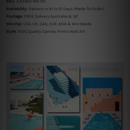
SKU:
JLAX1612-ME-RO
Availability:
Delivers in 10 to 15 Days (Made-To-Order)
Postage:
FREE Delivery Australia & NZ
We ship:
USA, UK, CAN, EUR, ASIA & Worldwide
Style:
100% Quality Canvas Prints Wall Art