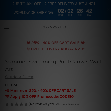
?UP-TO 40% OFF | ? FREE DELIVERY AUST & NZ |
02
02
26
42
WORLDWIDE SHIPPING
Skip to main content
DAYS
HRS
MIN
SEC
MYBUDGETART
❤️️ 25% - 40% OFF CART SALE ❤️️
✨ FREE DELIVERY AUS & NZ ✨
Summer Swimming Pool Canvas Wall
Art
Outdoor Decor
€98.24
📣 Minimum 25% - 40% OFF CART SALE
💛 Apply 10% OFF Promocode:
CODE10
(No reviews yet)
Write a Review