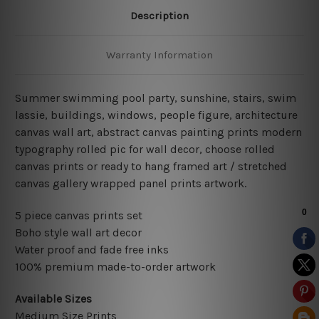
Description
Warranty Information
Summer swimming pool party, sunshine, stairs, swim
lassie, buildings, windows, people figure, architecture
canvas wall art,
abstract canvas painting prints modern
typography rolled pic for wall decor
, choose rolled
canvas prints or ready to hang framed art / stretched
canvas gallery wrapped panel prints artwork.
5 piece canvas prints set
Boho style wall art decor
Water proof and fade free inks
100% premium made-to-order artwork
Available Sizes
Medium Size Prints