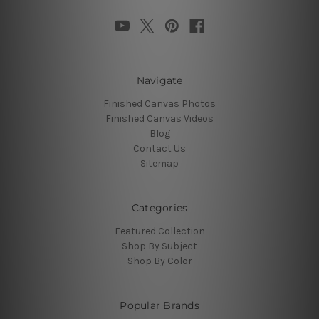
Navigate
Finished Canvas Photos
Finished Canvas Videos
Blog
Contact Us
Sitemap
Categories
Featured Collection
Shop By Subject
Shop By Color
Popular Brands