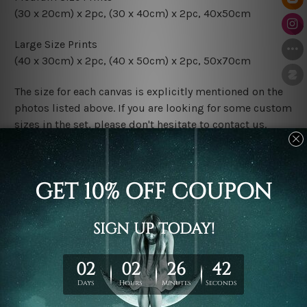
(30 x 20cm) x 2pc, (30 x 40cm) x 2pc, 40x50cm
Large Size Prints
(40 x 30cm) x 2pc, (40 x 50cm) x 2pc, 50x70cm
The size for each canvas is explicitly mentioned on the
photos listed above. If you are looking for some custom
sizes in the set, please don't hesitate to contact us.
Finish Options
The Rolled Canvas Set Prints are sent un-framed & un-
stretched. We leave extra canvas edges for easy
stretching & framing.
The Stretched Canvas Set Prints are sent ready-to-hang
gallery wrapped over solid wooden stretcher frames.
Postage
FREE Delivery across Australia and NZ and we ship
USA,