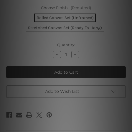
Choose Finish:
(Required)
Rolled Canvas Set (Unframed)
Stretched Canvas Set (Ready-To-Hang)
Current
Quantity:
Stock:
Decrease
Increase
Quantity
Quantity
of
of
Summer
Summer
Swimming
Swimming
Pool
Pool
Canvas
Canvas
Wall
Wall
Art
Art
Add to Wish List