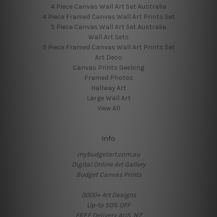
4 Piece Canvas Wall Art Set Australia
4 Piece Framed Canvas Wall Art Prints Set
5 Piece Canvas Wall Art Set Australia
Wall Art Sets
5 Piece Framed Canvas Wall Art Prints Set
Art Deco
Canvas Prints Geelong
Framed Photos
Hallway Art
Large Wall Art
View All
Info
mybudgetart.com.au
Digital Online Art Gallery
Budget Canvas Prints
3000+ Art Designs
Up-to 50% OFF
FREE Delivery AUS, NZ