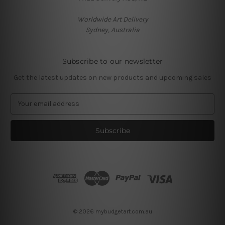
Worldwide Art Delivery
Sydney, Australia
Subscribe to our newsletter
Get the latest updates on new products and upcoming sales
E
m
a
i
l
A
d
d
r
e
s
© 2026 mybudgetart.com.au
s