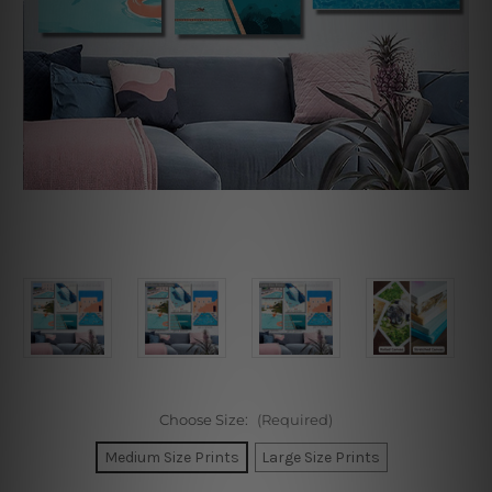
Choose Size:
(Required)
Medium Size Prints
Large Size Prints