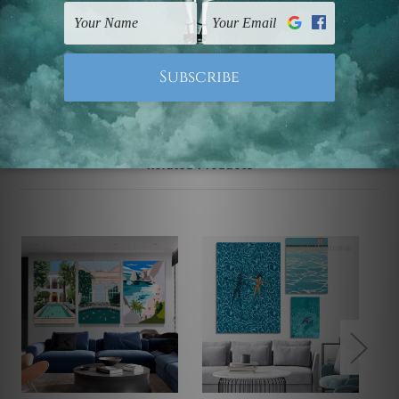
UK, CAN, EUR, ASIA & Worldwide.
Note: Outer border frames, floating frames or mattes
are not included in the order.
Related Products