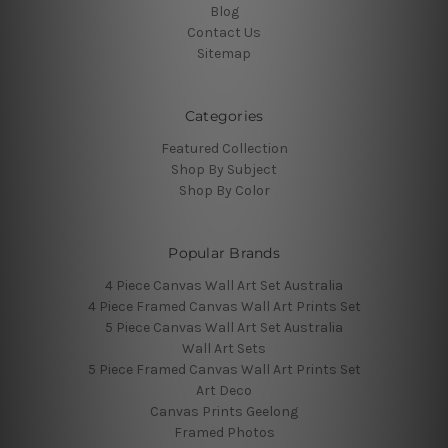
Blog
Contact Us
Sitemap
Categories
Featured Collection
Shop By Subject
Shop By Color
Popular Brands
4 Piece Canvas Wall Art Set Australia
4 Piece Framed Canvas Wall Art Prints Set
5 Piece Canvas Wall Art Set Australia
Wall Art Sets
5 Piece Framed Canvas Wall Art Prints Set
Art Deco
Canvas Prints Geelong
Framed Photos