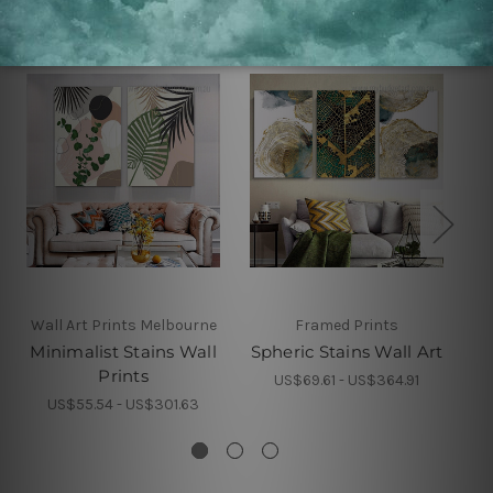
Wall Art Prints Melbourne
Framed Prints
Minimalist Stains Wall
Spheric Stains Wall Art
Go
Prints
US$69.61 - US$364.91
US$55.54 - US$301.63