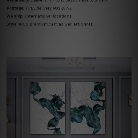
Availability:
Delivers in 7 to 15 days (made to order)
Postage:
FREE delivery AUS & NZ
We ship:
International locations
Style:
100% premium canvas wall art prints