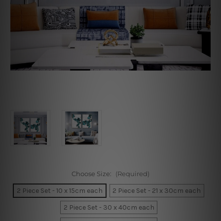
Choose Size:
(Required)
2 Piece Set - 10 x 15cm each
2 Piece Set - 21 x 30cm each
2 Piece Set - 30 x 40cm each