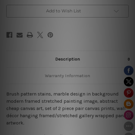
Add to Wish List
Description
Warranty Information
Brush pattern stains, marble design in background
modern framed stretched painting image, abstract
cheap canvas art, set of 2 piece pair canvas prints, wall
décor hanging framed/stretched gallery wrapped panel
artwork.