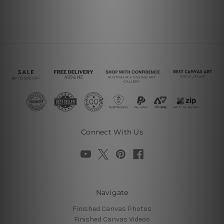
Connect With Us
Navigate
Finished Canvas Photos
Finished Canvas Videos