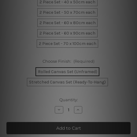
2 Piece Set - 40 x 50cm each
2 Piece Set - 50 x 70cm each
2 Piece Set - 60 x 80cm each
2 Piece Set - 60 x 90cm each
2 Piece Set - 70 x 100cm each
Choose Finish:
(Required)
Rolled Canvas Set (Unframed)
Stretched Canvas Set (Ready-To-Hang)
Current
Quantity:
Stock:
Decrease
Increase
Quantity
Quantity
of
of
Stains
Stains
Wall
Wall
Prints
Prints