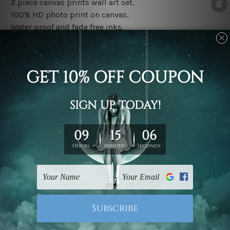
2 piece canvas prints wall art set.
100% HD photo print on canvas.
Water proof and fade free inks.
Made-to-order premium artwork.
The rolled canvas set prints are sent un-framed & un-
stretched. We leave extra canvas edges for easy
stretching & framing.
The stretched canvas set prints are sent ready-to-hang
gallery wrapped over solid wooden stretcher frames.
Note: Outer border frames, floating frames or mattes
are not included in the order, they are used and shown
for illlustration purpose only.
Related Products