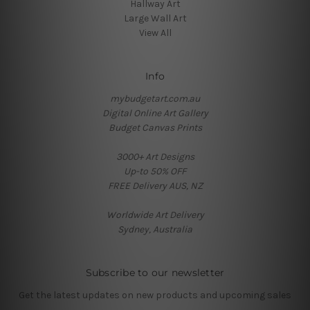
Hallway Art
Large Wall Art
View All
Info
mybudgetart.com.au
Digital Online Art Gallery
Budget Canvas Prints
3000+ Art Designs
Up-to 50% OFF
FREE Delivery AUS, NZ
Worldwide Art Delivery
Sydney, Australia
Subscribe to our newsletter
Get the latest updates on new products and upcoming sales