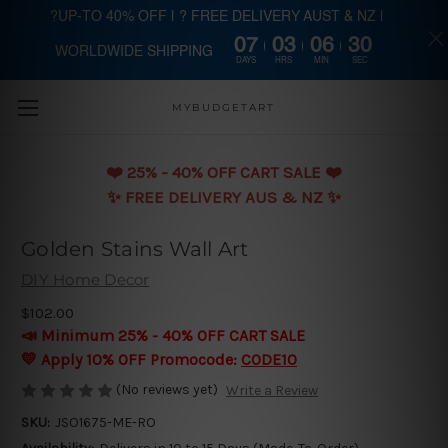
?UP-TO 40% OFF | ? FREE DELIVERY AUST & NZ |
07
03
06
29
WORLDWIDE SHIPPING
Skip to main content
DAYS
HRS
MIN
SEC
MYBUDGETART
❤️️ 25% - 40% OFF CART SALE ❤️️
✨ FREE DELIVERY AUS & NZ ✨
Golden Stains Wall Art
DIY Home Decor
$102.00
📣 Minimum 25% - 40% OFF CART SALE
💛 Apply 10% OFF Promocode:
CODE10
(No reviews yet)
Write a Review
SKU:
JSO1675-ME-RO