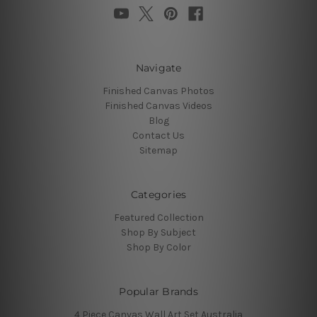
Navigate
Finished Canvas Photos
Finished Canvas Videos
Blog
Contact Us
Sitemap
Categories
Featured Collection
Shop By Subject
Shop By Color
Popular Brands
4 Piece Canvas Wall Art Set Australia