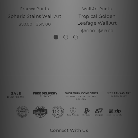
Framed Prints
Wall Art Prints
Spheric Stains Wall Art
Tropical Golden
G
Leafage Wall Art
$99.00 - $519.00
$99.00 - $519.00
Connect With Us