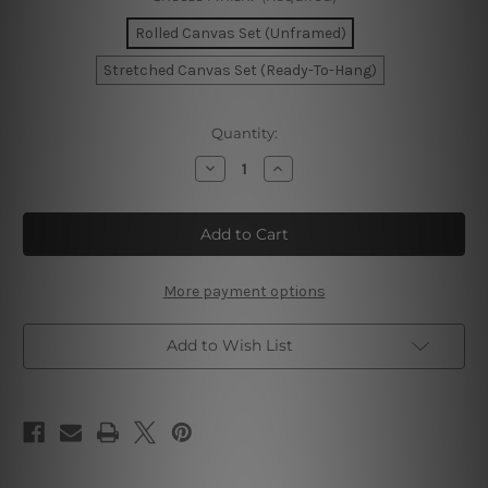
Rolled Canvas Set (Unframed)
Stretched Canvas Set (Ready-To-Hang)
Current
Quantity:
Stock:
Decrease
Increase
Quantity
Quantity
of
of
Golden
Golden
Stains
Stains
Wall
Wall
Art
Art
More payment options
Add to Wish List