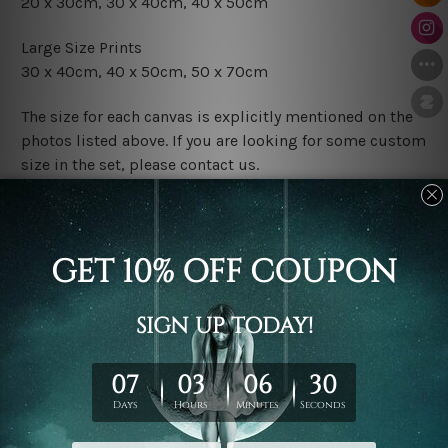
20 x 30cm, 30 x 40cm, 40 x 50cm
Large Size Prints
30 x 40cm, 40 x 50cm, 50 x 70cm
The size for each canvas is explicitly mentioned on the
photos listed above. If you are looking for some custom
size in the set, please contact us.
Finish Options
The Rolled Canvas Set Prints are sent un-framed & un-
stretched. We leave extra canvas edges for easy
stretching & framing.
The Stretched Canvas Set Prints are sent ready-to-hang
gallery wrapped over solid wooden stretcher frames.
Postage
FREE Delivery across Australia and NZ and we ship
USA,
UK, CAN, EUR, ASIA & Worldwide.