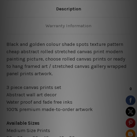
Description
Warranty Information
Black and golden colour shade spots texture pattern
cheap abstract rolled stretched canvas print modern
painting picture, choose rolled canvas prints or ready
to hang framed art / stretched canvas gallery wrapped
panel prints artwork.
3 piece canvas prints set
Abstract wall art decor
Water proof and fade free inks
100% premium made-to-order artwork
Available Sizes
Medium Size Prints