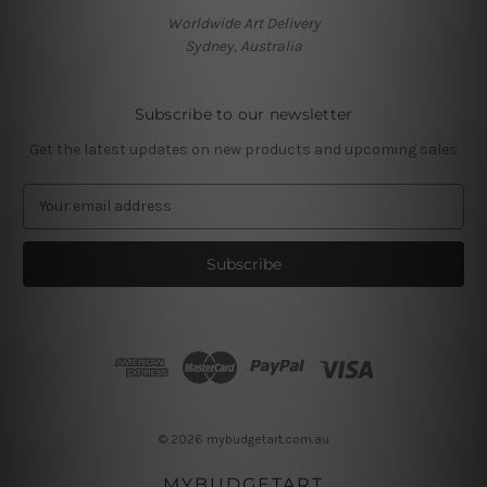
Worldwide Art Delivery
Sydney, Australia
Subscribe to our newsletter
Get the latest updates on new products and upcoming sales
E
m
a
i
l
A
d
d
r
e
s
© 2026 mybudgetart.com.au
s
MYBUDGETART