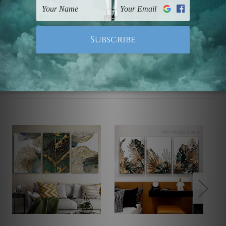
Note: Outer border frames, floating frames or mattes
are not included in the order.
Related Products