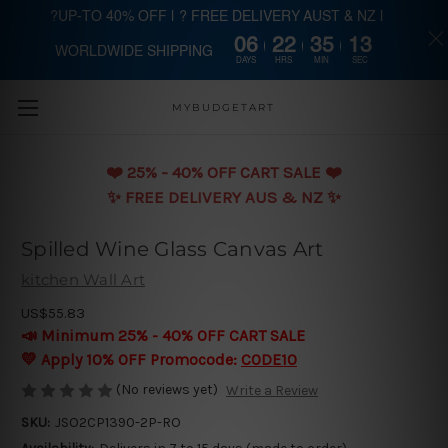
?UP-TO 40% OFF | ? FREE DELIVERY AUST & NZ |
06
22
35
12
WORLDWIDE SHIPPING
Skip to main content
DAYS
HRS
MIN
SEC
MYBUDGETART
❤️️ 25% - 40% OFF CART SALE ❤️️
✨ FREE DELIVERY AUS & NZ ✨
Spilled Wine Glass Canvas Art
kitchen Wall Art
US$55.83
📣 Minimum 25% - 40% OFF CART SALE
💛 Apply 10% OFF Promocode:
CODE10
(No reviews yet)
Write a Review
SKU:
JSO2CP1390-2P-RO