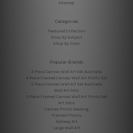
Sitemap
Categories
Featured Collection
Shop By Subject
Shop By Color
Popular Brands
4 Piece Canvas Wall Art Set Australia
4 Piece Framed Canvas Wall Art Prints Set
5 Piece Canvas Wall Art Set Australia
Wall Art Sets
5 Piece Framed Canvas Wall Art Prints Set
Art Deco
Canvas Prints Geelong
Framed Photos
Hallway Art
Large Wall Art