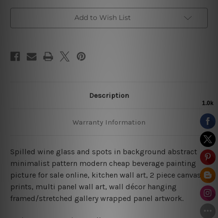
Art
Art
Add to Wish List
Description
Warranty Information
Spilled wine glass and spots in background abstract
minimalist pattern modern cheap beverage painting
picture for sale online, kitchen wall art, 2 piece canvas
prints, multi panel wall art, wall décor hanging
framed/stretched gallery wrapped panel artwork.