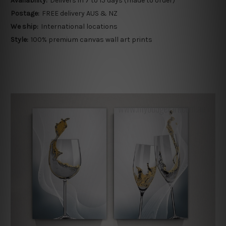
Availability:
Delivers in 7 to 15 days (made to order)
Postage:
FREE delivery AUS & NZ
We ship:
International locations
Style:
100% premium canvas wall art prints