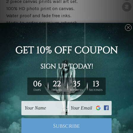
2 piece canvas prints wall art set.
100% HD photo print on canvas.
Water proof and fade free inks.
Made-to-order premium artwork.
The rolled canvas set prints are sent un-framed & un-
stretched. We leave extra canvas edges for easy
stretching & framing.
The stretched canvas set prints are sent ready-to-hang
gallery wrapped over solid wooden stretcher frames.
Note: Outer border frames, floating frames or mattes
are not included in the order, they are used and shown
for illlustration purpose only.
Related Products