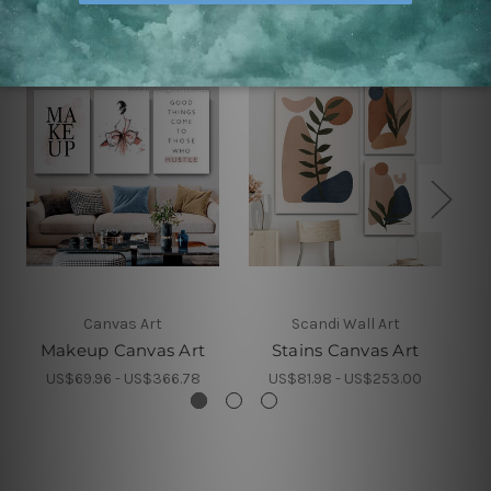
Canvas Art
Scandi Wall Art
Makeup Canvas Art
Stains Canvas Art
S
US$69.96 - US$366.78
US$81.98 - US$253.00