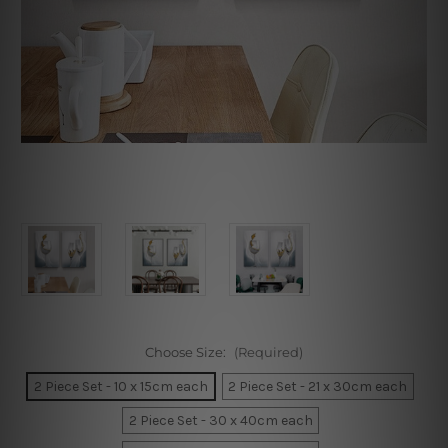
Choose Size:
(Required)
2 Piece Set - 10 x 15cm each
2 Piece Set - 21 x 30cm each
2 Piece Set - 30 x 40cm each