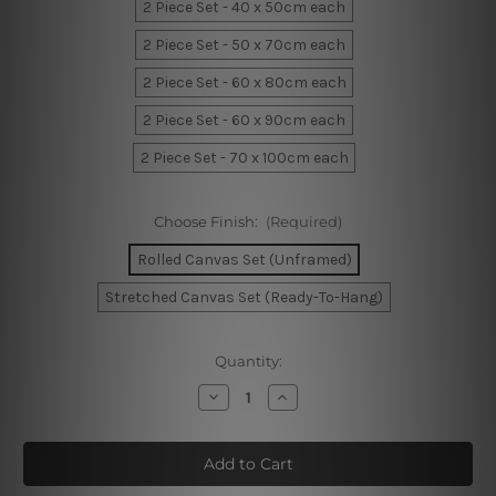
2 Piece Set - 40 x 50cm each
2 Piece Set - 50 x 70cm each
2 Piece Set - 60 x 80cm each
2 Piece Set - 60 x 90cm each
2 Piece Set - 70 x 100cm each
Choose Finish:
(Required)
Rolled Canvas Set (Unframed)
Stretched Canvas Set (Ready-To-Hang)
Current
Quantity:
Stock:
Decrease
Increase
Quantity
Quantity
of
of
Spilled
Spilled
Wine
Wine
Glass
Glass
Canvas
Canvas