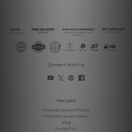
Connect With Us
Navigate
Finished Canvas Photos
Finished Canvas Videos
Blog
Contact Us