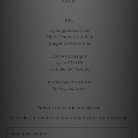
View All
Info
mybudgetart.com.au
Digital Online Art Gallery
Budget Canvas Prints
3000+ Art Designs
Up-to 50% OFF
FREE Delivery AUS, NZ
Worldwide Art Delivery
Sydney, Australia
Subscribe to our newsletter
Get the latest updates on new products and upcoming sales
E
m