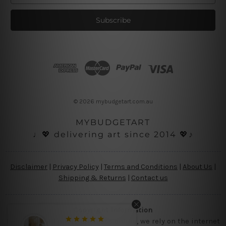
a
i
l
A
d
d
r
e
s
© 2026 mybudgetart.com.au
s
MYBUDGETART
♩💖 delivering art since 2014 💖♪
Disclaimer
|
Privacy Policy
|
Terms and Conditions
|
About Us
|
Shipping & Returns
|
Contact us
Copyright Information
Being a small micro business online, we rely on the internet