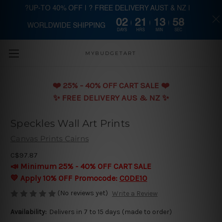
?UP-TO 40% OFF | ? FREE DELIVERY AUST & NZ |
02
21
13
57
WORLDWIDE SHIPPING
Skip to main content
DAYS
HRS
MIN
SEC
MYBUDGETART
❤️️ 25% - 40% OFF CART SALE ❤️️
✨ FREE DELIVERY AUS & NZ ✨
Speckles Wall Art Prints
Canvas Prints Cairns
C$97.87
📣 Minimum 25% - 40% OFF CART SALE
💛 Apply 10% OFF Promocode:
CODE10
(No reviews yet)
Write a Review
Availability:
Delivers in 7 to 15 days (made to order)