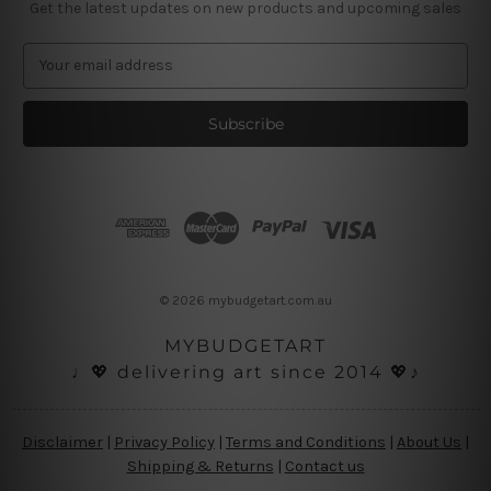
Get the latest updates on new products and upcoming sales
E
m
a
i
l
A
d
d
r
e
s
© 2026 mybudgetart.com.au
s
MYBUDGETART
♩💖 delivering art since 2014 💖♪
Disclaimer
|
Privacy Policy
|
Terms and Conditions
|
About Us
|
Shipping & Returns
|
Contact us