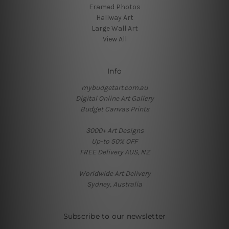
Framed Photos
Hallway Art
Large Wall Art
View All
Info
mybudgetart.com.au
Digital Online Art Gallery
Budget Canvas Prints
3000+ Art Designs
Up-to 50% OFF
FREE Delivery AUS, NZ
Worldwide Art Delivery
Sydney, Australia
Subscribe to our newsletter