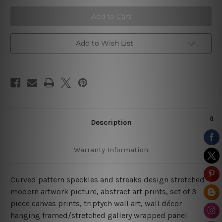
Speckles
Speckles
Wall
Wall
Art
Art
Prints
Prints
Add to Wish List
Description
Warranty Information
Curved pattern speckles and streaks design stretched
modern artwork picture, abstract art prints, set of 3
piece canvas prints, triptych wall art, wall décor
hanging framed/stretched gallery wrapped panel