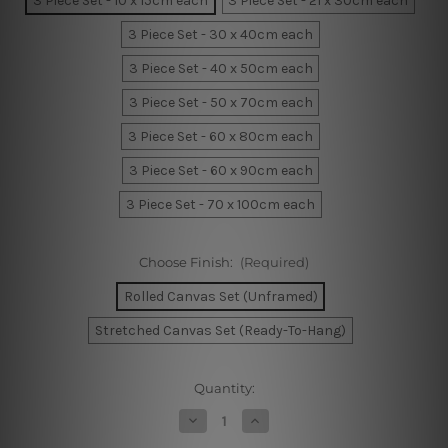
3 Piece Set - 10 x 15cm each
3 Piece Set - 21 x 30cm each
3 Piece Set - 30 x 40cm each
3 Piece Set - 40 x 50cm each
3 Piece Set - 50 x 70cm each
3 Piece Set - 60 x 80cm each
3 Piece Set - 60 x 90cm each
3 Piece Set - 70 x 100cm each
Choose Finish:
(Required)
Rolled Canvas Set (Unframed)
Stretched Canvas Set (Ready-To-Hang)
Current
Quantity:
Stock:
Decrease
Increase
Quantity
Quantity
of
of