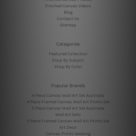
Finished Canvas Videos
Blog
Contact Us
Sitemap
Categories
Featured Collection
Shop By Subject
Shop By Color
Popular Brands
4 Piece Canvas Wall Art Set Australia
4 Piece Framed Canvas Wall Art Prints Set
5 Piece Canvas Wall Art Set Australia
Wall Art Sets
5 Piece Framed Canvas Wall Art Prints Set
Art Deco
Canvas Prints Geelong