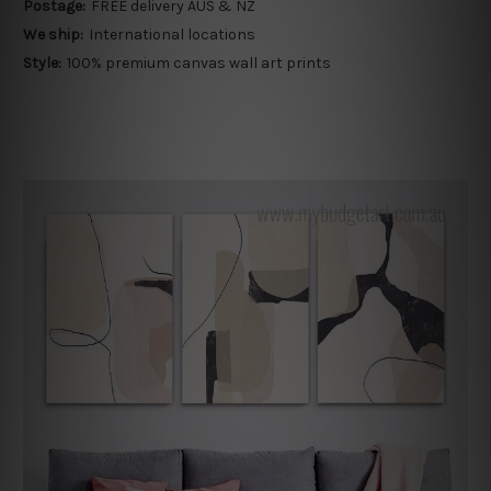
Postage:
FREE delivery AUS & NZ
We ship:
International locations
Style:
100% premium canvas wall art prints