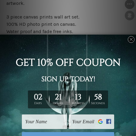
artwork.
3 piece canvas prints wall art set.
100% HD photo print on canvas.
Water proof and fade free inks.
Made-to-order premium artwork.
The rolled canvas set prints are sent un-framed & un-
stretched. We leave extra canvas edges for easy
stretching & framing.
The stretched canvas set prints are sent ready-to-hang
gallery wrapped over solid wooden stretcher frames.
Note: Outer border frames, floating frames or mattes
are not included in the order, they are used and shown
for illlustration purpose only.