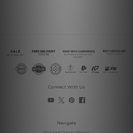
Connect With Us
Navigate
Finished Canvas Photos