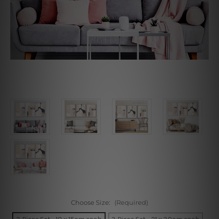
Choose Size:
(Required)