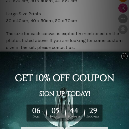
20 x 30cm, 30 x 40cm, 40 x 50cm
Large Size Prints
30 x 40cm, 40 x 50cm, 50 x 70cm
The size for each canvas is explicitly mentioned on the
photos listed above. If you are looking for some custom
size in the set, please contact us.
Finish Options
The Rolled Canvas Set Prints are sent un-framed & un-
stretched. We leave extra canvas edges for easy
stretching & framing.
The Stretched Canvas Set Prints are sent ready-to-hang
gallery wrapped over solid wooden stretcher frames.
Postage
FREE Delivery across Australia and NZ and we ship
USA,
UK, CAN, EUR, ASIA & Worldwide.