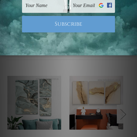
Note: Outer border frames, floating frames or mattes
are not included in the order.
Related Products