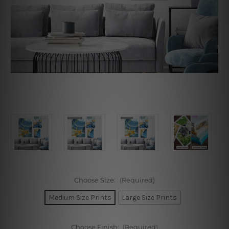
Choose Size:
(Required)
Medium Size Prints
Large Size Prints
Choose Finish:
(Required)