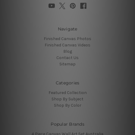
Navigate
Finished Canvas Photos
Finished Canvas Videos
Blog
Contact Us
Sitemap
Categories
Featured Collection
Shop By Subject
Shop By Color
Popular Brands
4 Piece Canvas Wall Art Set Australia