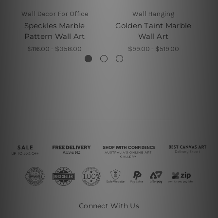
Wall Decor For Office
Wall Hanging
Speckles Marble
Golden Taint Marble
Go
Pattern Wall Art
Wall Art
$116.00 - $358.00
$99.00 - $519.00
Connect With Us