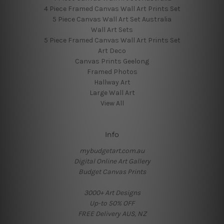
4 Piece Framed Canvas Wall Art Prints Set
5 Piece Canvas Wall Art Set Australia
Wall Art Sets
5 Piece Framed Canvas Wall Art Prints Set
Art Deco
Canvas Prints Geelong
Framed Photos
Hallway Art
Large Wall Art
View All
Info
mybudgetart.com.au
Digital Online Art Gallery
Budget Canvas Prints
3000+ Art Designs
Up-to 50% OFF
FREE Delivery AUS, NZ