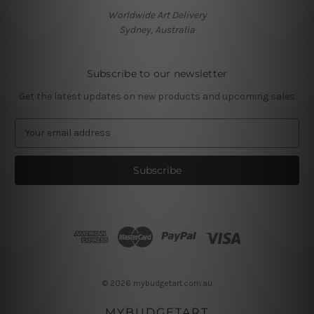
Worldwide Art Delivery
Sydney, Australia
Subscribe to our newsletter
Get the latest updates on new products and upcoming sales
E
m
a
i
l
A
d
d
r
e
s
© 2026 mybudgetart.com.au
s
MYBUDGETART