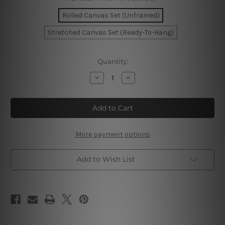
Rolled Canvas Set (Unframed)
Stretched Canvas Set (Ready-To-Hang)
Current
Quantity:
Stock:
Decrease
Increase
Quantity
Quantity
of
of
Golden
Golden
Speckles
Speckles
Marble
Marble
Wall
Wall
Art
Art
More payment options
Add to Wish List