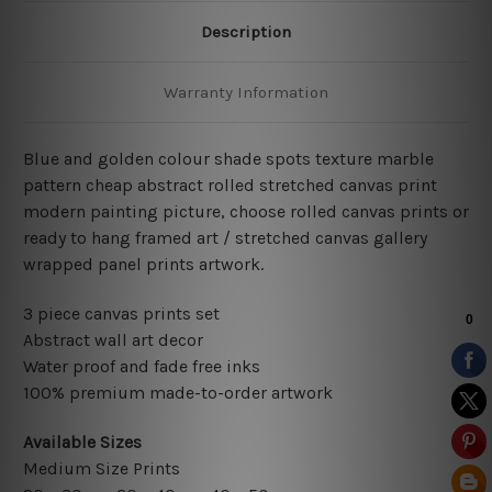
Description
Warranty Information
Blue and golden colour shade spots texture marble
pattern cheap abstract rolled stretched canvas print
modern painting picture, choose rolled canvas prints or
ready to hang framed art / stretched canvas gallery
wrapped panel prints artwork.
3 piece canvas prints set
Abstract wall art decor
Water proof and fade free inks
100% premium made-to-order artwork
Available Sizes
Medium Size Prints