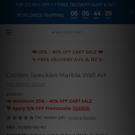
?UP-TO 40% OFF | ? FREE DELIVERY AUST & NZ |
06
05
44
29
WORLDWIDE SHIPPING
Skip to main content
DAYS
HRS
MIN
SEC
MYBUDGETART
❤️️ 25% - 40% OFF CART SALE ❤️️
✨ FREE DELIVERY AUS & NZ ✨
Golden Speckles Marble Wall Art
DIY Home Decor
$102.00
📣 Minimum 25% - 40% OFF CART SALE
💛 Apply 10% OFF Promocode:
CODE10
(No reviews yet)
Write a Review
SKU:
JSO1681-ME-RO