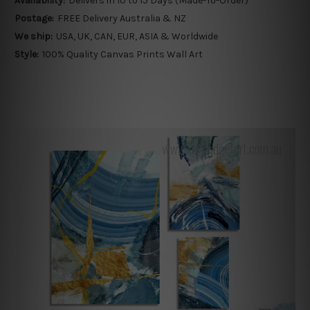
Availability:
Delivers in 10 to 15 Days (Made-To-Order)
Postage:
FREE Delivery Australia & NZ
We ship:
USA, UK, CAN, EUR, ASIA & Worldwide
Style:
100% Quality Canvas Prints Wall Art