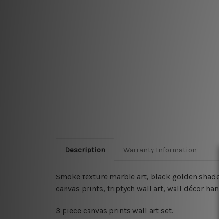
Description
Warranty Information
Smoke texture marble art, black golden shade l
canvas prints, triptych wall art, wall décor 
3 piece canvas prints wall art set.