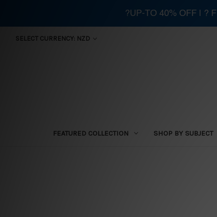
?UP-TO 40% OFF | ?
SELECT CURRENCY: NZD
FEATURED COLLECTION
SHOP BY SUBJECT