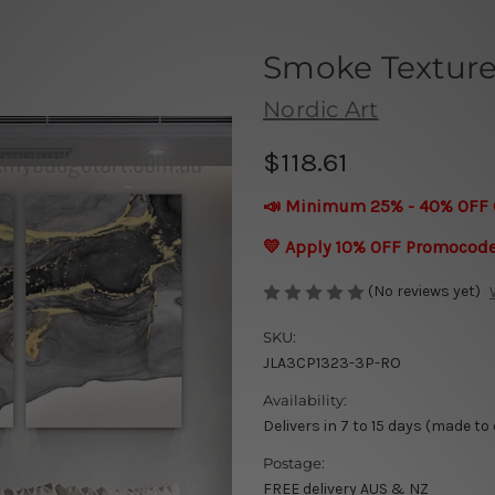
Smoke Texture
Nordic Art
$118.61
📣 Minimum 25% - 40% OFF 
💛 Apply 10% OFF Promocod
(No reviews yet)
SKU:
JLA3CP1323-3P-RO
Availability:
Delivers in 7 to 15 days (made to
Postage:
FREE delivery AUS & NZ