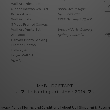
Wall Art Prints Set
E
5 Piece Canvas Wall Art
3000+ Art Designs
m
Set Australia
Up-to 50% OFF
a
Wall Art Sets
FREE Delivery AUS, NZ
i
5 Piece Framed Canvas
l
Wall Art Prints Set
Worldwide Art Delivery
A
Art Deco
Sydney, Australia
d
Canvas Prints Geelong
d
Framed Photos
r
Hallway Art
e
Large Wall Art
s
View All
s
MYBUDGETART
♩💖 delivering art since 2014 💖♪
Privacy Policy
|
Terms and Conditions
|
About Us
|
Shipping & Return