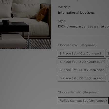
We ship:
International locations
Style:
100% premium canvas wall art p
Choose Size:
(Required)
3 Piece Set - 10 x 15cm each
3
3 Piece Set - 30 x 40cm each
3 Piece Set - 50 x 70cm each
3 Piece Set - 60 x 90cm each
Choose Finish:
(Required)
Rolled Canvas Set (Unframed)