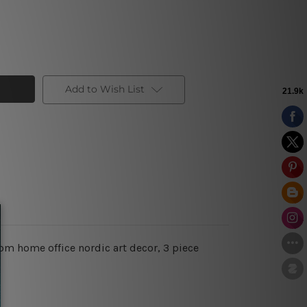
Add to Wish List
oom home office nordic art decor, 3 piece