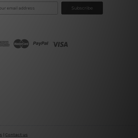
s
|
Contact us