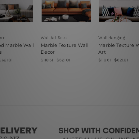
ern
Wall Art Sets
Wall Hanging
ed Marble Wall
Marble Texture Wall
Marble Texture W
s
Decor
Art
 $621.81
$118.61 - $621.81
$118.61 - $621.81