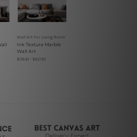
Wall Art For Living Room
all
Ink Texture Marble
Wall Art
$118.61 - $621.81