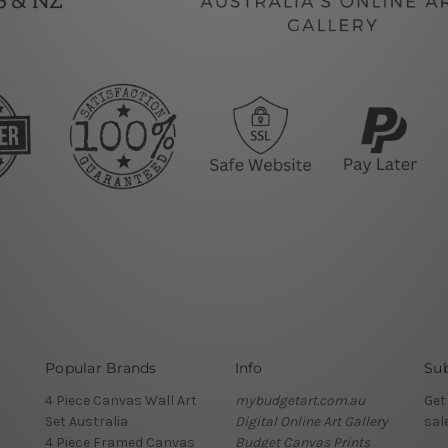
Popular Brands
Info
Sub
4 Piece Canvas Wall Art
mybudgetart.com.au
Get
Set Australia
Digital Online Art Gallery
sal
4 Piece Framed Canvas
Budget Canvas Prints