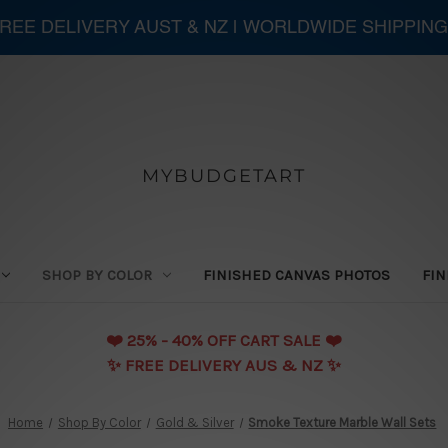
 FREE DELIVERY AUST & NZ | WORLDWIDE SHIPPING
MYBUDGETART
SHOP BY COLOR
FINISHED CANVAS PHOTOS
FIN
❤️️ 25% - 40% OFF CART SALE ❤️️
✨ FREE DELIVERY AUS & NZ ✨
Home
Shop By Color
Gold & Silver
Smoke Texture Marble Wall Sets