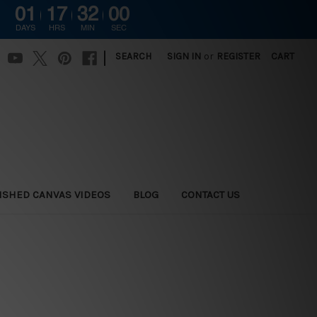
01
17
31
59
DAYS
HRS
MIN
SEC
|
SEARCH
SIGN IN
or
REGISTER
CART
ISHED CANVAS VIDEOS
BLOG
CONTACT US