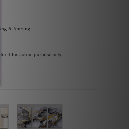
ching & framing.
or illlustration purpose only.