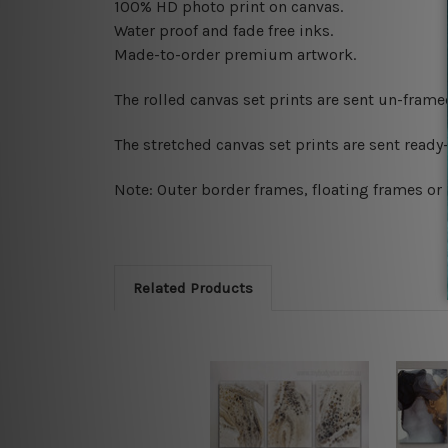
100% HD photo print on canvas.
Water proof and fade free inks.
Made-to-order premium artwork.
The rolled canvas set prints are sent un-fram
The stretched canvas set prints are sent read
Note: Outer border frames, floating frames or 
Related Products