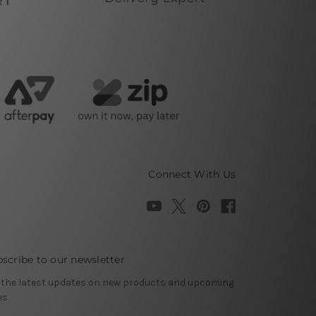
Connect With Us
scribe to our newsletter
 the latest updates on new products and upcoming
es