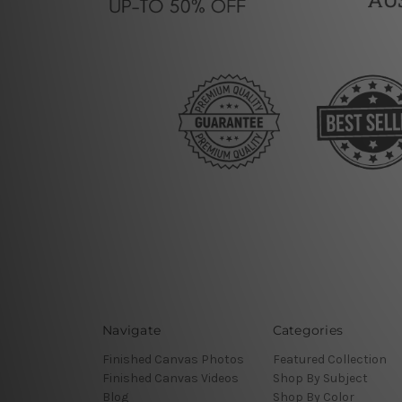
Navigate
Categories
Finished Canvas Photos
Featured Collection
Finished Canvas Videos
Shop By Subject
Blog
Shop By Color