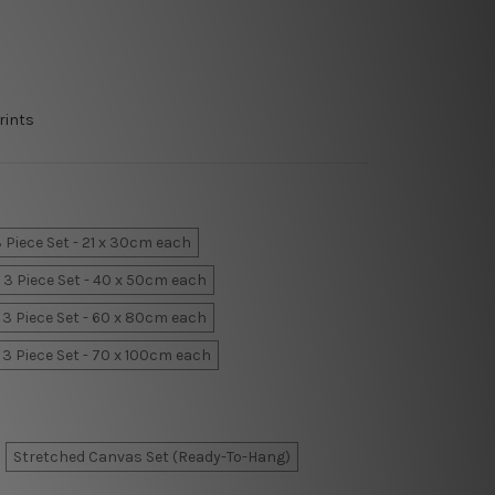
rints
 Piece Set - 21 x 30cm each
3 Piece Set - 40 x 50cm each
3 Piece Set - 60 x 80cm each
3 Piece Set - 70 x 100cm each
Stretched Canvas Set (Ready-To-Hang)