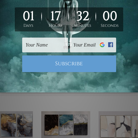
ed & un-stretched. We leave extra canvas edges for easy stret
y-to-hang gallery wrapped over solid wooden stretcher frames.
mattes are not included in the order, they are used and shown f