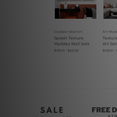
Outdoor Wall Art
Art Mod
Splash Texture
Textur
Marbles Wall Sets
Art Set
$118.61 - $621.81
$118.61 -