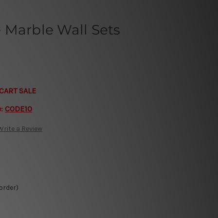
 Marble Wall Sets
CART SALE
e:
CODE10
Write a Review
 order)