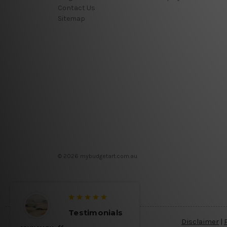
Contact Us
Sitemap
© 2026 mybudgetart.com.au
Testimonials
Disclaimer
|