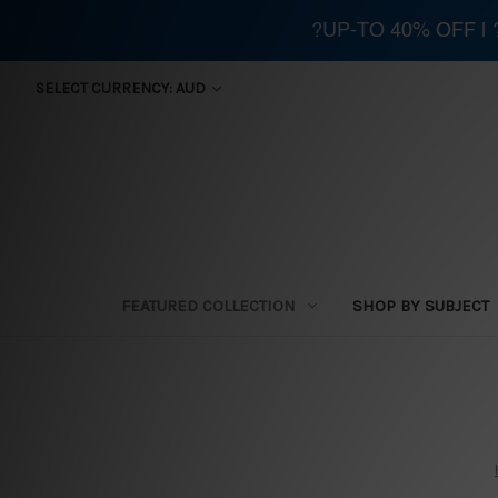
?UP-TO 40% OFF |
SELECT CURRENCY: AUD
FEATURED COLLECTION
SHOP BY SUBJECT