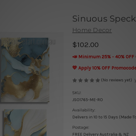
Sinuous Speck
Home Decor
$102.00
📣 Minimum 25% - 40% OFF 
💛 Apply 10% OFF Promocod
(No reviews yet)
SKU:
JSO1765-ME-RO
Availability:
Delivers in 10 to 15 Days (Made-T
Postage:
FREE Delivery Australia & NZ