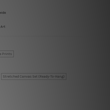
wide
 Art
e Prints
Stretched Canvas Set (Ready-To-Hang)