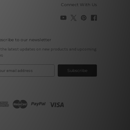
Connect With Us
scribe to our newsletter
 the latest updates on new products and upcoming
es