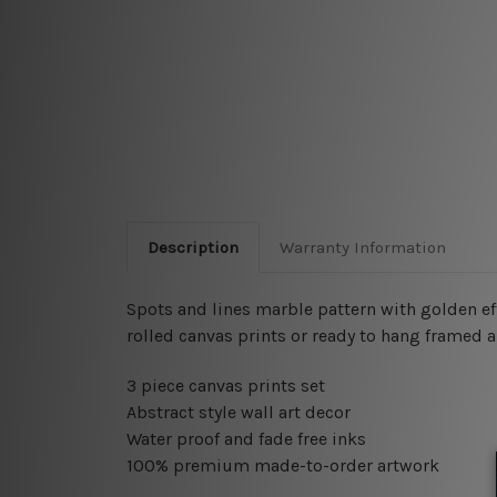
Description
Warranty Information
Spots and lines marble pattern with golden e
rolled canvas prints or ready to hang framed a
3 piece canvas prints set
Abstract style wall art decor
Water proof and fade free inks
100% premium made-to-order artwork