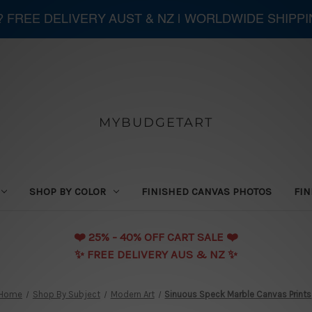
 ? FREE DELIVERY AUST & NZ | WORLDWIDE SHIPP
MYBUDGETART
SHOP BY COLOR
FINISHED CANVAS PHOTOS
FIN
❤️️ 25% - 40% OFF CART SALE ❤️️
✨ FREE DELIVERY AUS & NZ ✨
Home
Shop By Subject
Modern Art
Sinuous Speck Marble Canvas Prints