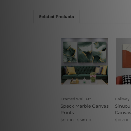
Related Products
Framed Wall Art
Hallway 
Speck Marble Canvas
Sinuou
Prints
Canvas
$99.00 - $519.00
$102.00 