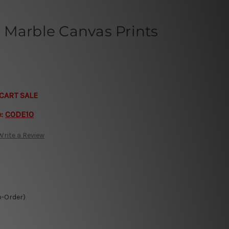
 Marble Canvas Prints
CART SALE
e:
CODE10
Write a Review
o-Order)