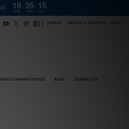
18
35
14
ING
HRS
MIN
SEC
|
SEARCH
SIGN IN
or
REGISTER
CART
ISHED CANVAS VIDEOS
BLOG
CONTACT US