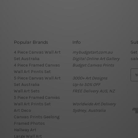
Popular Brands
Info
Sub
4 Piece Canvas Wall Art
mybudgetart.com.au
Get
Set Australia
Digital Online Art Gallery
sal
4 Piece Framed Canvas
Budget Canvas Prints
Wall Art Prints Set
E
5 Piece Canvas Wall Art
3000+ Art Designs
m
Set Australia
Up-to 50% OFF
a
Wall Art Sets
FREE Delivery AUS, NZ
i
5 Piece Framed Canvas
l
Wall Art Prints Set
Worldwide Art Delivery
A
Art Deco
Sydney, Australia
d
Canvas Prints Geelong
d
Framed Photos
r
Hallway Art
e
Large Wall Art
s