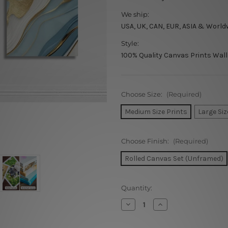
We ship:
USA, UK, CAN, EUR, ASIA & World
Style:
100% Quality Canvas Prints Wall
Choose Size:
(Required)
Medium Size Prints
Large Siz
Choose Finish:
(Required)
Rolled Canvas Set (Unframed)
Current
Quantity:
Stock:
Decrease
Increase
Quantity
Quantity
of
of
Sinuous
Sinuous