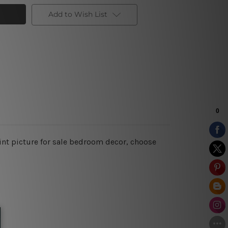
Add to Wish List
int picture for sale bedroom decor, choose