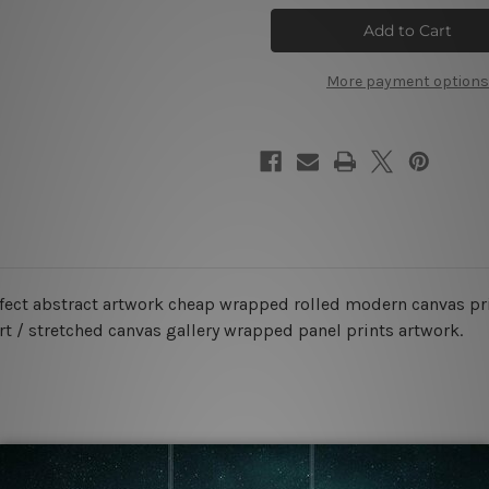
Speck
Speck
Marble
Marble
Canvas
Canvas
Prints
Prints
More payment options
ffect abstract artwork cheap wrapped rolled modern canvas pr
rt / stretched canvas gallery wrapped panel prints artwork.