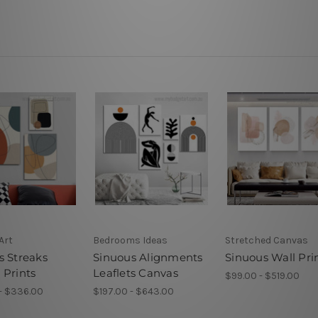
Art
Bedrooms Ideas
Stretched Canvas
s Streaks
Sinuous Alignments
Sinuous Wall Pri
 Prints
Leaflets Canvas
$99.00 - $519.00
- $336.00
$197.00 - $643.00