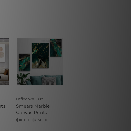
Office Wall Art
nts
Smears Marble
Canvas Prints
$116.00 - $358.00