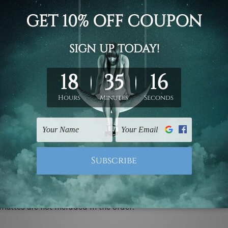
d on the photos listed above. If you are looking for some custo
ed & un-stretched. We leave extra canvas edges for easy stret
y-to-hang gallery wrapped over solid wooden stretcher frames.
 ship
USA, UK, CAN, EUR, ASIA & Worldwide.
mattes are not included in the order.