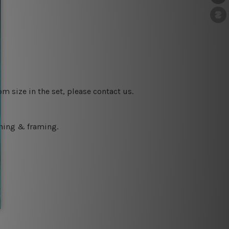
m size in the set, please contact us.
ching & framing.