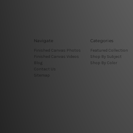
Navigate
Categories
Finished Canvas Photos
Featured Collection
Finished Canvas Videos
Shop By Subject
Blog
Shop By Color
Contact Us
Sitemap