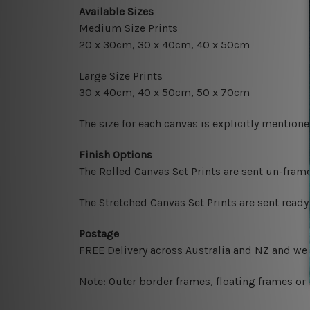
Available Sizes
Medium Size Prints
20 x 30cm, 30 x 40cm, 40 x 50cm
Large Size Prints
30 x 40cm, 40 x 50cm, 50 x 70cm
The size for each canvas is explicitly mentione
Finish Options
The Rolled Canvas Set Prints are sent un-fram
The Stretched Canvas Set Prints are sent read
Postage
FREE Delivery across Australia and NZ and we
Note: Outer border frames, floating frames or 