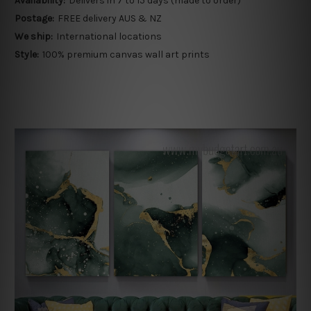
Availability:
Delivers in 7 to 15 days (made to order)
Postage:
FREE delivery AUS & NZ
We ship:
International locations
Style:
100% premium canvas wall art prints