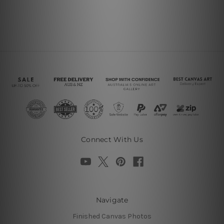
Connect With Us
Navigate
Finished Canvas Photos