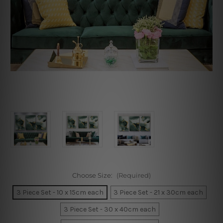
Choose Size:
(Required)
3 Piece Set - 10 x 15cm each
3 Piece Set - 21 x 30cm each
3 Piece Set - 30 x 40cm each