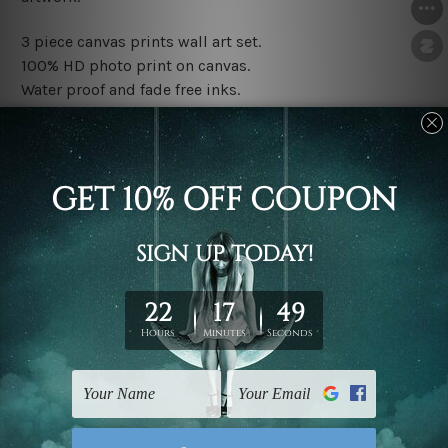
3 piece canvas prints wall art set.
100% HD photo print on canvas.
Water proof and fade free inks.
Made-to-order premium artwork.
The rolled canvas set prints are sent un-framed & un-
stretched. We leave extra canvas edges for easy
stretching & framing.
The stretched canvas set prints are sent ready-to-hang
gallery wrapped over solid wooden stretcher frames.
Note: Outer border frames, floating frames or mattes
are not included in the order, they are used and shown
for illlustration purpose only.