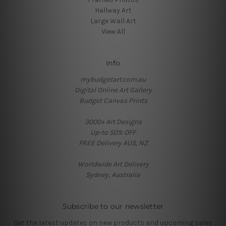
Hallway Art
Large Wall Art
View All
Info
mybudgetart.com.au
Digital Online Art Gallery
Budget Canvas Prints
3000+ Art Designs
Up-to 50% OFF
FREE Delivery AUS, NZ
Worldwide Art Delivery
Sydney, Australia
Subscribe to our newsletter
Get the latest updates on new products and upcoming sales