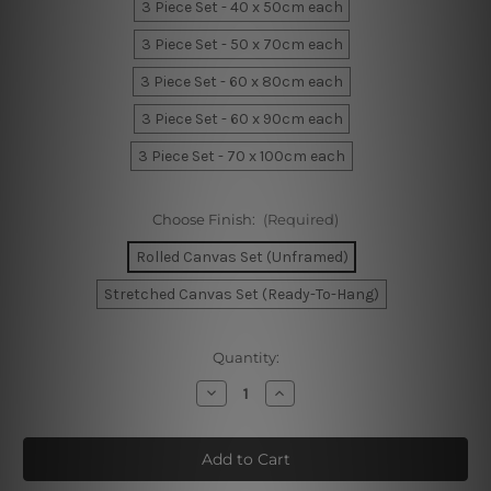
3 Piece Set - 40 x 50cm each
3 Piece Set - 50 x 70cm each
3 Piece Set - 60 x 80cm each
3 Piece Set - 60 x 90cm each
3 Piece Set - 70 x 100cm each
Choose Finish:
(Required)
Rolled Canvas Set (Unframed)
Stretched Canvas Set (Ready-To-Hang)
Current
Quantity:
Stock:
Decrease
Increase
Quantity
Quantity
of
of
Speck
Speck
Marble
Marble
Canvas
Canvas
Prints
Prints