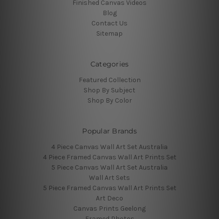
Finished Canvas Videos
Blog
Contact Us
Sitemap
Categories
Featured Collection
Shop By Subject
Shop By Color
Popular Brands
4 Piece Canvas Wall Art Set Australia
4 Piece Framed Canvas Wall Art Prints Set
5 Piece Canvas Wall Art Set Australia
Wall Art Sets
5 Piece Framed Canvas Wall Art Prints Set
Art Deco
Canvas Prints Geelong
Framed Photos