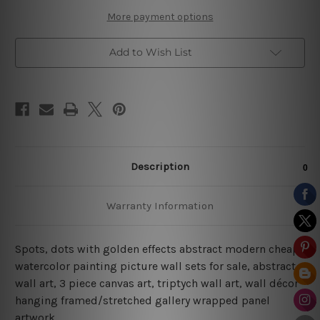
More payment options
Add to Wish List
Description
Warranty Information
Spots, dots with golden effects abstract modern cheap
watercolor painting picture wall sets for sale, abstract
wall art, 3 piece canvas art, triptych wall art, wall décor
hanging framed/stretched gallery wrapped panel
artwork.