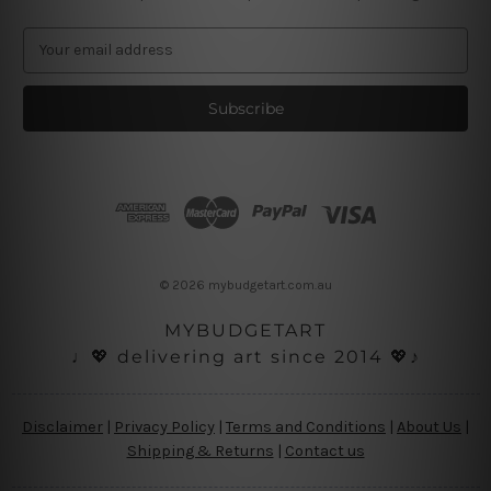
E
m
a
i
l
A
d
d
r
e
s
© 2026 mybudgetart.com.au
s
MYBUDGETART
♩💖 delivering art since 2014 💖♪
Disclaimer
|
Privacy Policy
|
Terms and Conditions
|
About Us
|
Shipping & Returns
|
Contact us