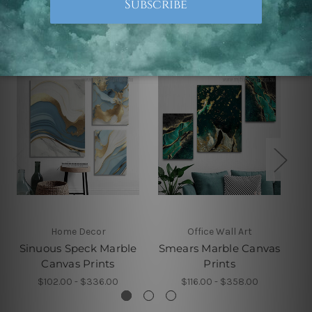
Related Products
Home Decor
Office Wall Art
Sinuous Speck Marble
Smears Marble Canvas
Canvas Prints
Prints
$102.00 - $336.00
$116.00 - $358.00