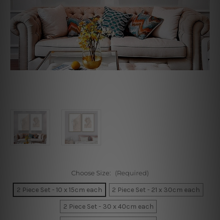
Choose Size:
(Required)
2 Piece Set - 10 x 15cm each
2 Piece Set - 21 x 30cm each
2 Piece Set - 30 x 40cm each