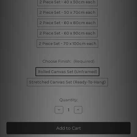
2 Piece Set - 40 x 50cm each
2 Piece Set - 50 x 70cm each
2 Piece Set - 60 x 80cm each
2 Piece Set - 60 x 90cm each
2 Piece Set - 70 x 100cm each
Choose Finish:
(Required)
Rolled Canvas Set (Unframed)
Stretched Canvas Set (Ready-To-Hang)
Current
Quantity:
Stock:
Decrease
Increase
Quantity
Quantity
of
of
Sinuate
Sinuate
Streaks
Streaks
Canvas
Canvas
Prints
Prints