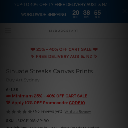
?UP-TO 40% OFF | ? FREE DELIVERY AUST & NZ |
20
38
55
WORLDWIDE SHIPPING
Skip to main content
HRS
MIN
SEC
MYBUDGETART
❤️️ 25% - 40% OFF CART SALE ❤️️
✨ FREE DELIVERY AUS & NZ ✨
Sinuate Streaks Canvas Prints
Buy Art Sydney
£41.38
📣 Minimum 25% - 40% OFF CART SALE
💛 Apply 10% OFF Promocode:
CODE10
(No reviews yet)
Write a Review
SKU:
JSI2CP1018-2P-RO