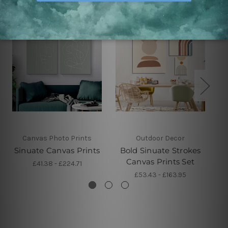
Canvas Photo Prints
Outdoor Decor
Sinuate Canvas Prints
Bold Sinuate Strokes
Ci
Canvas Prints Set
£41.38 - £224.71
£53.43 - £163.95