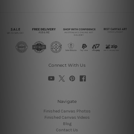
Connect With Us
Navigate
Finished Canvas Photos
Finished Canvas Videos
Blog
Contact Us