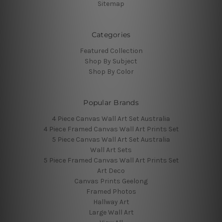
Sitemap
Categories
Featured Collection
Shop By Subject
Shop By Color
Popular Brands
4 Piece Canvas Wall Art Set Australia
4 Piece Framed Canvas Wall Art Prints Set
5 Piece Canvas Wall Art Set Australia
Wall Art Sets
5 Piece Framed Canvas Wall Art Prints Set
Art Deco
Canvas Prints Geelong
Framed Photos
Hallway Art
Large Wall Art