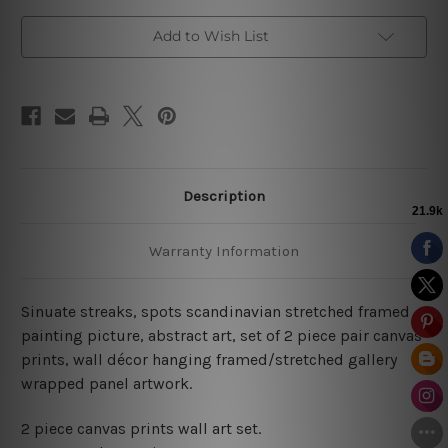
Add to Wish List
Description
Warranty Information
Sinuate streaks, spots scandinavian stretched framed
painting picture, abstract art, set of 2 piece pair canvas
prints, wall décor hanging framed/stretched gallery
wrapped panel artwork.
2 piece canvas prints wall art set.