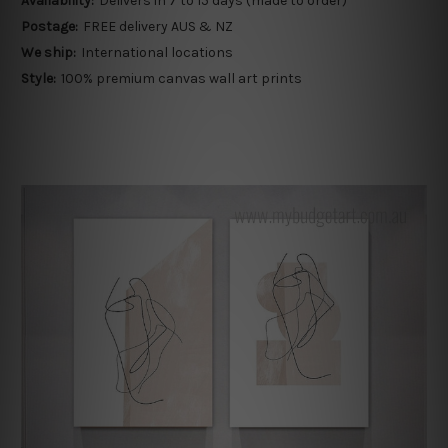
Availability:
Delivers in 7 to 15 days (made to order)
Postage:
FREE delivery AUS & NZ
We ship:
International locations
Style:
100% premium canvas wall art prints