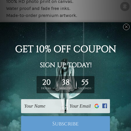
100% HD photo print on canvas.
Water proof and fade free inks.
Made-to-order premium artwork.
The rolled canvas set prints are sent un-framed & un-
stretched. We leave extra canvas edges for easy
stretching & framing.
The stretched canvas set prints are sent ready-to-hang
gallery wrapped over solid wooden stretcher frames.
Note: Outer border frames, floating frames or mattes
are not included in the order, they are used and shown
for illlustration purpose only.
Related Products