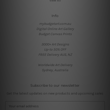
View All
Info
mybudgetart.com.au
Digital Online Art Gallery
Budget Canvas Prints
3000+ Art Designs
Up-to 50% OFF
FREE Delivery AUS, NZ
Worldwide Art Delivery
Sydney, Australia
Subscribe to our newsletter
Get the latest updates on new products and upcoming sales
E
m