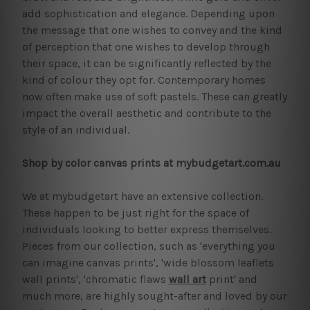
add sophistication and elegance. Depending upon
the message that one wishes to convey and the kind
of perception that one wishes to develop through
their space, it can be significantly reflected by the
kind of colour they opt for. Contemporary homes
now often make use of soft pastels. These can greatly
impact the overall aesthetic and contribute to the
style of an individual.
Shop by color canvas prints at mybudgetart.com.au
We at mybudgetart have an extensive collection.
These happen to be just right for the space of
individuals looking to better express themselves.
Pieces from our collection, such as 'everything you
can imagine canvas prints', 'wide blossom leaflets
wall prints', 'chromatic flaws
wall art
print' and
much more, are highly sought-after and loved by our