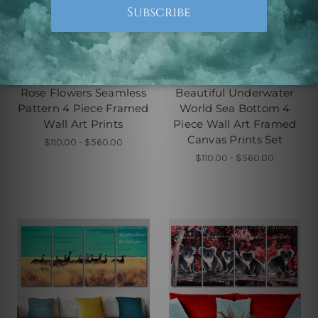
4 Piece Canvas Wall Art Set
4 Piece Framed Canvas Wall
Australia
Art Prints Set
Rose Flowers Seamless
Beautiful Underwater
Pattern 4 Piece Framed
World Sea Bottom 4
Wall Art Prints
Piece Wall Art Framed
Canvas Prints Set
$110.00 - $560.00
$110.00 - $560.00