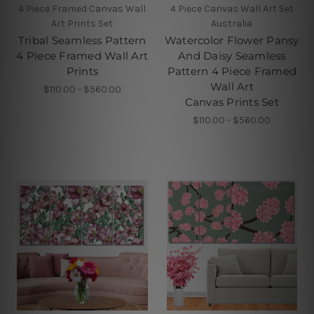
4 Piece Framed Canvas Wall
4 Piece Canvas Wall Art Set
Art Prints Set
Australia
Tribal Seamless Pattern
Watercolor Flower Pansy
4 Piece Framed Wall Art
And Daisy Seamless
Prints
Pattern 4 Piece Framed
Wall Art
$110.00 - $560.00
Canvas Prints Set
$110.00 - $560.00