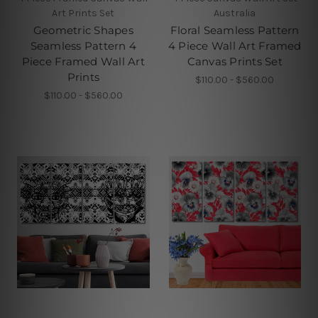
Art Prints Set
Australia
Geometric Shapes
Floral Seamless Pattern
Seamless Pattern 4
4 Piece Wall Art Framed
Piece Framed Wall Art
Canvas Prints Set
Prints
$110.00 - $560.00
$110.00 - $560.00