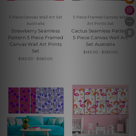
5 Piece Canvas Wall Art Set
5 Piece Framed Canvas Wall
Australia
Art Prints Set
Strawberry Seamless
Cactus Seamless Pattern
Pattern 5 Piece Framed
5 Piece Canvas Wall Art
Canvas Wall Art Prints
Set Australia
Set
$145.00 - $560.00
$145.00 - $560.00