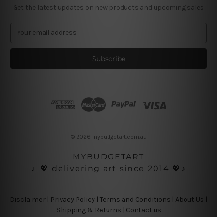
Get the latest updates on new products and upcoming sales
E
m
a
i
l
A
d
d
r
e
s
© 2026 mybudgetart.com.au
s
MYBUDGETART
♩💖 delivering art since 2014 💖♪
Disclaimer
|
Privacy Policy
|
Terms and Conditions
|
About Us
|
Shipping & Returns
|
Contact us