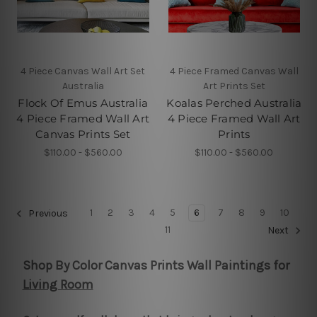
4 Piece Canvas Wall Art Set
4 Piece Framed Canvas Wall
Australia
Art Prints Set
Flock Of Emus Australia
Koalas Perched Australia
4 Piece Framed Wall Art
4 Piece Framed Wall Art
Canvas Prints Set
Prints
$110.00 - $560.00
$110.00 - $560.00
1
2
3
4
5
6
7
8
9
10
Previous
11
Next
Shop By Color Canvas Prints Wall Paintings for
Living Room