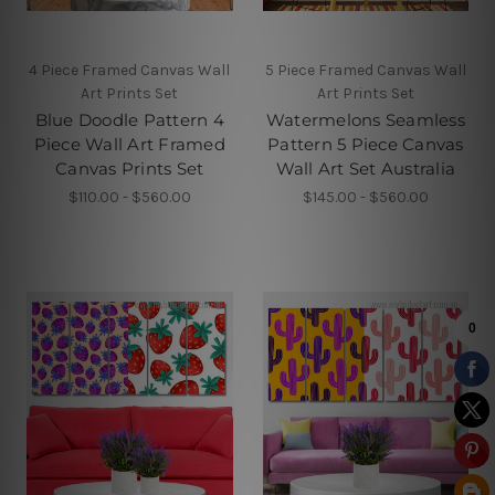
4 Piece Framed Canvas Wall
5 Piece Framed Canvas Wall
Art Prints Set
Art Prints Set
Blue Doodle Pattern 4
Watermelons Seamless
Piece Wall Art Framed
Pattern 5 Piece Canvas
Canvas Prints Set
Wall Art Set Australia
$110.00 - $560.00
$145.00 - $560.00