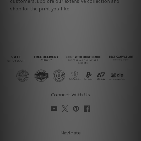
customers. Explore our extensive collection and
shop for the print you like.
Connect With Us
Navigate