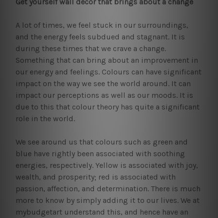
Get yourself wall decor that brings about a change
A lot of times, we feel stuck in our surroundings,
and the energy feels subdued and stagnant. It is
during these times that we crave a change.
Something that can bring about an improvement in
our energy and feelings. Colours can have significant
impact on the way we see the world around. It can
impact our perceptions as well as our moods. It is
due to this that colour theory has quite a significant
role in the world.
We see around us that colours such as green and
blue have rightly been associated with soothing
energies, respectively. Yellow is associated with joy,
wealth, and prosperity; red is associated with
passion, affection, and determination. There is much
more to know by simply adding it to our lives. We at
mybudgetart understand this, and hence have an