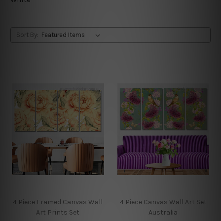
Sort By:
4 Piece Framed Canvas Wall
4 Piece Canvas Wall Art Set
Art Prints Set
Australia