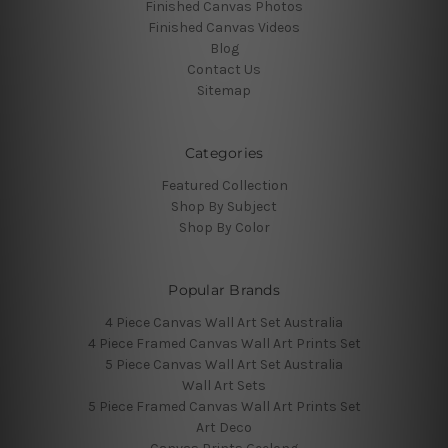
Finished Canvas Photos
Finished Canvas Videos
Blog
Contact Us
Sitemap
Categories
Featured Collection
Shop By Subject
Shop By Color
Popular Brands
4 Piece Canvas Wall Art Set Australia
4 Piece Framed Canvas Wall Art Prints Set
5 Piece Canvas Wall Art Set Australia
Wall Art Sets
5 Piece Framed Canvas Wall Art Prints Set
Art Deco