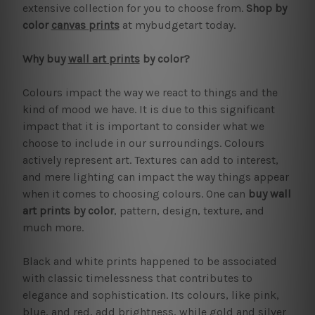
extensive collection for you to choose from.
Shop by
color
canvas prints
at mybudgetart today.
Why buy
wall art prints
by color?
Colours impact the way we react to things and the
kind of mood we have. It is due to this significant
impact that it is important to consider what we
choose to include in our surroundings. Colours
actively represent art. Textures can add to interest,
and mere lighting can impact the way things appear
when it comes to choosing colours. One can
buy wall
art prints by color
, pattern, design, texture, and
much more.
Black and white prints happened to be associated
with classic timelessness that contributes to
elegance and sophistication. Its colours, like pink,
blue, and red, add brightness, while gold and silver