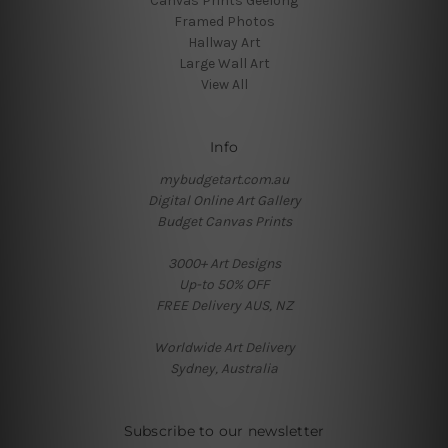
Canvas Prints Geelong
Framed Photos
Hallway Art
Large Wall Art
View All
Info
mybudgetart.com.au
Digital Online Art Gallery
Budget Canvas Prints
3000+ Art Designs
Up-to 50% OFF
FREE Delivery AUS, NZ
Worldwide Art Delivery
Sydney, Australia
Subscribe to our newsletter