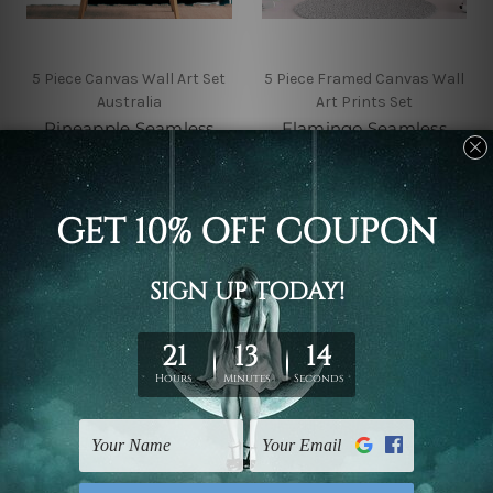
5 Piece Canvas Wall Art Set
5 Piece Framed Canvas Wall
Australia
Art Prints Set
Pineapple Seamless
Flamingo Seamless
Pattern 5 Piece Framed
Pattern 5 Piece Canvas
Canvas
Wall Art Set Australia
Wall Art Prints Set
$145.00 - $560.00
$145.00 - $560.00