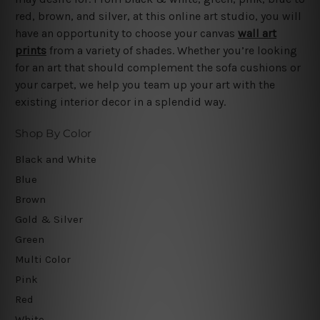
red, brown, and silver, at this online art studio, you will
have an opportunity to choose your canvas
wall art
prints
from a variety of shades. Whether you’re looking
for an art that should complement the sofa cushions or
your carpet, we help you team up your art with the
existing interior decor in a splendid way.
Shop By Color
Black and White
Blue
Brown
Gold & Silver
Green
Multi Color
Pink
Red
White