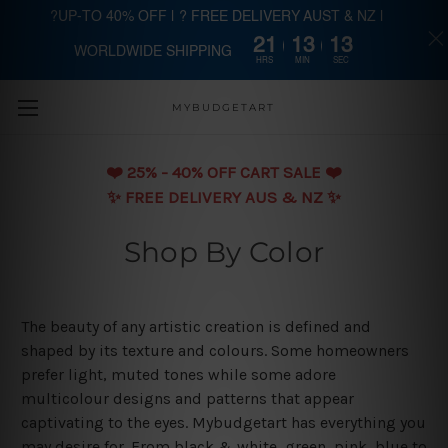
?UP-TO 40% OFF | ? FREE DELIVERY AUST & NZ |
21
13
13
WORLDWIDE SHIPPING
Skip to main content
HRS
MIN
SEC
MYBUDGETART
❤️️ 25% - 40% OFF CART SALE ❤️️
✨ FREE DELIVERY AUS & NZ ✨
Shop By Color
The beauty of any artistic creation is defined and
shaped by its texture and colours. Some homeowners
prefer light, muted tones while some adore
multicolour designs and patterns that appear
captivating to the eyes. Mybudgetart has everything you
may desire for. From black & white, green, pink, blue to