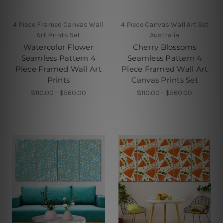
4 Piece Framed Canvas Wall
4 Piece Canvas Wall Art Set
Art Prints Set
Australia
Watercolor Flower
Cherry Blossoms
Seamless Pattern 4
Seamless Pattern 4
Piece Framed Wall Art
Piece Framed Wall Art
Prints
Canvas Prints Set
$110.00 - $560.00
$110.00 - $560.00