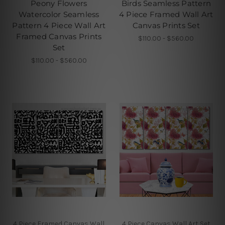
Peony Flowers
Birds Seamless Pattern
Watercolor Seamless
4 Piece Framed Wall Art
Pattern 4 Piece Wall Art
Canvas Prints Set
Framed Canvas Prints
$110.00 - $560.00
Set
$110.00 - $560.00
4 Piece Framed Canvas Wall
4 Piece Canvas Wall Art Set