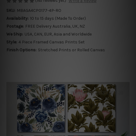
(No reviews yet)
Write a Review
SKU:
MBAGA4CP0177-4P-RO
Availability:
10 to 15 days (Made To Order)
Postage:
FREE Delivery Australia, UK, NZ
We Ship:
USA, CAN, EUR, Asia and Worldwide
Style:
4 Piece Framed Canvas Prints Set
Finish Options:
Stretched Prints or Rolled Canvas