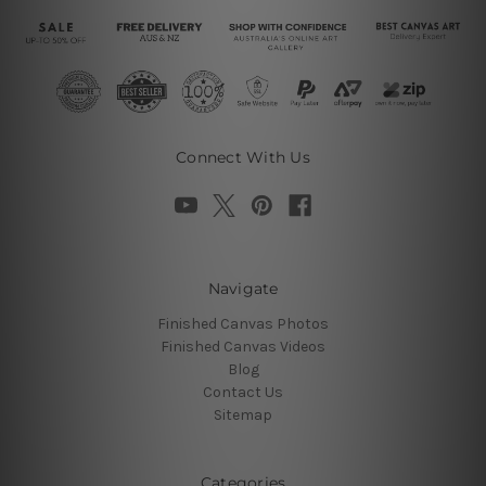
Connect With Us
Navigate
Finished Canvas Photos
Finished Canvas Videos
Blog
Contact Us
Sitemap
Categories