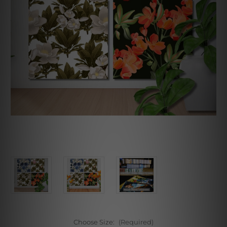
Choose Size:
(Required)