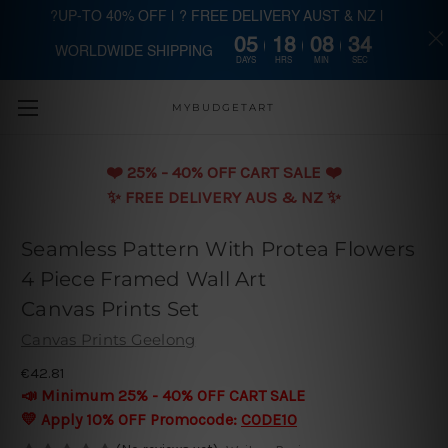
?UP-TO 40% OFF | ? FREE DELIVERY AUST & NZ |
05
18
08
33
WORLDWIDE SHIPPING
Skip to main content
DAYS
HRS
MIN
SEC
MYBUDGETART
❤️️ 25% - 40% OFF CART SALE ❤️️
✨ FREE DELIVERY AUS & NZ ✨
Seamless Pattern With Protea Flowers
4 Piece Framed Wall Art
Canvas Prints Set
Canvas Prints Geelong
€42.81
📣 Minimum 25% - 40% OFF CART SALE
💛 Apply 10% OFF Promocode:
CODE10