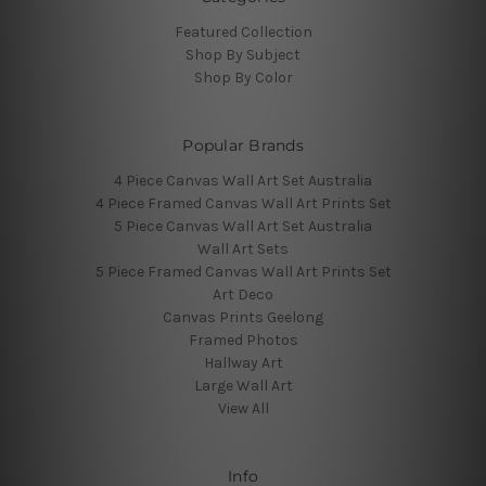
Featured Collection
Shop By Subject
Shop By Color
Popular Brands
4 Piece Canvas Wall Art Set Australia
4 Piece Framed Canvas Wall Art Prints Set
5 Piece Canvas Wall Art Set Australia
Wall Art Sets
5 Piece Framed Canvas Wall Art Prints Set
Art Deco
Canvas Prints Geelong
Framed Photos
Hallway Art
Large Wall Art
View All
Info