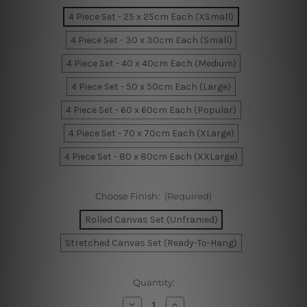
4 Piece Set - 25 x 25cm Each (XSmall)
4 Piece Set - 30 x 30cm Each (Small)
4 Piece Set - 40 x 40cm Each (Medium)
4 Piece Set - 50 x 50cm Each (Large)
4 Piece Set - 60 x 60cm Each (Popular)
4 Piece Set - 70 x 70cm Each (XLarge)
4 Piece Set - 80 x 80cm Each (XXLarge)
Choose Finish:
(Required)
Rolled Canvas Set (Unframed)
Stretched Canvas Set (Ready-To-Hang)
Current
Quantity:
Stock:
Decrease
Increase