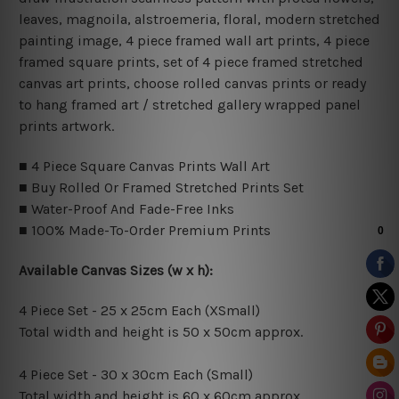
leaves, magnoila, alstroemeria, floral, modern stretched
painting image, 4 piece framed wall art prints, 4 piece
framed square prints, set of 4 piece framed stretched
canvas art prints, choose rolled canvas prints or ready
to hang framed art / stretched gallery wrapped panel
prints artwork.
■ 4 Piece Square Canvas Prints Wall Art
■ Buy Rolled Or Framed Stretched Prints Set
■ Water-Proof And Fade-Free Inks
■ 100% Made-To-Order Premium Prints
Available Canvas Sizes (w x h):
4 Piece Set - 25 x 25cm Each (XSmall)
Total width and height is 50 x 50cm approx.
4 Piece Set - 30 x 30cm Each (Small)
Total width and height is 60 x 60cm approx.