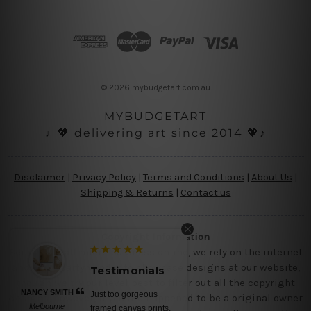
A
d
d
r
e
s
© 2026 mybudgetart.com.au
s
MYBUDGETART
♩💖 delivering art since 2014 💖♪
Disclaimer
|
Privacy Policy
|
Terms and Conditions
|
About Us
|
Shipping & Returns
|
Contact us
Copyright Information
Being a small micro business online, we rely on the internet
and third party vendor to showcase designs at our website,
Testimonials
though we try our level best to filter out all the copyright
NANCY SMITH
Just too gorgeous
designs, however, if you are happened to be a original owner
Melbourne
framed canvas prints,