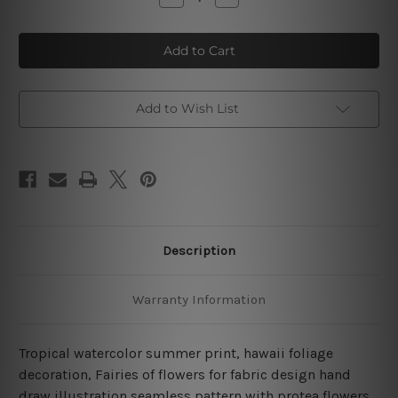
Quantity
Quantity
of
of
Seamless
Seamless
Pattern
Pattern
With
With
Protea
Protea
Flowers
Flowers
4
4
Piece
Piece
Add to Wish List
Framed
Framed
Wall
Wall
Art
Art
Canvas Prints Set
Canvas Prints Set
Description
Warranty Information
Tropical watercolor summer print, hawaii foliage
decoration, Fairies of flowers for fabric design hand
draw illustration seamless pattern with protea flowers,