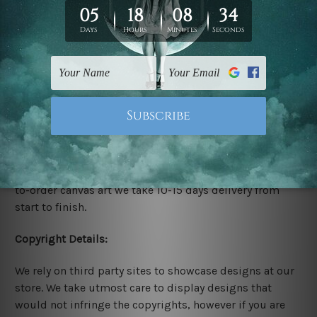
stretched. We leave extra canvas edges for easy
stretching & framing.
Stretched Canvas Set Prints are sent ready-to-hang
gallery wrapped over solid wooden stretcher frames.
Delivery:
We have been delivering across all Australia, New
Zealand, United Kingdom, USA, Canada, Asia, Europe
and Worldwide at reasonable price. As it is being made-
to-order canvas art we take 10-15 days delivery from
start to finish.
Copyright Details:
We rely on third party sites to showcase designs at our
store. We take utmost care to display designs that
would not infringe the copyrights, however if you are