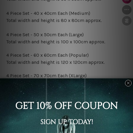
4 Piece Set - 40 x 40cm Each (Medium)
Total width and height is 80 x 80cm approx.
4 Piece Set - 50 x 50cm Each (Large)
Total width and height is 100 x 100cm approx.
4 Piece Set - 60 x 60cm Each (Popular)
Total width and height is 120 x 120cm approx.
4 Piece Set - 70 x 70cm Each (XLarge)
Total width and height is 140 x 140cm approx.
4 Piece Set - 80 x 80cm Each (XXLarge)
Total width and height is 160 x 160cm approx.
Canvas Finish Options:
Rolled Canvas Set Prints are sent un-framed & un-