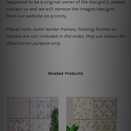
happened to be a original owner of the design(s), please
contact us and we will remove the images/designs
from our website on priority.
Please note: outer border frames, floating frames or
mattes are not included in the order, they are shown for
illlustration purpose only.
Related Products