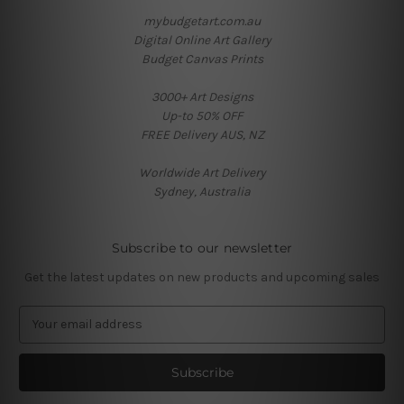
mybudgetart.com.au
Digital Online Art Gallery
Budget Canvas Prints
3000+ Art Designs
Up-to 50% OFF
FREE Delivery AUS, NZ
Worldwide Art Delivery
Sydney, Australia
Subscribe to our newsletter
Get the latest updates on new products and upcoming sales
E
m
a
i
l