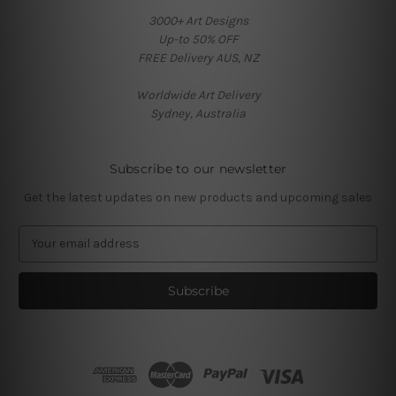
3000+ Art Designs
Up-to 50% OFF
FREE Delivery AUS, NZ
Worldwide Art Delivery
Sydney, Australia
Subscribe to our newsletter
Get the latest updates on new products and upcoming sales
E
m
a
i
l
A
d
d
r