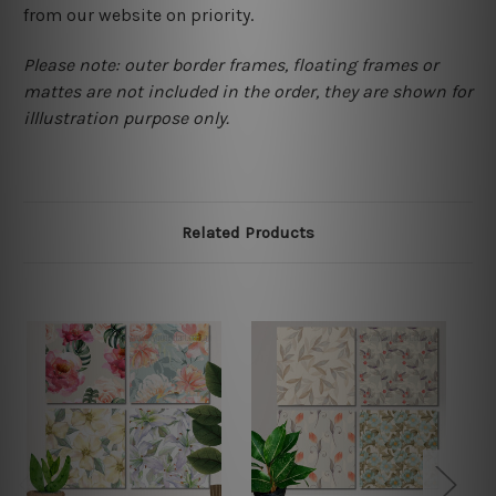
from our website on priority.
Please note: outer border frames, floating frames or
mattes are not included in the order, they are shown for
illlustration purpose only.
Related Products