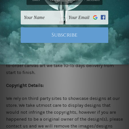
Stretched Canvas Set Prints are sent ready-to-hang
gallery wrapped over solid wooden stretcher frames.
Delivery:
We have been delivering across all Australia, New
Zealand, United Kingdom, USA, Canada, Asia, Europe
and Worldwide at reasonable price. As it is being made-
to-order canvas art we take 10-15 days delivery from
start to finish.
Copyright Details:
We rely on third party sites to showcase designs at our
store. We take utmost care to display designs that
would not infringe the copyrights, however if you are
happened to be a original owner of the design(s), please
contact us and we will remove the images/designs