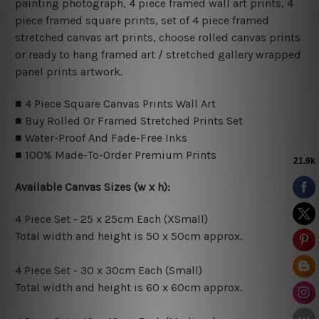
painting photograph, 4 piece framed wall art prints, 4
piece framed square prints, set of 4 piece framed
stretched canvas art prints, choose rolled canvas prints
or ready to hang framed art / stretched gallery wrapped
panel prints artwork.
■ 4 Piece Square Canvas Prints Wall Art
■ Buy Rolled Or Framed Stretched Prints Set
■ Water-Proof And Fade-Free Inks
■ 100% Made-To-Order Premium Prints
Available Canvas Sizes (w x h):
4 Piece Set - 25 x 25cm Each (XSmall)
Total width and height is 50 x 50cm approx.
4 Piece Set - 30 x 30cm Each (Small)
Total width and height is 60 x 60cm approx.