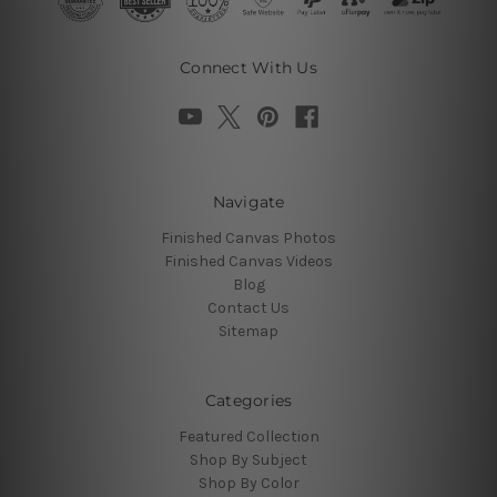
Connect With Us
Navigate
Finished Canvas Photos
Finished Canvas Videos
Blog
Contact Us
Sitemap
Categories
Featured Collection
Shop By Subject
Shop By Color