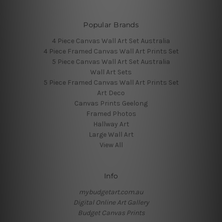
Popular Brands
4 Piece Canvas Wall Art Set Australia
4 Piece Framed Canvas Wall Art Prints Set
5 Piece Canvas Wall Art Set Australia
Wall Art Sets
5 Piece Framed Canvas Wall Art Prints Set
Art Deco
Canvas Prints Geelong
Framed Photos
Hallway Art
Large Wall Art
View All
Info
mybudgetart.com.au
Digital Online Art Gallery
Budget Canvas Prints