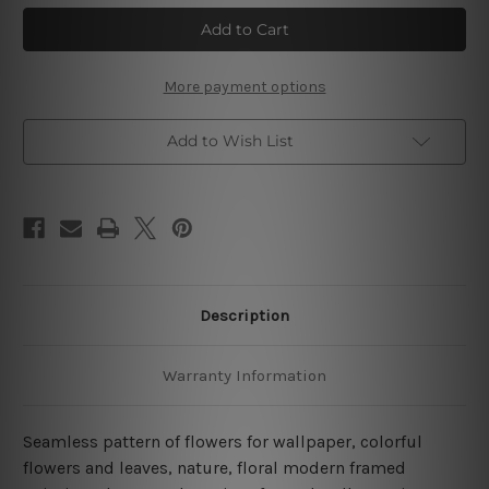
Flower
Flower
Seamless
Seamless
Pattern
Pattern
4
4
Piece
Piece
Wall
Wall
More payment options
Art
Art
Framed
Framed
Canvas
Canvas
Add to Wish List
Prints
Prints
Set
Set
Description
Warranty Information
Seamless pattern of flowers for wallpaper, colorful
flowers and leaves, nature, floral modern framed