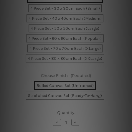
4 Piece Set - 30 x 30cm Each (Small)
4 Piece Set - 40 x 40cm Each (Medium)
4 Piece Set - 50 x 50cm Each (Large)
4 Piece Set - 60 x 60cm Each (Popular)
4 Piece Set - 70 x 70cm Each (XLarge)
4 Piece Set - 80 x 80cm Each (XXLarge)
Choose Finish:
(Required)
Rolled Canvas Set (Unframed)
Stretched Canvas Set (Ready-To-Hang)
Current
Quantity:
Stock:
Decrease
Increase
Quantity
Quantity
of
of