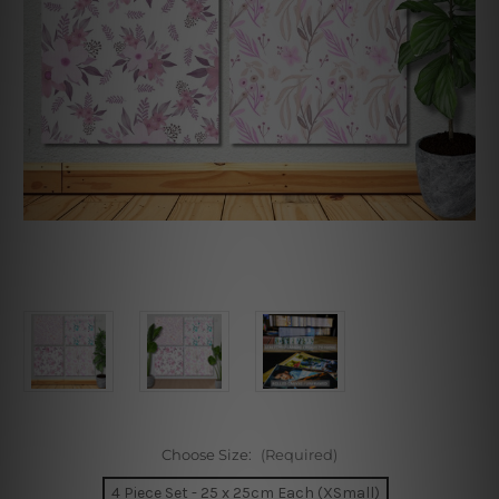
Choose Size:
(Required)
4 Piece Set - 25 x 25cm Each (XSmall)