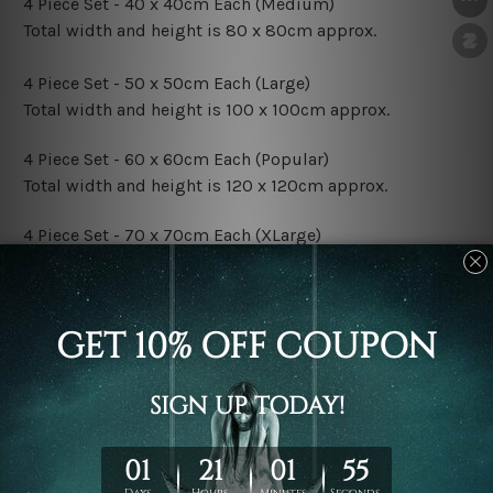
4 Piece Set - 40 x 40cm Each (Medium)
Total width and height is 80 x 80cm approx.
4 Piece Set - 50 x 50cm Each (Large)
Total width and height is 100 x 100cm approx.
4 Piece Set - 60 x 60cm Each (Popular)
Total width and height is 120 x 120cm approx.
4 Piece Set - 70 x 70cm Each (XLarge)
Total width and height is 140 x 140cm approx.
4 Piece Set - 80 x 80cm Each (XXLarge)
Total width and height is 160 x 160cm approx.
Canvas Finish Options:
Rolled Canvas Set Prints are sent un-framed & un-
stretched. We leave extra canvas edges for easy
stretching & framing.