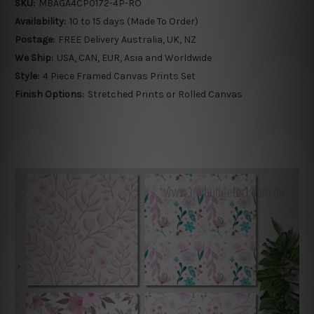
SKU:
MBAGA4CP0172-4P-RO
Availability:
10 to 15 days (Made To Order)
Postage:
FREE Delivery Australia, UK, NZ
We Ship:
USA, CAN, EUR, Asia and Worldwide
Style:
4 Piece Framed Canvas Prints Set
Finish Options:
Stretched Prints or Rolled Canvas