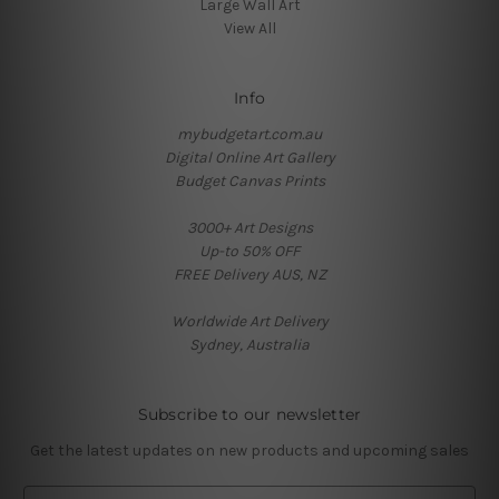
Large Wall Art
View All
Info
mybudgetart.com.au
Digital Online Art Gallery
Budget Canvas Prints
3000+ Art Designs
Up-to 50% OFF
FREE Delivery AUS, NZ
Worldwide Art Delivery
Sydney, Australia
Subscribe to our newsletter
Get the latest updates on new products and upcoming sales
E