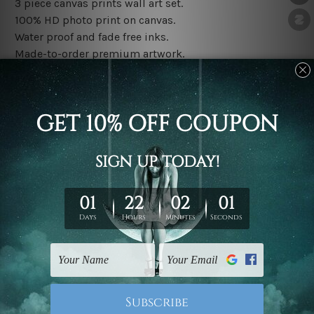
3 piece canvas prints wall art set.
100% HD photo print on canvas.
Water proof and fade free inks.
Made-to-order premium artwork.
The rolled canvas set prints are sent un-framed & un-
stretched. We leave extra canvas edges for easy
stretching & framing.
The stretched canvas set prints are sent ready-to-hang
gallery wrapped over solid wooden stretcher frames.
Note: Outer border frames, floating frames or mattes
are not included in the order, they are used and shown
for illlustration purpose only.
Related Products