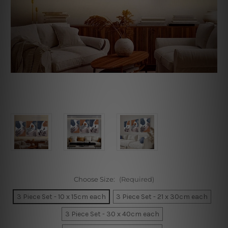
Choose Size:
(Required)
3 Piece Set - 10 x 15cm each
3 Piece Set - 21 x 30cm each
3 Piece Set - 30 x 40cm each