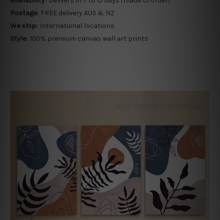
Availability:
Delivers in 7 to 15 days (made to order)
Postage:
FREE delivery AUS & NZ
We ship:
International locations
Style:
100% premium canvas wall art prints