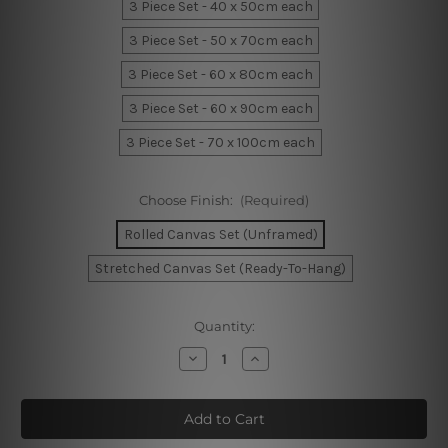
3 Piece Set - 40 x 50cm each
3 Piece Set - 50 x 70cm each
3 Piece Set - 60 x 80cm each
3 Piece Set - 60 x 90cm each
3 Piece Set - 70 x 100cm each
Choose Finish:
(Required)
Rolled Canvas Set (Unframed)
Stretched Canvas Set (Ready-To-Hang)
Current
Quantity:
Stock:
Decrease
Increase
Quantity
Quantity
of
of
Sable
Sable
Foliage
Foliage
Canvas
Canvas
Prints
Prints