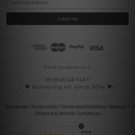
m
a
i
l
A
d
d
r
e
s
© 2026 mybudgetart.com.au
s
MYBUDGETART
♩💖 delivering art since 2014 💖♪
Disclaimer
|
Privacy Policy
|
Terms and Conditions
|
About Us
|
Shipping & Returns
|
Contact us
Copyright Information