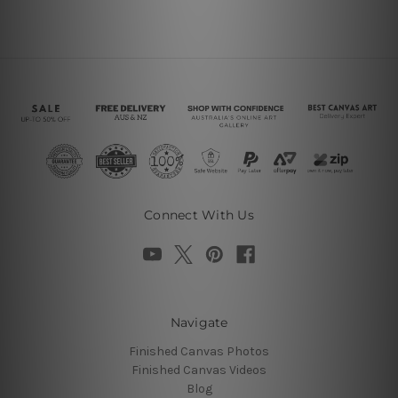
Connect With Us
Navigate
Finished Canvas Photos
Finished Canvas Videos
Blog