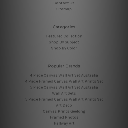
Contact Us
Sitemap
Categories
Featured Collection
Shop By Subject
Shop By Color
Popular Brands
4 Piece Canvas Wall Art Set Australia
4 Piece Framed Canvas Wall Art Prints Set
5 Piece Canvas Wall Art Set Australia
Wall Art Sets
5 Piece Framed Canvas Wall Art Prints Set
Art Deco
Canvas Prints Geelong
Framed Photos
Hallway Art