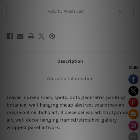
Add to Wish List
Description
Warranty Information
Leaves, curved lines, spots, dots geometric painting
botanical wall hanging cheap abstract scandinavian
image online, boho art, 3 piece canvas art, triptych wall
art, wall décor hanging framed/stretched gallery
wrapped panel artwork.