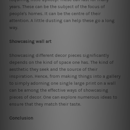
years. These can be the subject of the focus of
people's homes. It can be the centre of their
attention. A little dusting can help these go a long
way.
Showcasing wall art
Showcasing different decor pieces significantly
depends on the kind of space one has. The kind of
aesthetic they seek and the source of their
inspiration. Hence, from making things into a gallery
to simply adorning one single large print on a wall
can be among the effective ways of showcasing
pieces of decor. One can explore numerous ideas to
ensure that they match their taste.
Conclusion