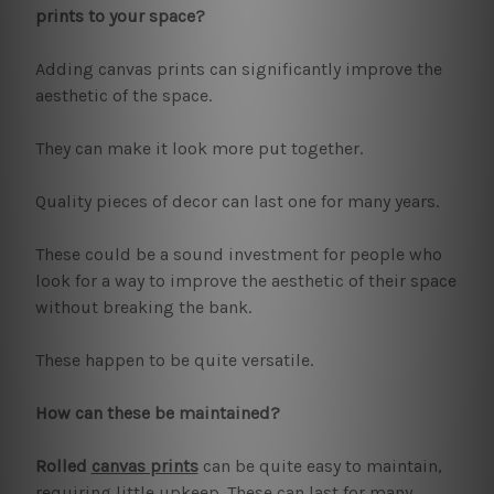
prints to your space?
Adding canvas prints can significantly improve the
aesthetic of the space.
They can make it look more put together.
Quality pieces of decor can last one for many years.
These could be a sound investment for people who
look for a way to improve the aesthetic of their space
without breaking the bank.
These happen to be quite versatile.
How can these be maintained?
Rolled
canvas prints
can be quite easy to maintain,
requiring little upkeep. These can last for many