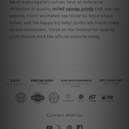
We at mybudgetart.com.au have an extensive
collection of quality
rolled
canvas prints
that one can
explore. From 'animated sea horse' to 'aqua whale
fishes' and 'be happy my baby' prints are much loved
by our customers. Those on the lookout for quality
print should visit the official website today.
Connect With Us