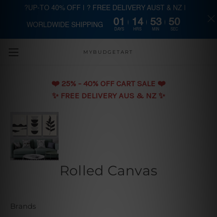
?UP-TO 40% OFF | ? FREE DELIVERY AUST & NZ |
01
14
53
49
WORLDWIDE SHIPPING
Skip to main content
DAYS
HRS
MIN
SEC
MYBUDGETART
❤️️ 25% - 40% OFF CART SALE ❤️️
✨ FREE DELIVERY AUS & NZ ✨
Rolled Canvas
Brands