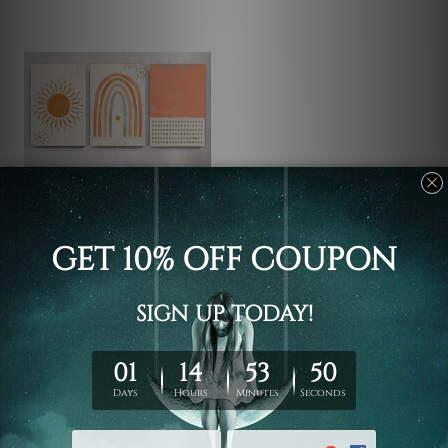
Rolled Canvas
Triangles Star
$118.61 - $621.81