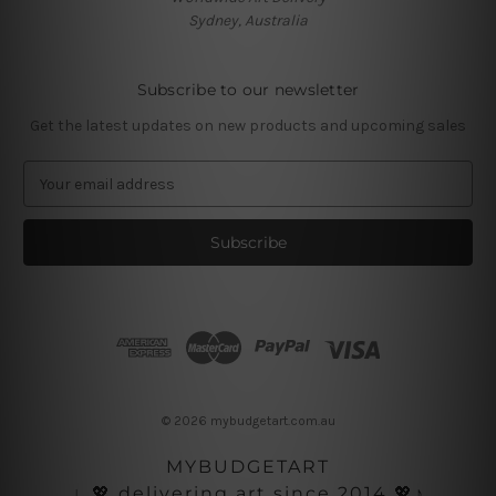
Sydney, Australia
Subscribe to our newsletter
Get the latest updates on new products and upcoming sales
E
m
a
i
l
A
d
d
r
e
s
© 2026 mybudgetart.com.au
s
MYBUDGETART
♩💖 delivering art since 2014 💖♪