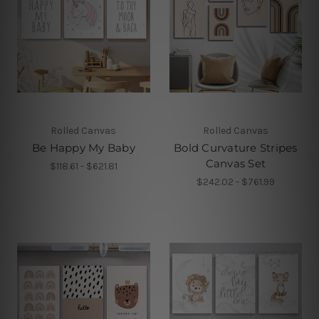
Rolled Canvas
Rolled Canvas
Be Happy My Baby
Bold Curvature Stripes
Canvas Set
$118.61 - $621.81
$242.02 - $761.99