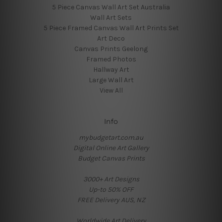
5 Piece Canvas Wall Art Set Australia
Wall Art Sets
5 Piece Framed Canvas Wall Art Prints Set
Art Deco
Canvas Prints Geelong
Framed Photos
Hallway Art
Large Wall Art
View All
Info
mybudgetart.com.au
Digital Online Art Gallery
Budget Canvas Prints
3000+ Art Designs
Up-to 50% OFF
FREE Delivery AUS, NZ
Worldwide Art Delivery