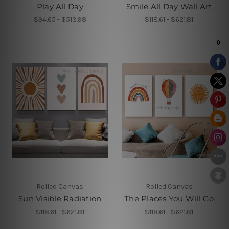
Play All Day
Smile All Day Wall Art
$94.65 - $513.98
$118.61 - $621.81
Rolled Canvas
Rolled Canvas
Sun Visible Radiation
The Places You Will Go
$118.61 - $621.81
$118.61 - $621.81