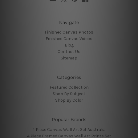
Navigate
Finished Canvas Photos
Finished Canvas Videos
Blog
Contact Us
Sitemap
Categories
Featured Collection
Shop By Subject
Shop By Color
Popular Brands
4 Piece Canvas Wall Art Set Australia
4 Piece Framed Canvas Wall Art Prints Set