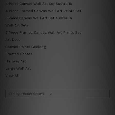
4 Piece Canvas Wall Art Set Australia
4 Piece Framed Canvas Wall Art Prints Set
5 Piece Canvas Wall Art Set Australia
Wall Art Sets
5 Piece Framed Canvas Wall Art Prints Set
Art Deco
Canvas Prints Geelong
Framed Photos
Hallway Art
Large Wall Art
View All
Sort By: