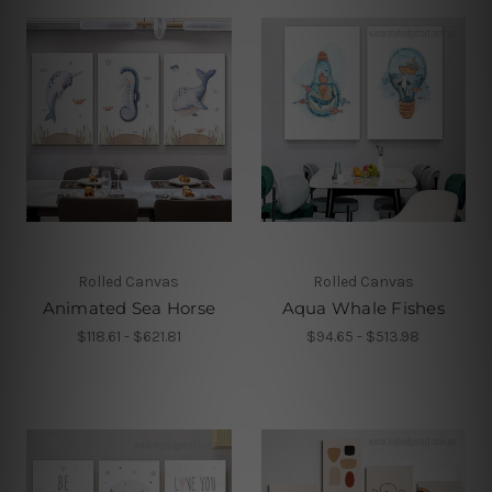
Rolled Canvas
Rolled Canvas
Animated Sea Horse
Aqua Whale Fishes
$118.61 - $621.81
$94.65 - $513.98