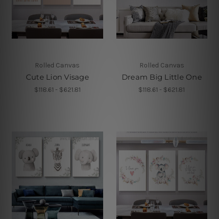
Rolled Canvas
Rolled Canvas
Cute Lion Visage
Dream Big Little One
$118.61 - $621.81
$118.61 - $621.81