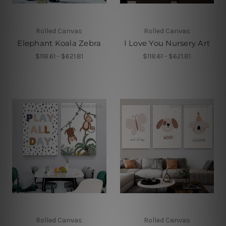
Rolled Canvas
Rolled Canvas
Elephant Koala Zebra
I Love You Nursery Art
$118.61 - $621.81
$118.61 - $621.81
Rolled Canvas
Rolled Canvas