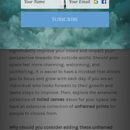
Shop by Collection
Digital Painting
Rolled
Canvas Prints for Home Interior Decor
Adorning your home is now easy with rolled canvas
prints
We at mybudgetart believe that a beautiful home can
significantly improve your mood and impact your
perspective towards the outside world. Should your
space feel more charming, welcoming, and
comforting, it is easier to have a mindset that allows
you to focus and grow with each day. If you are an
individual who looks forward to their growth and
seeks steps to improve. Then, explore the extensive
collection of
rolled canvas
decor for your space. We
have an extensive collection of
unframed prints
for
people to choose from.
Why should you consider adding these unframed