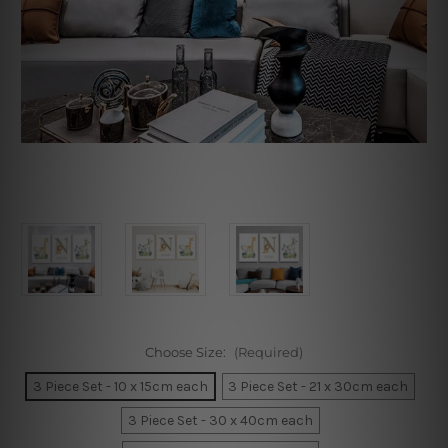
Choose Size:
(Required)
3 Piece Set - 10 x 15cm each
3 Piece Set - 21 x 30cm each
3 Piece Set - 30 x 40cm each