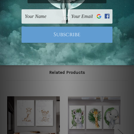
The stretched canvas set prints are sent ready-to-hang
gallery wrapped over solid wooden stretcher frames.
Note: Outer border frames, floating frames or mattes
are not included in the order, they are used and shown
for illlustration purpose only.
Related Products