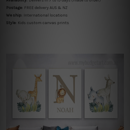
Availability:
Delivers in 7 to 15 days (made to order)
Postage:
FREE delivery AUS & NZ
We ship:
International locations
Style:
Kids custom canvas prints