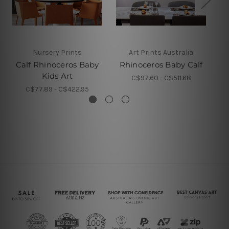
Nursery Prints
Art Prints Australia
Calf Rhinoceros Baby
Rhinoceros Baby Calf
Kids Art
C$97.60 - C$511.68
C$77.89 - C$422.95