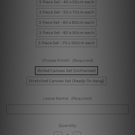
3 Piece Set - 40 x 50cm each
3 Piece Set - 50 x 70cm each
3 Piece Set - 60 x 80cm each
3 Piece Set - 60 x 90cm each
3 Piece Set - 70 x 100cm each
Choose Finish:
(Required)
Rolled Canvas Set (Unframed)
Stretched Canvas Set (Ready-To-Hang)
Leave Name:
(Required)
Current
Quantity:
Stock:
Decrease
Increase