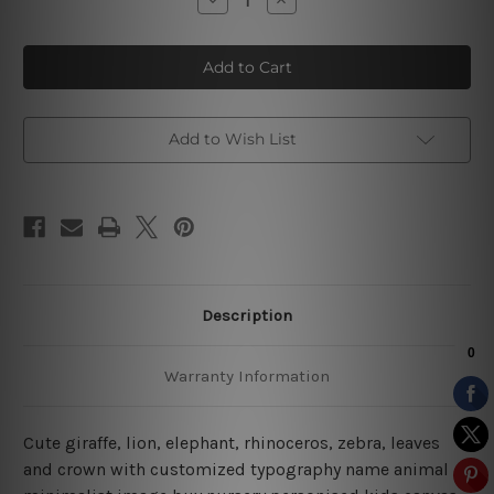
Quantity
Quantity
of
of
Rhinoceros
Rhinoceros
Zebra
Zebra
Kids
Kids
Canvas
Canvas
Art
Art
Add to Wish List
Description
Warranty Information
Cute giraffe, lion, elephant, rhinoceros, zebra, leaves
and crown with customized typography name animal