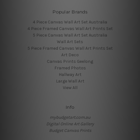
Popular Brands
4 Piece Canvas Wall Art Set Australia
4 Piece Framed Canvas Wall Art Prints Set
5 Piece Canvas Wall Art Set Australia
Wall Art Sets
5 Piece Framed Canvas Wall Art Prints Set
Art Deco
Canvas Prints Geelong
Framed Photos
Hallway Art
Large Wall Art
View All
Info
mybudgetart.com.au
Digital Online Art Gallery
Budget Canvas Prints