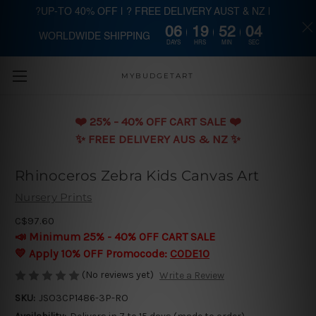
?UP-TO 40% OFF | ? FREE DELIVERY AUST & NZ |
06
19
52
04
WORLDWIDE SHIPPING
Skip to main content
DAYS
HRS
MIN
SEC
MYBUDGETART
❤️️ 25% - 40% OFF CART SALE ❤️️
✨ FREE DELIVERY AUS & NZ ✨
Rhinoceros Zebra Kids Canvas Art
Nursery Prints
C$97.60
📣 Minimum 25% - 40% OFF CART SALE
💛 Apply 10% OFF Promocode:
CODE10
(No reviews yet)
Write a Review
SKU:
JSO3CP1486-3P-RO