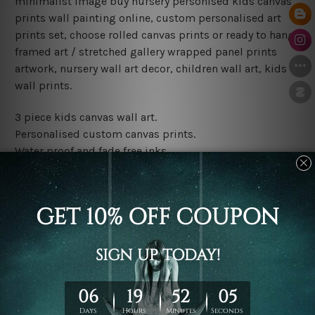
minimalist image buy nursery personised kids canvas
prints wall painting online, custom personalised art
prints set, choose rolled canvas prints or ready to hang
framed art / stretched gallery wrapped panel prints
artwork, nursery wall art decor, children wall art, kids
wall prints.
3 piece kids canvas wall art.
Personalised custom canvas prints.
Water proof and fade free inks.
Made-to-order premium artwork.
Leave Name: Being a custom canvas print artwork,
please leave 1 to 3 word desired name in the box
provided above.
The rolled canvas set prints are sent un-framed & un-
stretched. We leave extra canvas edges for easy
stretching & framing.