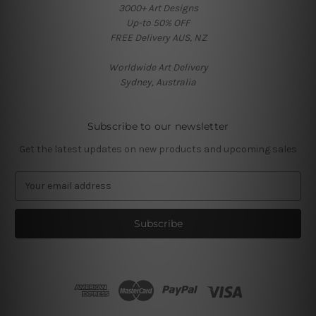
3000+ Art Designs
Up-to 50% OFF
FREE Delivery AUS, NZ
Worldwide Art Delivery
Sydney, Australia
Subscribe to our newsletter
Get the latest updates on new products and upcoming sales
E
m
a
i
l
A
d
d
r
e