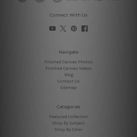
Connect With Us
Navigate
Finished Canvas Photos
Finished Canvas Videos
Blog
Contact Us
Sitemap
Categories
Featured Collection
Shop By Subject
Shop By Color