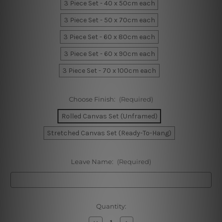
3 Piece Set - 40 x 50cm each
3 Piece Set - 50 x 70cm each
3 Piece Set - 60 x 80cm each
3 Piece Set - 60 x 90cm each
3 Piece Set - 70 x 100cm each
Choose Finish:
(Required)
Rolled Canvas Set (Unframed)
Stretched Canvas Set (Ready-To-Hang)
Leave Name:
(Required)
Current
Quantity:
Stock:
Decrease
Increase