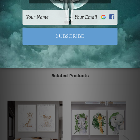
The stretched canvas set prints are sent ready-to-hang
gallery wrapped over solid wooden stretcher frames.
Note: Outer border frames, floating frames or mattes
are not included in the order, they are used and shown
for illlustration purpose only.
Related Products