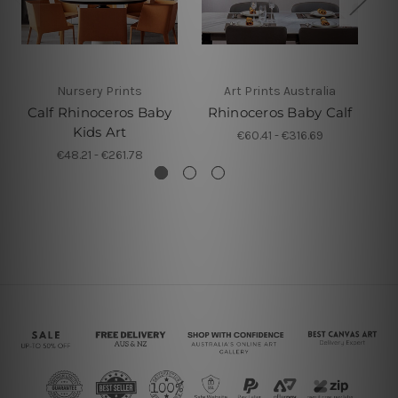
Nursery Prints
Art Prints Australia
Calf Rhinoceros Baby
Rhinoceros Baby Calf
Kids Art
€60.41 - €316.69
€48.21 - €261.78