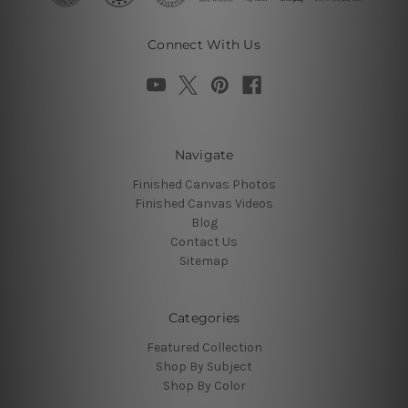
Connect With Us
Navigate
Finished Canvas Photos
Finished Canvas Videos
Blog
Contact Us
Sitemap
Categories
Featured Collection
Shop By Subject
Shop By Color