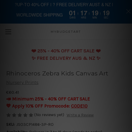
?UP-TO 40% OFF | ? FREE DELIVERY AUST & NZ |
01
17
19
18
WORLDWIDE SHIPPING
Skip to main content
DAYS
HRS
MIN
SEC
MYBUDGETART
❤️️ 25% - 40% OFF CART SALE ❤️️
✨ FREE DELIVERY AUS & NZ ✨
Rhinoceros Zebra Kids Canvas Art
Nursery Prints
€60.41
📣 Minimum 25% - 40% OFF CART SALE
💛 Apply 10% OFF Promocode:
CODE10
(No reviews yet)
Write a Review
SKU:
JSO3CP1486-3P-RO