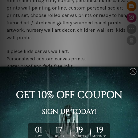
minimalist image buy nursery personised kids canvas
prints wall painting online, custom personalised art
prints set, choose rolled canvas prints or ready to hang
framed art / stretched gallery wrapped panel prints
artwork, nursery wall art decor, children wall art, kids
wall prints.
3 piece kids canvas wall art.
Personalised custom canvas prints.
Water proof and fade free inks.
Made-to-order premium artwork.
Leave Name: Being a custom canvas print artwork,
please leave 1 to 3 word desired name in the box
provided above.
The rolled canvas set prints are sent un-framed & un-
stretched. We leave extra canvas edges for easy
stretching & framing.