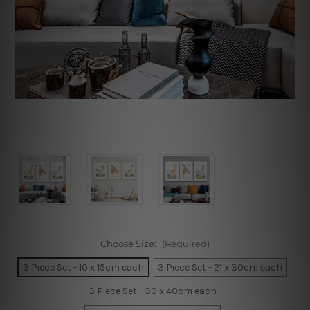
Choose Size:
(Required)
3 Piece Set - 10 x 15cm each
3 Piece Set - 21 x 30cm each
3 Piece Set - 30 x 40cm each