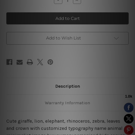
Quantity
Quantity
of
of
Rhinoceros
Rhinoceros
Zebra
Zebra
Kids
Kids
Canvas
Canvas
Art
Art
Add to Wish List
Description
Warranty Information
Cute giraffe, lion, elephant, rhinoceros, zebra, leaves
and crown with customized typography name animal