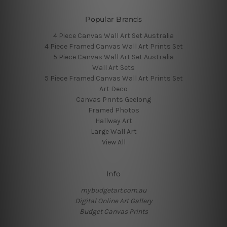
Popular Brands
4 Piece Canvas Wall Art Set Australia
4 Piece Framed Canvas Wall Art Prints Set
5 Piece Canvas Wall Art Set Australia
Wall Art Sets
5 Piece Framed Canvas Wall Art Prints Set
Art Deco
Canvas Prints Geelong
Framed Photos
Hallway Art
Large Wall Art
View All
Info
mybudgetart.com.au
Digital Online Art Gallery
Budget Canvas Prints