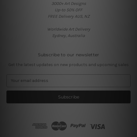
3000+ Art Designs
Up-to 50% OFF
FREE Delivery AUS, NZ
Worldwide Art Delivery
Sydney, Australia
Subscribe to our newsletter
Get the latest updates on new products and upcoming sales
E
m
a
i
l
A
d
d
r
e