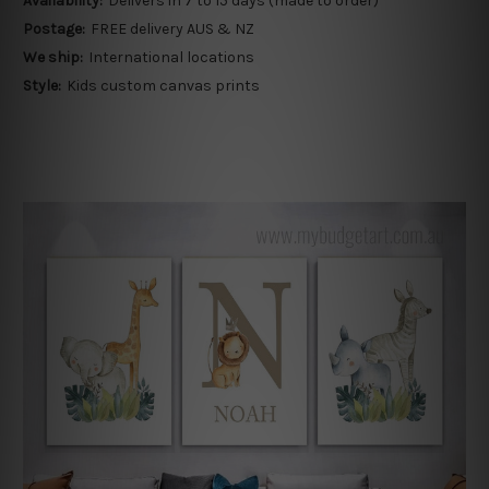
Availability:
Delivers in 7 to 15 days (made to order)
Postage:
FREE delivery AUS & NZ
We ship:
International locations
Style:
Kids custom canvas prints