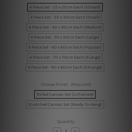
4 Piece Set - 25 x 25cm Each (XSmall)
4 Piece Set - 30 x 30cm Each (Small)
4 Piece Set - 40 x 40cm Each (Medium)
4 Piece Set - 50 x 50cm Each (Large)
4 Piece Set - 60 x 60cm Each (Popular)
4 Piece Set - 70 x 70cm Each (XLarge)
4 Piece Set - 80 x 80cm Each (XXLarge)
Choose Finish:
(Required)
Rolled Canvas Set (Unframed)
Stretched Canvas Set (Ready-To-Hang)
Current
Quantity:
Stock:
Decrease
Increase