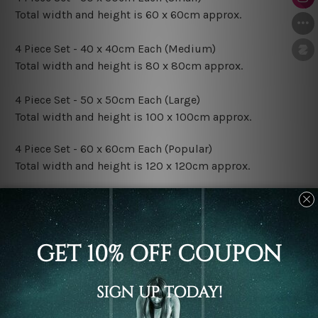
Total width and height is 60 x 60cm approx.
4 Piece Set - 40 x 40cm Each (Medium)
Total width and height is 80 x 80cm approx.
4 Piece Set - 50 x 50cm Each (Large)
Total width and height is 100 x 100cm approx.
4 Piece Set - 60 x 60cm Each (Popular)
Total width and height is 120 x 120cm approx.
4 Piece Set - 70 x 70cm Each (XLarge)
Total width and height is 140 x 140cm approx.
4 Piece Set - 80 x 80cm Each (XXLarge)
Total width and height is 160 x 160cm approx.
Canvas Finish Options: