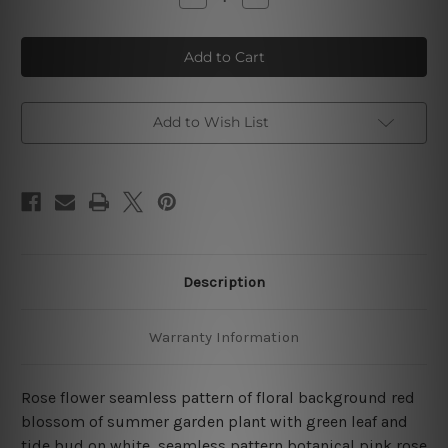
Quantity
Quantity
of
of
Red
Red
Rose
Rose
Flower
Flower
Seamless
Seamless
Pattern
Pattern
4
4
Piece
Piece
Add to Wish List
Wall
Wall
Art
Art
Framed
Framed
Canvas
Canvas
Prints
Prints
Set
Set
Description
Warranty Information
Rose flower seamless pattern of floral background red
blossom of summer garden plant with green leaf and
tide bud on white, seamless pattern botanical pink rose