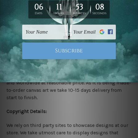
Rolled Canvas Set Prints are sent un-framed & un-
stretched. We leave extra canvas edges for easy
stretching & framing.
Stretched Canvas Set Prints are sent ready-to-hang
gallery wrapped over solid wooden stretcher frames.
Delivery:
We have been delivering across all Australia, New
Zealand, United Kingdom, USA, Canada, Asia, Europe
and Worldwide at reasonable price. As it is being made-
to-order canvas art we take 10-15 days delivery from
start to finish.
Copyright Details:
We rely on third party sites to showcase designs at our
store. We take utmost care to display designs that