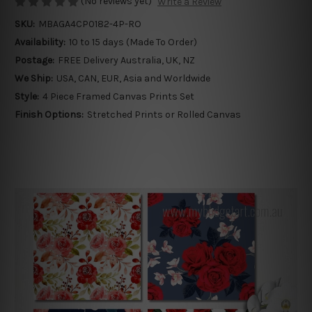
(No reviews yet)
Write a Review
SKU:
MBAGA4CP0182-4P-RO
Availability:
10 to 15 days (Made To Order)
Postage:
FREE Delivery Australia, UK, NZ
We Ship:
USA, CAN, EUR, Asia and Worldwide
Style:
4 Piece Framed Canvas Prints Set
Finish Options:
Stretched Prints or Rolled Canvas