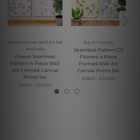
4 Piece Canvas Wall Art Set
Buy Art Sydney
Australia
Seamless Pattern Of
Flower Seamless
Flowers 4 Piece
Pattern 4 Piece Wall
Framed Wall Art
Art Framed Canvas
Canvas Prints Set
Prints Set
£36.67 - £329.99
£36.67 - £329.99