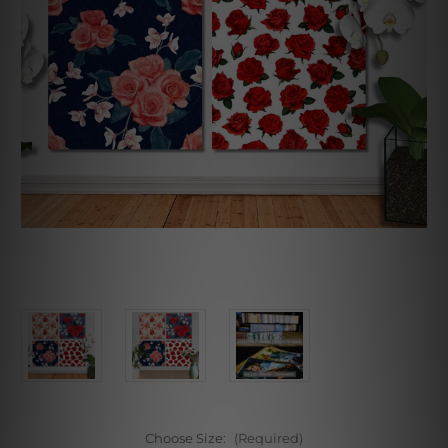
Choose Size:
(Required)