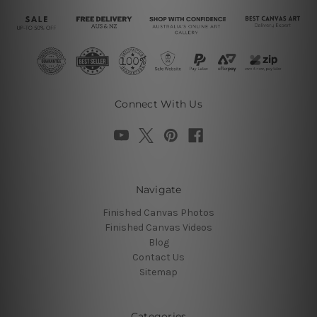
Connect With Us
Navigate
Finished Canvas Photos
Finished Canvas Videos
Blog
Contact Us
Sitemap
Categories