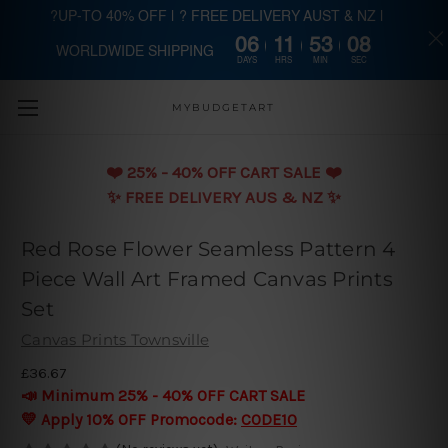
?UP-TO 40% OFF | ? FREE DELIVERY AUST & NZ |
06
11
53
08
WORLDWIDE SHIPPING
Skip to main content
DAYS
HRS
MIN
SEC
MYBUDGETART
❤️️ 25% - 40% OFF CART SALE ❤️️
✨ FREE DELIVERY AUS & NZ ✨
Red Rose Flower Seamless Pattern 4
Piece Wall Art Framed Canvas Prints
Set
Canvas Prints Townsville
£36.67
📣 Minimum 25% - 40% OFF CART SALE
💛 Apply 10% OFF Promocode:
CODE10