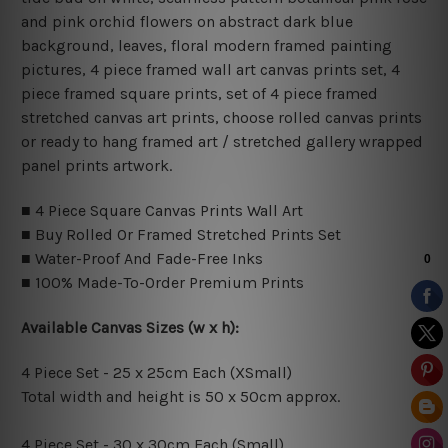
and pink orchid flowers on abstract dark blue
background, leaves, floral modern framed painting
pictures, 4 piece framed wall art canvas prints set, 4
piece framed square prints, set of 4 piece framed
stretched canvas art prints, choose rolled canvas prints
or ready to hang framed art / stretched gallery wrapped
panel prints artwork.
■ 4 Piece Square Canvas Prints Wall Art
■ Buy Rolled Or Framed Stretched Prints Set
■ Water-Proof And Fade-Free Inks
■ 100% Made-To-Order Premium Prints
Available Canvas Sizes (w x h):
4 Piece Set - 25 x 25cm Each (XSmall)
Total width and height is 50 x 50cm approx.
4 Piece Set - 30 x 30cm Each (Small)