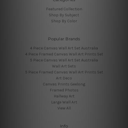
Featured Collection
Shop By Subject
Shop By Color
Popular Brands
4 Piece Canvas Wall Art Set Australia
4 Piece Framed Canvas Wall Art Prints Set
5 Piece Canvas Wall Art Set Australia
Wall Art Sets
5 Piece Framed Canvas Wall Art Prints Set
Art Deco
Canvas Prints Geelong
Framed Photos
Hallway Art
Large Wall Art
View All
Info