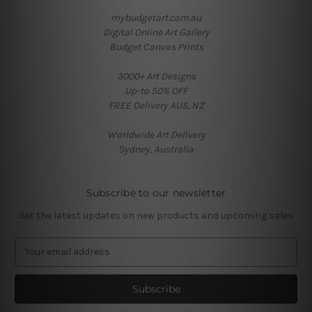
mybudgetart.com.au
Digital Online Art Gallery
Budget Canvas Prints
3000+ Art Designs
Up-to 50% OFF
FREE Delivery AUS, NZ
Worldwide Art Delivery
Sydney, Australia
Subscribe to our newsletter
Get the latest updates on new products and upcoming sales
E
m
a
i
l