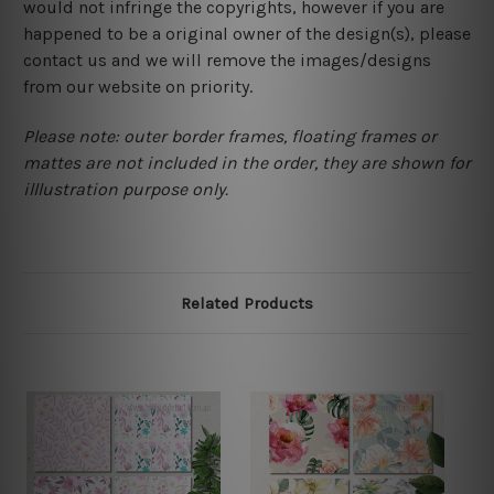
would not infringe the copyrights, however if you are
happened to be a original owner of the design(s), please
contact us and we will remove the images/designs
from our website on priority.
Please note: outer border frames, floating frames or
mattes are not included in the order, they are shown for
illlustration purpose only.
Related Products