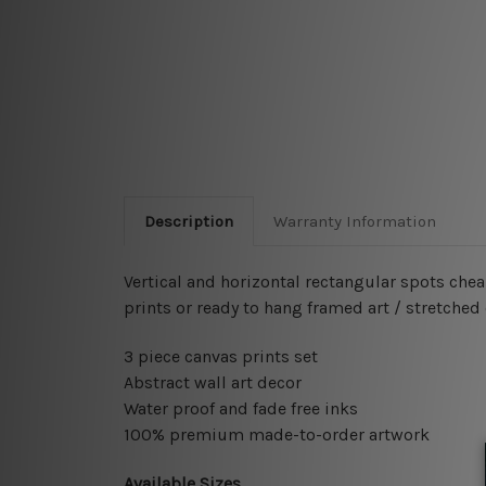
Description
Warranty Information
Vertical and horizontal rectangular spots che
prints or ready to hang framed art / stretched
3 piece canvas prints set
Abstract wall art decor
Water proof and fade free inks
100% premium made-to-order artwork
Available Sizes