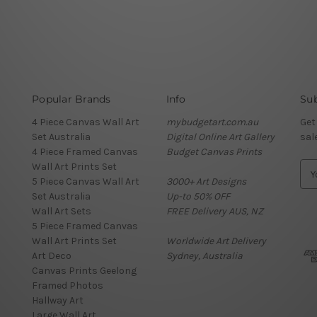
Popular Brands
Info
Sub
4 Piece Canvas Wall Art
mybudgetart.com.au
Get
Set Australia
Digital Online Art Gallery
sal
4 Piece Framed Canvas
Budget Canvas Prints
Wall Art Prints Set
E
5 Piece Canvas Wall Art
3000+ Art Designs
m
Set Australia
Up-to 50% OFF
a
Wall Art Sets
FREE Delivery AUS, NZ
i
5 Piece Framed Canvas
l
Wall Art Prints Set
Worldwide Art Delivery
A
Art Deco
Sydney, Australia
d
Canvas Prints Geelong
d
Framed Photos
r
Hallway Art
e
Large Wall Art
s