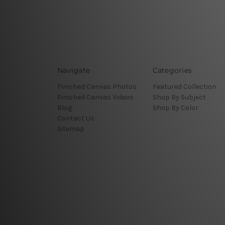
Navigate
Categories
Finished Canvas Photos
Featured Collection
Finished Canvas Videos
Shop By Subject
Blog
Shop By Color
Contact Us
Sitemap