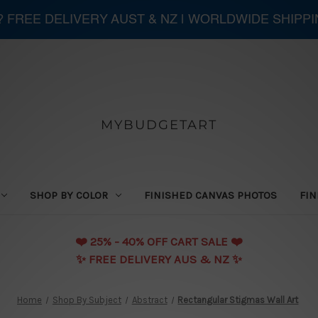
 ? FREE DELIVERY AUST & NZ | WORLDWIDE SHIPP
MYBUDGETART
SHOP BY COLOR
FINISHED CANVAS PHOTOS
FIN
❤️️ 25% - 40% OFF CART SALE ❤️️
✨ FREE DELIVERY AUS & NZ ✨
Home
Shop By Subject
Abstract
Rectangular Stigmas Wall Art