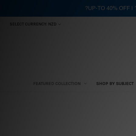
?UP-TO 40% OFF |
SELECT CURRENCY: NZD
FEATURED COLLECTION
SHOP BY SUBJECT