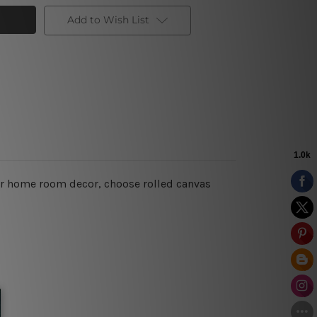
Add to Wish List
for home room decor, choose rolled canvas