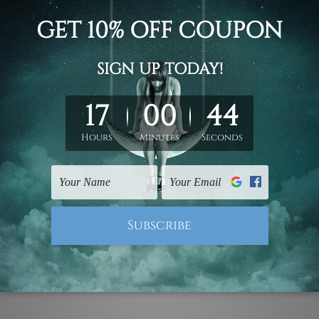
d on the photos listed above. If you are looking for some custo
ed & un-stretched. We leave extra canvas edges for easy stret
y-to-hang gallery wrapped over solid wooden stretcher frames.
 ship
USA, UK, CAN, EUR, ASIA & Worldwide.
mattes are not included in the order.