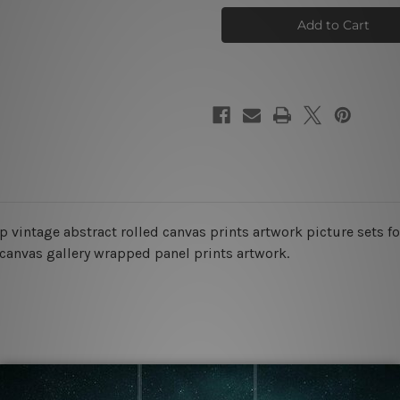
Stigmas
Stigmas
Wall
Wall
Art
Art
ap vintage abstract rolled canvas prints artwork picture sets 
 canvas gallery wrapped panel prints artwork.