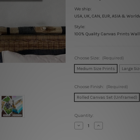
We ship:
USA, UK, CAN, EUR, ASIA & World
Style:
100% Quality Canvas Prints Wall
Choose Size:
(Required)
Medium Size Prints
Large Siz
Choose Finish:
(Required)
Rolled Canvas Set (Unframed)
Current
Quantity:
Stock:
Decrease
Increase
Quantity
Quantity
of
of
Rectangular
Rectangular