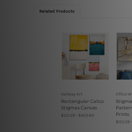
Related Products
Hallway Art
Office W
Rectangular Calico
Stigma
Stigmas Canvas
Pattern
Prints
$122.28 - $402.80
$122.28 