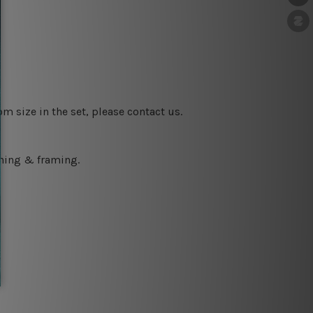
m size in the set, please contact us.
ching & framing.