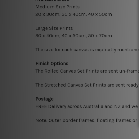
Medium Size Prints
20 x 30cm, 30 x 40cm, 40 x 50cm
Large Size Prints
30 x 40cm, 40 x 50cm, 50 x 70cm
The size for each canvas is explicitly mentione
Finish Options
The Rolled Canvas Set Prints are sent un-fram
The Stretched Canvas Set Prints are sent read
Postage
FREE Delivery across Australia and NZ and we
Note: Outer border frames, floating frames or 