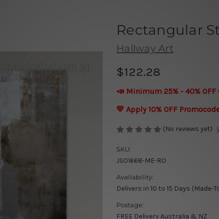
Rectangular S
Hallway Art
$122.28
📣 Minimum 25% - 40% OFF 
💛 Apply 10% OFF Promocod
(No reviews yet)
SKU:
JSO1668-ME-RO
Availability:
Delivers in 10 to 15 Days (Made-T
Postage:
FREE Delivery Australia & NZ