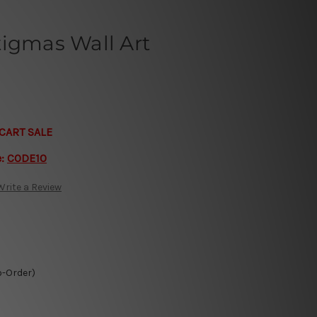
tigmas Wall Art
CART SALE
e:
CODE10
Write a Review
o-Order)