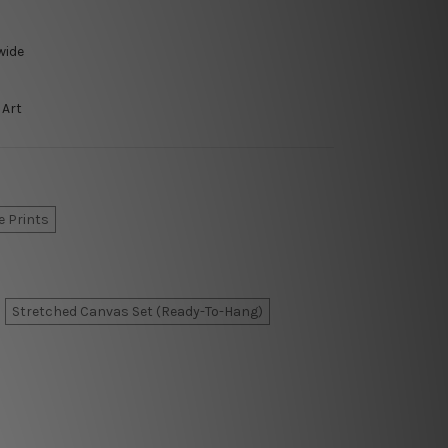
wide
 Art
e Prints
Stretched Canvas Set (Ready-To-Hang)