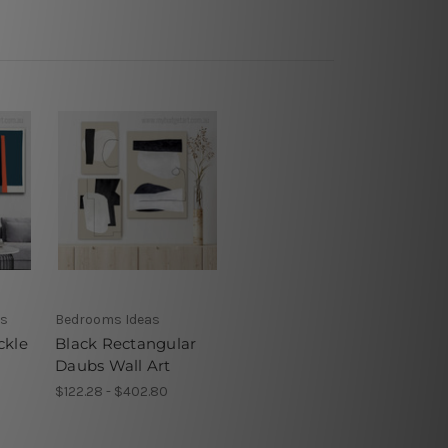
ns
Bedrooms Ideas
ckle
Black Rectangular
Daubs Wall Art
$122.28 - $402.80