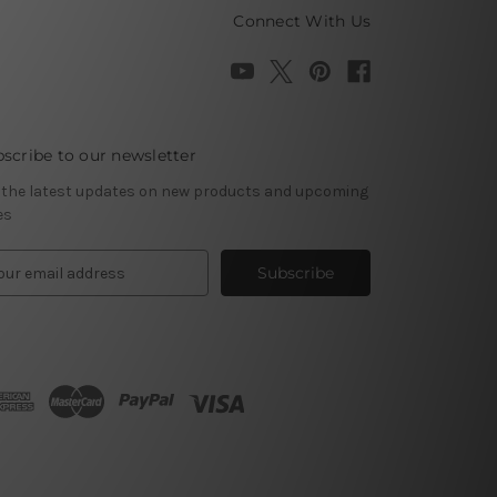
Connect With Us
scribe to our newsletter
 the latest updates on new products and upcoming
es