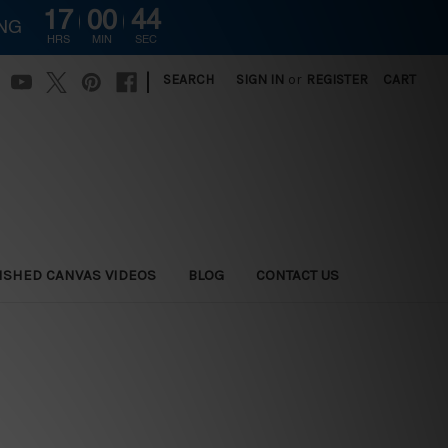
17
00
43
ING
HRS
MIN
SEC
|
SEARCH
SIGN IN
or
REGISTER
CART
ISHED CANVAS VIDEOS
BLOG
CONTACT US