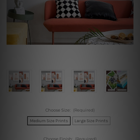
Choose Size:
(Required)
Medium Size Prints
Large Size Prints
Choose Finish:
(Required)