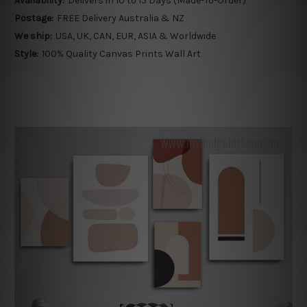
Availability:
Delivers in 10 to 15 Days (Made-To-Order)
Postage:
FREE Delivery Australia & NZ
We ship:
USA, UK, CAN, EUR, ASIA & Worldwide
Style:
100% Quality Canvas Prints Wall Art