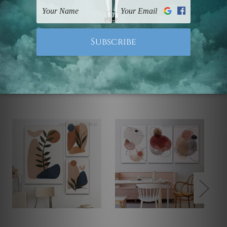
Note: Outer border frames, floating frames or mattes
are not included in the order.
Related Products