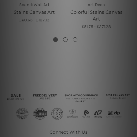
Scandi Wall Art
Art Deco
Stains Canvas Art
Colorful Stains Canvas
Art
R
£60.63 - £187.13
£51.75 - £271.28
Connect With Us