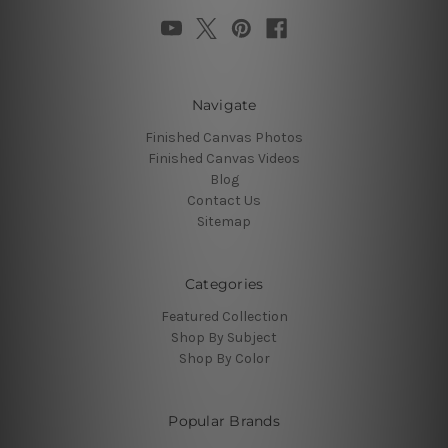
Navigate
Finished Canvas Photos
Finished Canvas Videos
Blog
Contact Us
Sitemap
Categories
Featured Collection
Shop By Subject
Shop By Color
Popular Brands