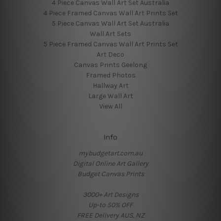
4 Piece Canvas Wall Art Set Australia
4 Piece Framed Canvas Wall Art Prints Set
5 Piece Canvas Wall Art Set Australia
Wall Art Sets
5 Piece Framed Canvas Wall Art Prints Set
Art Deco
Canvas Prints Geelong
Framed Photos
Hallway Art
Large Wall Art
View All
Info
mybudgetart.com.au
Digital Online Art Gallery
Budget Canvas Prints
3000+ Art Designs
Up-to 50% OFF
FREE Delivery AUS, NZ