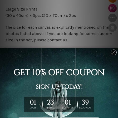
Large Size Prints
(30 x 40cm) x 3pc, (50 x 70cm) x 2pc
The size for each canvas is explicitly mentioned on the
photos listed above. If you are looking for some custom
size in the set, please contact us.
Finish Options
The Rolled Canvas Set Prints are sent un-framed & un-
stretched. We leave extra canvas edges for easy
stretching & framing.
The Stretched Canvas Set Prints are sent ready-to-hang
gallery wrapped over solid wooden stretcher frames.
Postage
FREE Delivery across Australia and NZ and we ship
USA,
UK, CAN, EUR, ASIA & Worldwide.