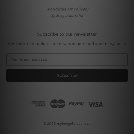
Worldwide Art Delivery
Sydney, Australia
Subscribe to our newsletter
Get the latest updates on new products and upcoming sales
E
m
a
i
l
A
d
d
r
e
s
© 2026 mybudgetart.com.au
s