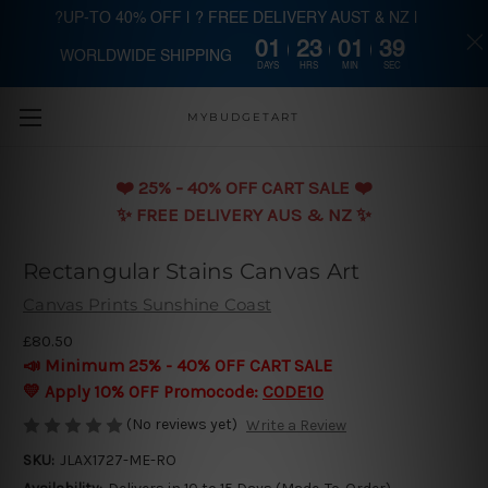
?UP-TO 40% OFF | ? FREE DELIVERY AUST & NZ |
01
23
01
39
WORLDWIDE SHIPPING
Skip to main content
DAYS
HRS
MIN
SEC
MYBUDGETART
❤️️ 25% - 40% OFF CART SALE ❤️️
✨ FREE DELIVERY AUS & NZ ✨
Rectangular Stains Canvas Art
Canvas Prints Sunshine Coast
£80.50
📣 Minimum 25% - 40% OFF CART SALE
💛 Apply 10% OFF Promocode:
CODE10
(No reviews yet)
Write a Review
SKU:
JLAX1727-ME-RO