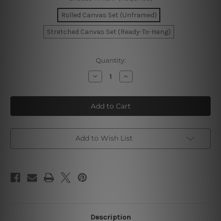
Rolled Canvas Set (Unframed)
Stretched Canvas Set (Ready-To-Hang)
Current
Quantity:
Stock:
Decrease
Increase
Quantity
Quantity
of
of
Rectangular
Rectangular
Stains
Stains
Canvas
Canvas
Art
Art
Add to Wish List
Description