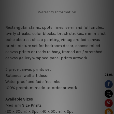
Warranty Information
Rectangular stains, spots, lines, semi and full circles,
twirly streaks, color blocks, brush strokes,
minimalist
boho abstract cheap painting vintage rolled canvas
prints picture set for bedroom decor
, choose rolled
canvas prints or ready to hang framed art / stretched
canvas gallery wrapped panel prints artwork.
5 piece canvas prints set
Botanical wall art decor
Water proof and fade free inks
100% premium made-to-order artwork
Available Sizes
Medium Size Prints
(20 x 30cm) x 3pc, (40 x 50cm) x 2pc