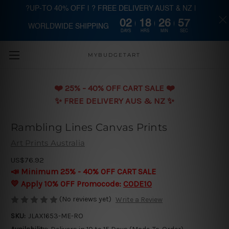
?UP-TO 40% OFF | ? FREE DELIVERY AUST & NZ |
02
18
26
57
WORLDWIDE SHIPPING
Skip to main content
DAYS
HRS
MIN
SEC
MYBUDGETART
❤️️ 25% - 40% OFF CART SALE ❤️️
✨ FREE DELIVERY AUS & NZ ✨
Rambling Lines Canvas Prints
Art Prints Australia
US$76.92
📣 Minimum 25% - 40% OFF CART SALE
💛 Apply 10% OFF Promocode:
CODE10
(No reviews yet)
Write a Review
SKU:
JLAX1653-ME-RO