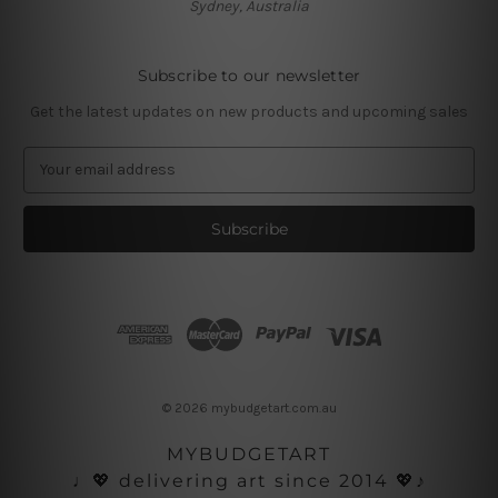
Sydney, Australia
Subscribe to our newsletter
Get the latest updates on new products and upcoming sales
E
m
a
i
l
A
d
d
r
e
s
© 2026 mybudgetart.com.au
s
MYBUDGETART
♩💖 delivering art since 2014 💖♪