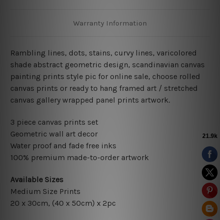
Warranty Information
Rambling lines, dots, stains, curvy lines, varicolored
shade abstract geometric design, scandinavian
canvas
painting prints style pic for online sale, choose rolled
canvas prints or ready to hang framed art / stretched
canvas gallery wrapped panel prints artwork.
3 piece canvas prints set
Geometric wall art decor
Water proof and fade free inks
100% premium made-to-order artwork
Available Sizes
Medium Size Prints
20 x 30cm, (40 x 50cm) x 2pc