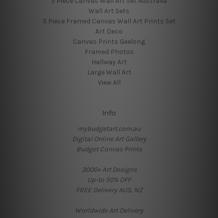
5 Piece Canvas Wall Art Set Australia
Wall Art Sets
5 Piece Framed Canvas Wall Art Prints Set
Art Deco
Canvas Prints Geelong
Framed Photos
Hallway Art
Large Wall Art
View All
Info
mybudgetart.com.au
Digital Online Art Gallery
Budget Canvas Prints
3000+ Art Designs
Up-to 50% OFF
FREE Delivery AUS, NZ
Worldwide Art Delivery