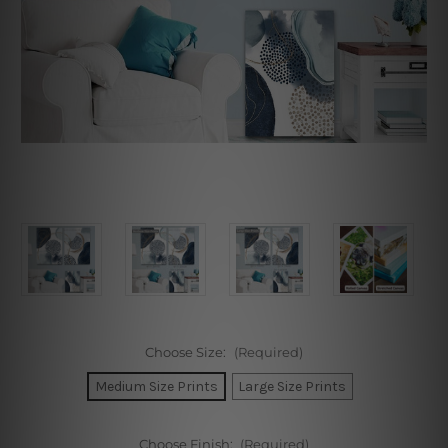
Choose Size:
(Required)
Medium Size Prints
Large Size Prints
Choose Finish:
(Required)