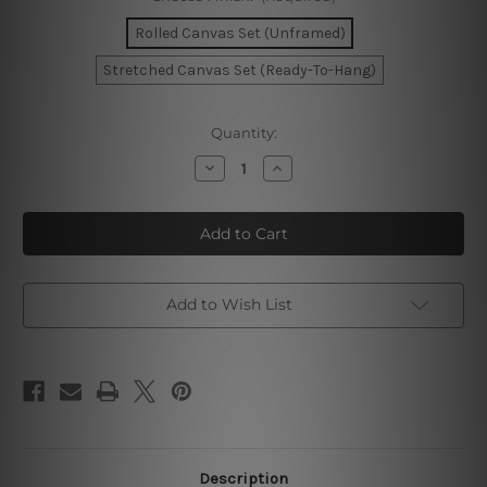
Rolled Canvas Set (Unframed)
Stretched Canvas Set (Ready-To-Hang)
Current
Quantity:
Stock:
Decrease
Increase
Quantity
Quantity
of
of
Rambling
Rambling
Lines
Lines
Canvas
Canvas
Prints
Prints
Add to Wish List
Description