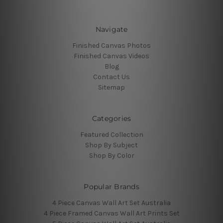
Navigate
Finished Canvas Photos
Finished Canvas Videos
Blog
Contact Us
Sitemap
Categories
Featured Collection
Shop By Subject
Shop By Color
Popular Brands
4 Piece Canvas Wall Art Set Australia
4 Piece Framed Canvas Wall Art Prints Set