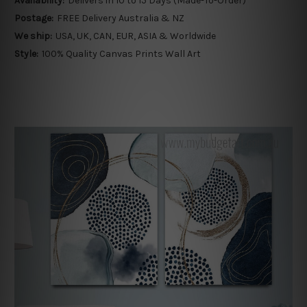
Availability:
Delivers in 10 to 15 Days (Made-To-Order)
Postage:
FREE Delivery Australia & NZ
We ship:
USA, UK, CAN, EUR, ASIA & Worldwide
Style:
100% Quality Canvas Prints Wall Art