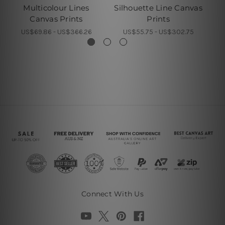
Multicolour Lines
Silhouette Line Canvas
Z
Canvas Prints
Prints
US$69.86 - US$366.26
US$55.75 - US$302.75
Connect With Us