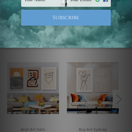
Note: Outer border frames, floating frames or mattes
are not included in the order.
Related Products
Wall Art Sets
Buy Art Sydney