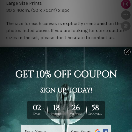
Large Size Prints
30 x 40cm, (50 x 70cm) x 2pc
The size for each canvas is explicitly mentioned on the
photos listed above. If you are looking for some custom
sizes in the set, please don't hesitate to contact us.
Finish Options
The Rolled Canvas Set Prints are sent un-framed & un-
stretched. We leave extra canvas edges for easy
stretching & framing.
The Stretched Canvas Set Prints are sent ready-to-hang
gallery wrapped over solid wooden stretcher frames.
Postage
FREE Delivery across Australia and NZ and we ship
USA,
UK, CAN, EUR, ASIA & Worldwide.