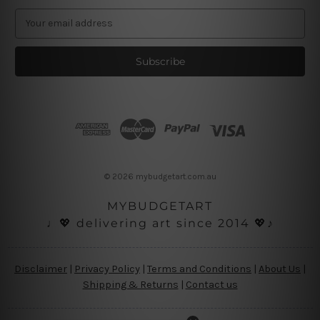
E
m
a
i
l
A
d
d
r
e
s
© 2026 mybudgetart.com.au
s
MYBUDGETART
♩💖 delivering art since 2014 💖♪
Disclaimer
|
Privacy Policy
|
Terms and Conditions
|
About Us
|
Shipping & Returns
|
Contact us