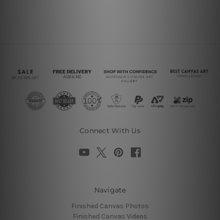
Connect With Us
Navigate
Finished Canvas Photos
Finished Canvas Videos