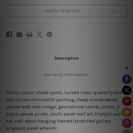
Canvas
Canvas
Add to Wish List
Description
Warranty Information
Calico colour shade spots, curved lines, quarterly and
half circles minimalist painting cheap scandinavian
canvas wall sets image, geometrical canvas prints,
3
piece canvas prints, multi panel wall art, triptych wall
art, wall décor hanging framed/stretched gallery
wrapped panel artwork.