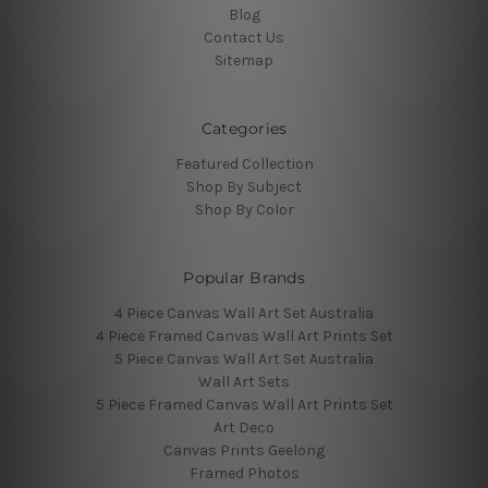
Blog
Contact Us
Sitemap
Categories
Featured Collection
Shop By Subject
Shop By Color
Popular Brands
4 Piece Canvas Wall Art Set Australia
4 Piece Framed Canvas Wall Art Prints Set
5 Piece Canvas Wall Art Set Australia
Wall Art Sets
5 Piece Framed Canvas Wall Art Prints Set
Art Deco
Canvas Prints Geelong
Framed Photos