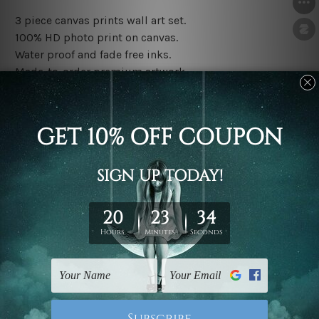
3 piece canvas prints wall art set.
100% HD photo print on canvas.
Water proof and fade free inks.
Made-to-order premium artwork.
The rolled canvas set prints are sent un-framed & un-
stretched. We leave extra canvas edges for easy
stretching & framing.
The stretched canvas set prints are sent ready-to-hang
gallery wrapped over solid wooden stretcher frames.
Note: Outer border frames, floating frames or mattes
are not included in the order, they are used and shown
for illlustration purpose only.