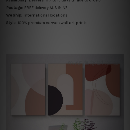
Availability:
Delivers in 7 to 15 days (made to order)
Postage:
FREE delivery AUS & NZ
We ship:
International locations
Style:
100% premium canvas wall art prints