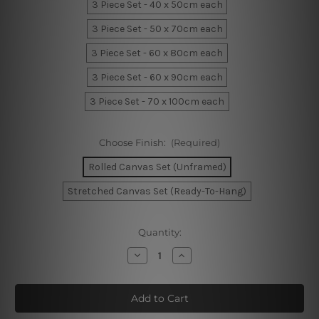
3 Piece Set - 40 x 50cm each
3 Piece Set - 50 x 70cm each
3 Piece Set - 60 x 80cm each
3 Piece Set - 60 x 90cm each
3 Piece Set - 70 x 100cm each
Choose Finish:
(Required)
Rolled Canvas Set (Unframed)
Stretched Canvas Set (Ready-To-Hang)
Current
Quantity:
Stock:
Decrease
Increase
Quantity
Quantity
of
of
Quarterly
Quarterly
Spheres
Spheres
Wall
Wall
Art
Art