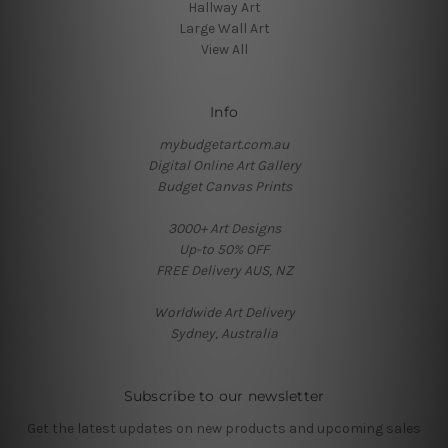
Hallway Art
Large Wall Art
View All
Info
mybudgetart.com.au
Digital Online Art Gallery
Budget Canvas Prints
3000+ Art Designs
Up-to 50% OFF
FREE Delivery AUS, NZ
Worldwide Art Delivery
Sydney, Australia
Subscribe to our newsletter
Get the latest updates on new products and upcoming sales