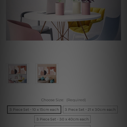
Choose Size:
(Required)
3 Piece Set - 10 x 15cm each
3 Piece Set - 21 x 30cm each
3 Piece Set - 30 x 40cm each