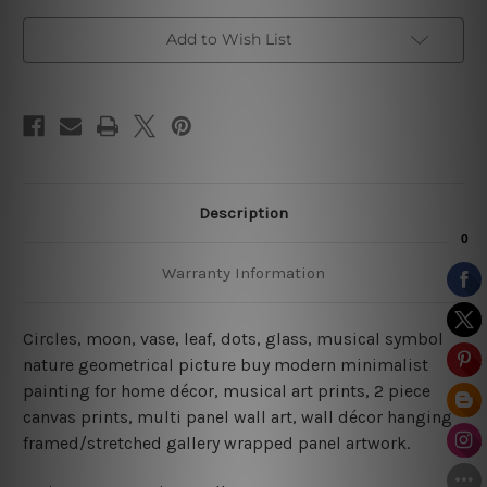
Add to Wish List
Description
Warranty Information
Circles, moon, vase, leaf, dots, glass, musical symbol
nature geometrical picture buy modern minimalist
painting for home décor, musical art prints, 2 piece
canvas prints, multi panel wall art, wall décor hanging
framed/stretched gallery wrapped panel artwork.