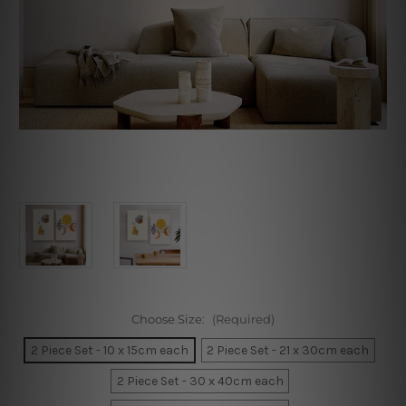
Choose Size:
(Required)
2 Piece Set - 10 x 15cm each
2 Piece Set - 21 x 30cm each
2 Piece Set - 30 x 40cm each