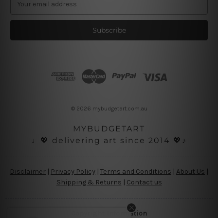
m
a
i
l
A
d
d
r
e
s
© 2026 mybudgetart.com.au
s
MYBUDGETART
♩💖 delivering art since 2014 💖♪
Disclaimer
|
Privacy Policy
|
Terms and Conditions
|
About Us
|
Shipping & Returns
|
Contact us
Copyright Information