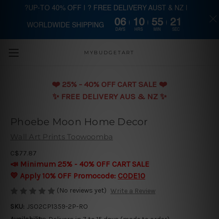
?UP-TO 40% OFF | ? FREE DELIVERY AUST & NZ |
06
10
55
19
WORLDWIDE SHIPPING
Skip to main content
DAYS
HRS
MIN
SEC
MYBUDGETART
❤️️ 25% - 40% OFF CART SALE ❤️️
✨ FREE DELIVERY AUS & NZ ✨
Phoebe Moon Home Decor
Wall Art Prints Toowoomba
C$77.87
📣 Minimum 25% - 40% OFF CART SALE
💛 Apply 10% OFF Promocode:
CODE10
(No reviews yet)
Write a Review
SKU:
JSO2CP1359-2P-RO