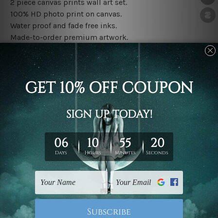
2 piece canvas prints wall art set.
100% HD photo print on canvas.
Water proof and fade free inks.
Made-to-order premium artwork.
The rolled canvas set prints are sent un-framed & un-
stretched. We leave extra canvas edges for easy
stretching & framing.
The stretched canvas set prints are sent ready-to-hang
gallery wrapped over solid wooden stretcher frames.
Note: Outer border frames, floating frames or mattes
are not included in the order, they are used and shown
for illlustration purpose only.
Related Products