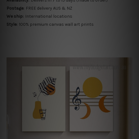
Availability:
Delivers in 7 to 15 days (made to order)
Postage:
FREE delivery AUS & NZ
We ship:
International locations
Style:
100% premium canvas wall art prints