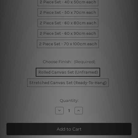
2 Piece Set - 40 x 50cm each
2 Piece Set - 50 x 70cm each
2 Piece Set - 60 x 80cm each
2 Piece Set - 60 x 90cm each
2 Piece Set - 70 x 100cm each
Choose Finish:
(Required)
Rolled Canvas Set (Unframed)
Stretched Canvas Set (Ready-To-Hang)
Current
Quantity:
Stock:
Decrease
Increase
Quantity
Quantity
of
of
Phoebe
Phoebe
Moon
Moon
Home
Home
Decor
Decor