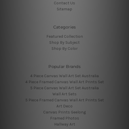
Contact Us
Sitemap
Categories
Featured Collection
Shop By Subject
Shop By Color
Popular Brands
4 Piece Canvas Wall Art Set Australia
4 Piece Framed Canvas Wall Art Prints Set
5 Piece Canvas Wall Art Set Australia
Wall Art Sets
5 Piece Framed Canvas Wall Art Prints Set
Art Deco
Canvas Prints Geelong
Framed Photos
Hallway Art