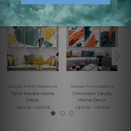
Canvas Prints Melbourne
Canvas Prints Geelong
Taint Marble Home
Chromatic Daubs
Decor
Home Decor
C$97.58 - C$511.58
C$97.58 - C$511.58