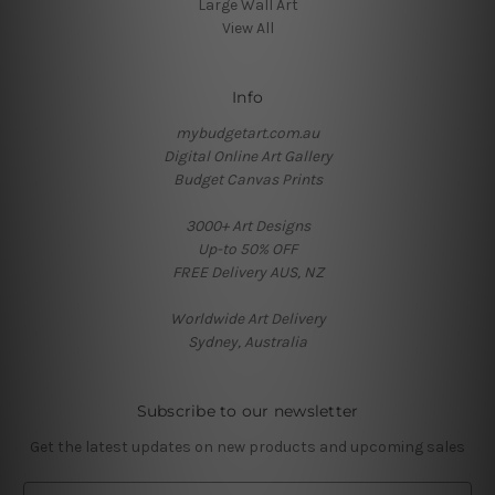
Large Wall Art
View All
Info
mybudgetart.com.au
Digital Online Art Gallery
Budget Canvas Prints
3000+ Art Designs
Up-to 50% OFF
FREE Delivery AUS, NZ
Worldwide Art Delivery
Sydney, Australia
Subscribe to our newsletter
Get the latest updates on new products and upcoming sales
E