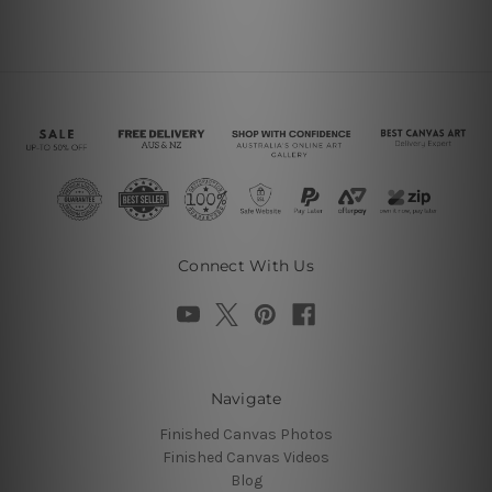
Connect With Us
Navigate
Finished Canvas Photos
Finished Canvas Videos
Blog