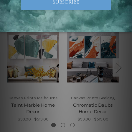
Related Products
Canvas Prints Melbourne
Canvas Prints Geelong
Taint Marble Home
Chromatic Daubs
Decor
Home Decor
$99.00 - $519.00
$99.00 - $519.00