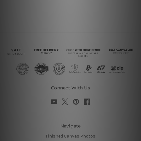
Connect With Us
Navigate
Finished Canvas Photos