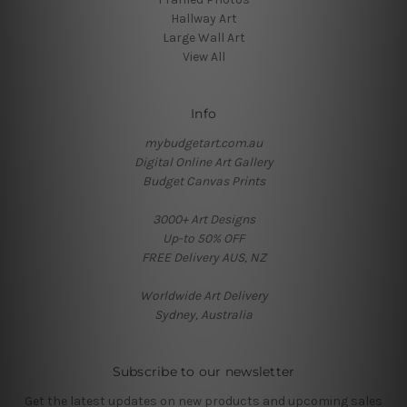
Hallway Art
Large Wall Art
View All
Info
mybudgetart.com.au
Digital Online Art Gallery
Budget Canvas Prints
3000+ Art Designs
Up-to 50% OFF
FREE Delivery AUS, NZ
Worldwide Art Delivery
Sydney, Australia
Subscribe to our newsletter
Get the latest updates on new products and upcoming sales