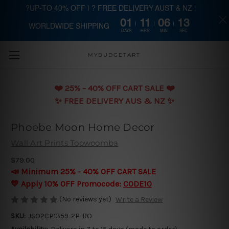
?UP-TO 40% OFF | ? FREE DELIVERY AUST & NZ |
01
11
06
13
WORLDWIDE SHIPPING
Skip to main content
DAYS
HRS
MIN
SEC
MYBUDGETART
❤️️ 25% - 40% OFF CART SALE ❤️️
✨ FREE DELIVERY AUS & NZ ✨
Phoebe Moon Home Decor
Wall Art Prints Toowoomba
$79.00
📣 Minimum 25% - 40% OFF CART SALE
💛 Apply 10% OFF Promocode:
CODE10
(No reviews yet)
Write a Review
SKU:
JSO2CP1359-2P-RO