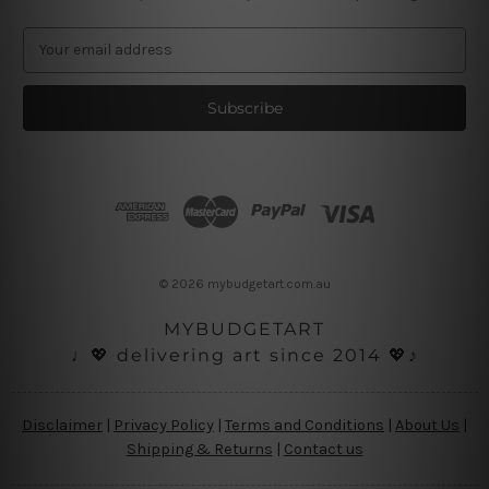
E
m
a
i
l
A
d
d
r
e
s
© 2026 mybudgetart.com.au
s
MYBUDGETART
♩💖 delivering art since 2014 💖♪
Disclaimer
|
Privacy Policy
|
Terms and Conditions
|
About Us
|
Shipping & Returns
|
Contact us