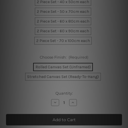
2 Piece Set - 40 x 50cm each
2 Piece Set - 50 x 70cm each
2 Piece Set - 60 x 80cm each
2 Piece Set - 60 x 90cm each
2 Piece Set - 70 x 100cm each
Choose Finish:
(Required)
Rolled Canvas Set (Unframed)
Stretched Canvas Set (Ready-To-Hang)
Current
Quantity:
Stock:
Decrease
Increase
Quantity
Quantity
of
of
Phoebe
Phoebe
Moon
Moon
Home
Home
Decor
Decor