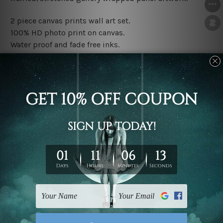
2 piece canvas prints wall art set.
100% HD photo print on canvas.
Water proof and fade free inks.
Made-to-order premium artwork.
The rolled canvas set prints are sent un-framed & un-
stretched. We leave extra canvas edges for easy
stretching & framing.
The stretched canvas set prints are sent ready-to-hang
gallery wrapped over solid wooden stretcher frames.
Note: Outer border frames, floating frames or mattes
are not included in the order, they are used and shown
for illlustration purpose only.