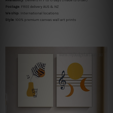
Availability:
Delivers in 7 to 15 days (made to order)
Postage:
FREE delivery AUS & NZ
We ship:
International locations
Style:
100% premium canvas wall art prints