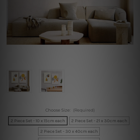
Choose Size:
(Required)
2 Piece Set - 10 x 15cm each
2 Piece Set - 21 x 30cm each
2 Piece Set - 30 x 40cm each