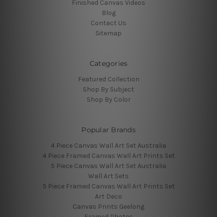
Finished Canvas Videos
Blog
Contact Us
Sitemap
Categories
Featured Collection
Shop By Subject
Shop By Color
Popular Brands
4 Piece Canvas Wall Art Set Australia
4 Piece Framed Canvas Wall Art Prints Set
5 Piece Canvas Wall Art Set Australia
Wall Art Sets
5 Piece Framed Canvas Wall Art Prints Set
Art Deco
Canvas Prints Geelong
Framed Photos