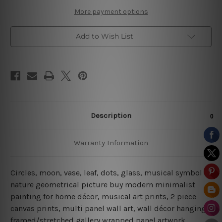
More payment options
Add to Wish List
Description
Warranty Information
Circles, moon, vase, leaf, dots, glass, musical symbol
nature geometrical picture buy modern minimalist
painting for home décor, musical art prints, 2 piece
canvas prints, multi panel wall art, wall décor hanging
framed/stretched gallery wrapped panel artwork.