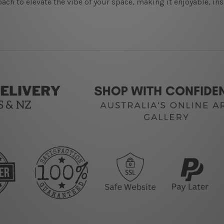
ach to elevate the vibe of your space, making it enjoyable, in