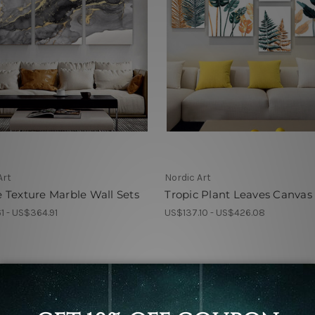
Art
Nordic Art
Texture Marble Wall Sets
Tropic Plant Leaves Canvas
1 - US$364.91
US$137.10 - US$426.08
r Online Nordic Art for
Wall Decoration