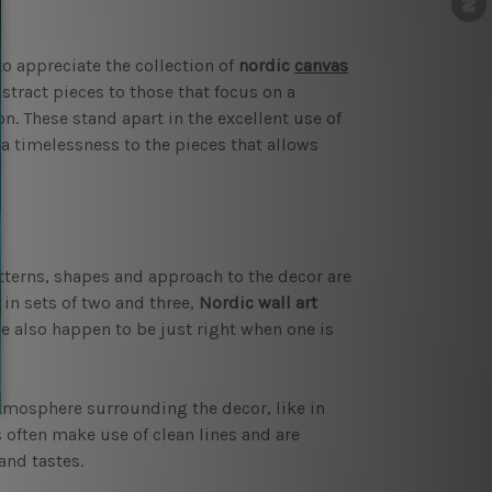
o appreciate the collection of
nordic
canvas
tract pieces to those that focus on a
n. These stand apart in the excellent use of
a timelessness to the pieces that allows
tterns, shapes and approach to the decor are
 in sets of two and three,
Nordic wall art
e also happen to be just right when one is
atmosphere surrounding the decor, like in
 often make use of clean lines and are
and tastes.