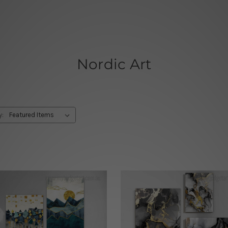
Nordic Art
y: