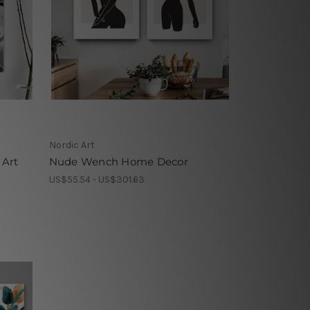
Nordic Art
 Art
Nude Wench Home Decor
US$55.54 - US$301.63