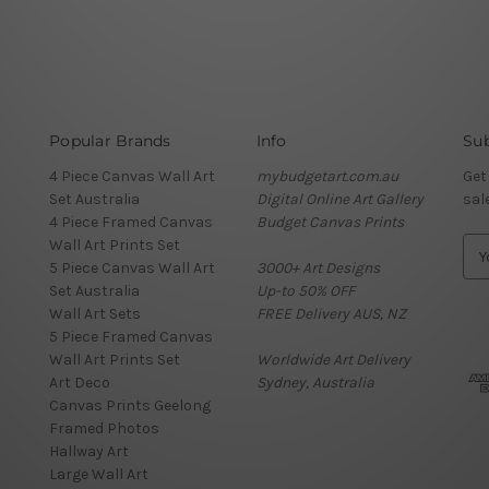
Popular Brands
Info
Sub
4 Piece Canvas Wall Art
mybudgetart.com.au
Get
Set Australia
Digital Online Art Gallery
sal
4 Piece Framed Canvas
Budget Canvas Prints
Wall Art Prints Set
E
5 Piece Canvas Wall Art
3000+ Art Designs
m
Set Australia
Up-to 50% OFF
a
Wall Art Sets
FREE Delivery AUS, NZ
i
5 Piece Framed Canvas
l
Wall Art Prints Set
Worldwide Art Delivery
A
Art Deco
Sydney, Australia
d
Canvas Prints Geelong
d
Framed Photos
r
Hallway Art
e
Large Wall Art
s