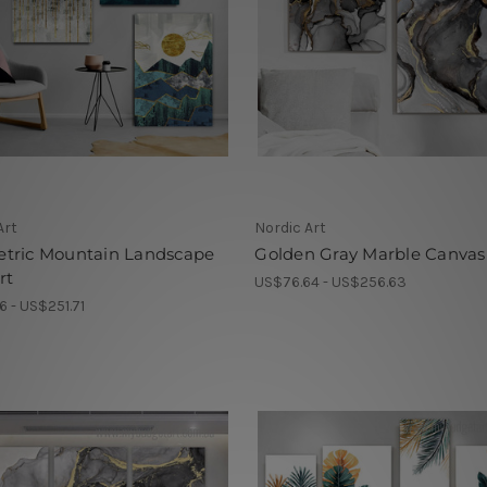
Art
Nordic Art
tric Mountain Landscape
Golden Gray Marble Canvas
rt
US$76.64 - US$256.63
6 - US$251.71