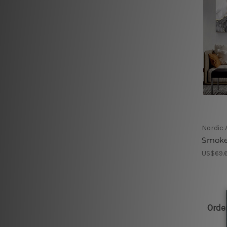
Nordic 
Smoke 
US$69.6
Orde