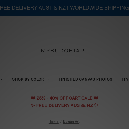
 FREE DELIVERY AUST & NZ | WORLDWIDE SHIPPING
MYBUDGETART
SHOP BY COLOR
FINISHED CANVAS PHOTOS
FIN
❤️️ 25% - 40% OFF CART SALE ❤️️
✨ FREE DELIVERY AUS & NZ ✨
Home
Nordic Art