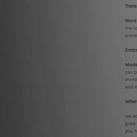
Trans
Nordi
the l
piece
Embr
Mode
can p
mindf
and m
Where
We at
grab 
you t