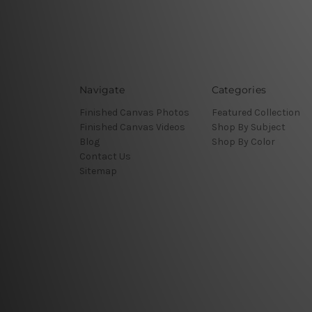
Navigate
Categories
Finished Canvas Photos
Featured Collection
Finished Canvas Videos
Shop By Subject
Blog
Shop By Color
Contact Us
Sitemap