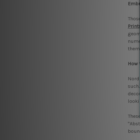
Embra
Those
Print
geome
numer
them 
How t
Nordi
such.
decor
looki
These
"Abst
bound