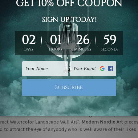
cing The Timeless Charm of Nordic Art
 who have a love for all things unique and elegant are bound t
s
at mybudgetart.com.au. It ranges from bold and colourful abs
tric approach. All happen to be a part of our curated collectio
ous factors. The pieces are bound to woo the viewer. There is 
to be the perfect addition to your space of choice.
o add a touch of contemporary to your space?
c art pieces happen to be colourful and contemporary. The pa
 These add to the vibe of the space in which it is put. Available
 pieces are the perfect addition to a contemporary space. Thes
ng for a piece that can be a conversation starter.
 often make use of colours that evoke a gentle and peaceful 
ract Watercolor Landscape Wall Art".
Modern Nordic Art
pieces
 to attract the eye of anybody who is well aware of their likes 