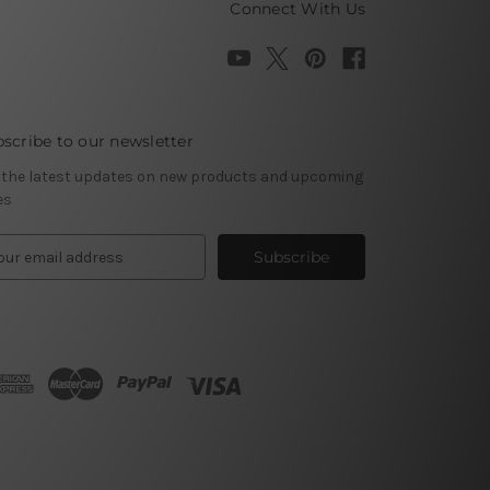
Connect With Us
scribe to our newsletter
 the latest updates on new products and upcoming
es