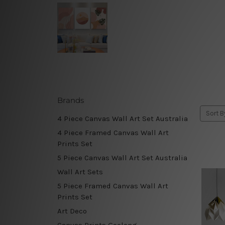
Brands
Sort B
4 Piece Canvas Wall Art Set Australia
4 Piece Framed Canvas Wall Art
Prints Set
5 Piece Canvas Wall Art Set Australia
Wall Art Sets
5 Piece Framed Canvas Wall Art
Prints Set
Art Deco
Canvas Prints Geelong