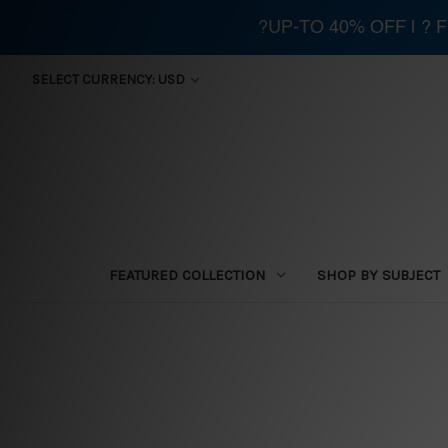
?UP-TO 40% OFF | ?
SELECT CURRENCY: USD
FEATURED COLLECTION
SHOP BY SUBJECT