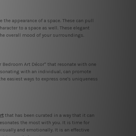
ve the appearance of a space. These can pull
haracter to a space as well. These elegant
 the overall mood of your surroundings.
r Bedroom Art Décor" that resonate with one
esonating with an individual, can promote
he easiest ways to express one's uniqueness
rt
that has been curated in a way that it can
resonates the most with you. It is time for
sually and emotionally. It is an effective