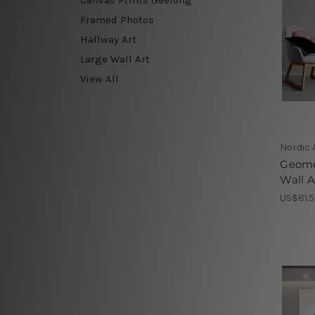
Framed Photos
Hallway Art
Large Wall Art
View All
Nordic 
Geome
Wall A
US$81.5