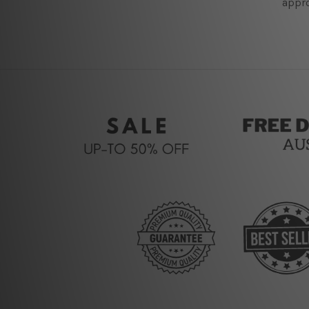
appro