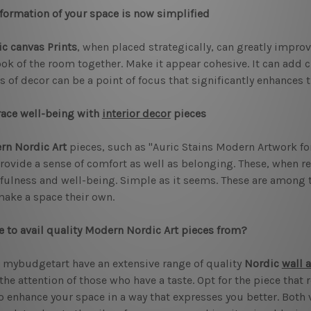
formation of your space is now simplified
c canvas Prints
, when placed strategically, can greatly impro
ook of the room together. Make it appear cohesive. It can add c
s of decor can be a point of focus that significantly enhances
ace well-being with
interior decor
pieces
rn Nordic Art
pieces, such as "Auric Stains Modern Artwork fo
rovide a sense of comfort as well as belonging. These, when r
ulness and well-being. Simple as it seems. These are among t
ake a space their own.
 to avail quality Modern Nordic Art pieces from?
 mybudgetart have an extensive range of quality
Nordic
wall a
the attention of those who have a taste. Opt for the piece that 
o enhance your space in a way that expresses you better. Both vi