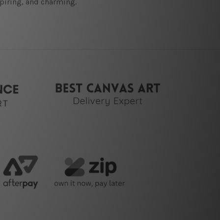
spiring, and charming.