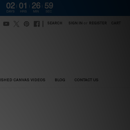
02
01
26
58
DAYS
HRS
MIN
SEC
|
SEARCH
SIGN IN
or
REGISTER
CART
ISHED CANVAS VIDEOS
BLOG
CONTACT US