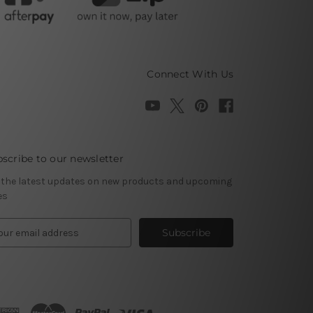
Connect With Us
scribe to our newsletter
 the latest updates on new products and upcoming
es