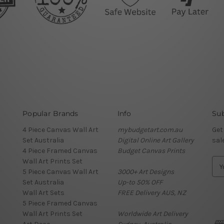
Popular Brands
Info
Sub
4 Piece Canvas Wall Art
mybudgetart.com.au
Get
Set Australia
Digital Online Art Gallery
sal
4 Piece Framed Canvas
Budget Canvas Prints
Wall Art Prints Set
E
5 Piece Canvas Wall Art
3000+ Art Designs
m
Set Australia
Up-to 50% OFF
a
Wall Art Sets
FREE Delivery AUS, NZ
i
5 Piece Framed Canvas
l
Wall Art Prints Set
Worldwide Art Delivery
A