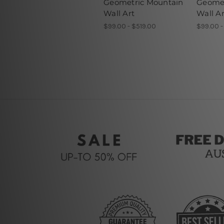
Geometric Mountain
Geomet
Wall Art
Wall Ar
$99.00 - $519.00
$99.00 -