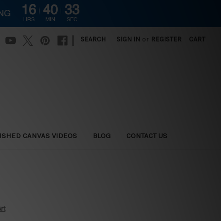
16
40
32
ING
HRS
MIN
SEC
|
SEARCH
SIGN IN
or
REGISTER
CART
ISHED CANVAS VIDEOS
BLOG
CONTACT US
rt