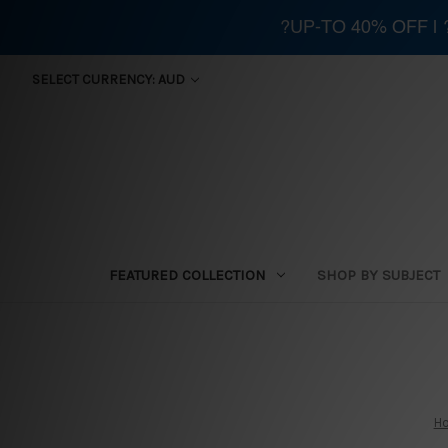
?UP-TO 40% OFF |
SELECT CURRENCY: AUD
FEATURED COLLECTION
SHOP BY SUBJECT
H