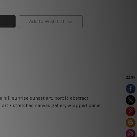
Add to Wish List
 hill sunrise sunset art, nordic abstract
d art / stretched canvas gallery wrapped panel