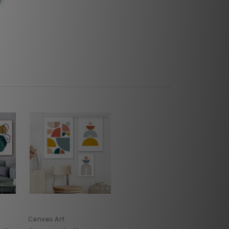
Canvas Art