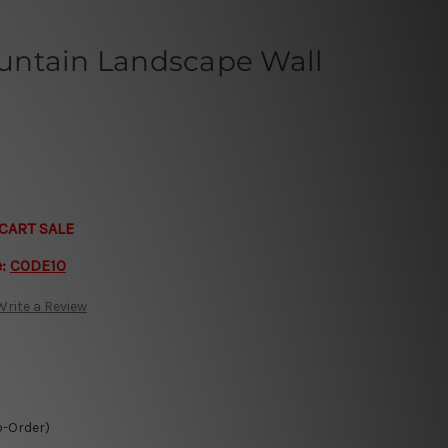
untain Landscape Wall
CART SALE
e:
CODE10
Write a Review
o-Order)