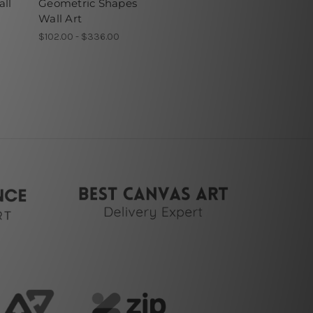
all
Geometric Shapes
Wall Art
$102.00 - $336.00