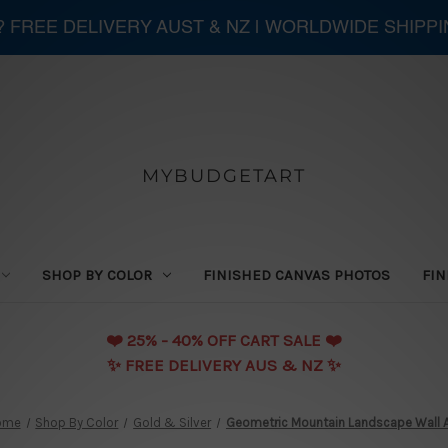
 ? FREE DELIVERY AUST & NZ | WORLDWIDE SHIPP
MYBUDGETART
SHOP BY COLOR
FINISHED CANVAS PHOTOS
FIN
❤️️ 25% - 40% OFF CART SALE ❤️️
✨ FREE DELIVERY AUS & NZ ✨
ome
Shop By Color
Gold & Silver
Geometric Mountain Landscape Wall A