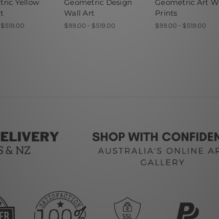
ric Yellow
Geometric Design
Geometric Art W
t
Wall Art
Prints
 $519.00
$99.00 - $519.00
$99.00 - $519.00