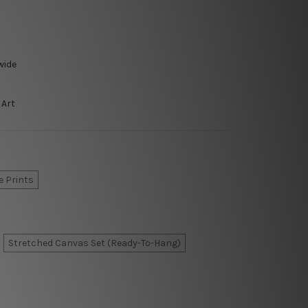
wide
 Art
e Prints
Stretched Canvas Set (Ready-To-Hang)