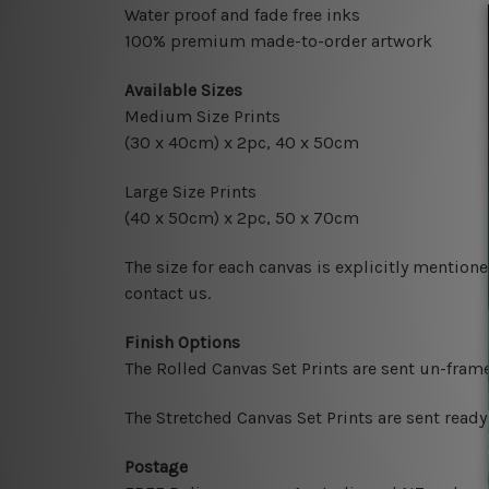
Water proof and fade free inks
100% premium made-to-order artwork
Available Sizes
Medium Size Prints
(30 x 40cm) x 2pc, 40 x 50cm
Large Size Prints
(40 x 50cm) x 2pc, 50 x 70cm
The size for each canvas is explicitly mentione
contact us.
Finish Options
The Rolled Canvas Set Prints are sent un-fram
The Stretched Canvas Set Prints are sent read
Postage