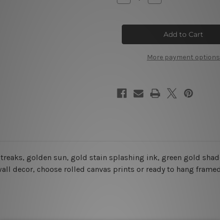
Quantity
Quantity
of
of
Geometric
Geometric
Mountain
Mountain
Landscape
Landscape
Wall
Wall
Art
Art
More payment options
treaks
, golden sun, gold stain splashing ink, green gold shade
wall decor
, choose rolled canvas prints or ready to hang frame