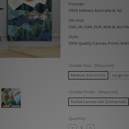
Postage:
FREE Delivery Australia & NZ
We ship:
USA, UK, CAN, EUR, ASIA & World
Style:
100% Quality Canvas Prints Wall
Choose Size:
(Required)
Medium Size Prints
Large Siz
Choose Finish:
(Required)
Rolled Canvas Set (Unframed)
Current
Quantity:
Stock:
Decrease
Increase