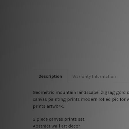
Description
Warranty Information
Geometric mountain landscape, zigzag gold s
canvas painting
prints modern rolled pic for 
prints artwork.
3 piece canvas prints set
Abstract wall art decor