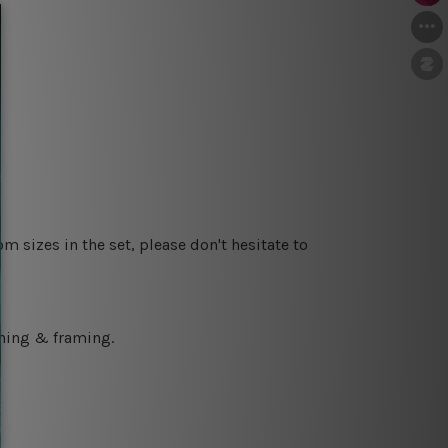
m sizes in the set, please don't hesitate to
ching & framing.