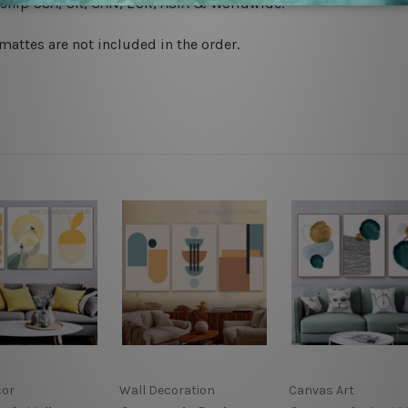
 ship
USA, UK, CAN, EUR, ASIA & Worldwide.
mattes are not included in the order.
cor
Wall Decoration
Canvas Art