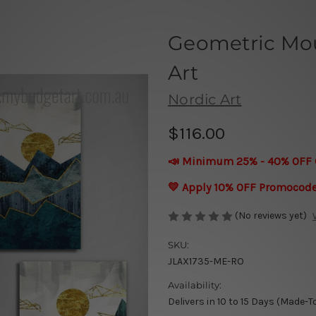
Geometric Mo
Art
Nordic Art
$116.00
📣 Minimum 25% - 40% OFF 
💛 Apply 10% OFF Promocod
(No reviews yet)
SKU:
JLAX1735-ME-RO
Availability:
Delivers in 10 to 15 Days (Made-T