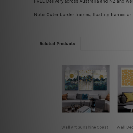
FREE Delivery across Australia and NZ and we
Note: Outer border frames, floating frames or 
Related Products
Wall Art Sunshine Coast
Wall De