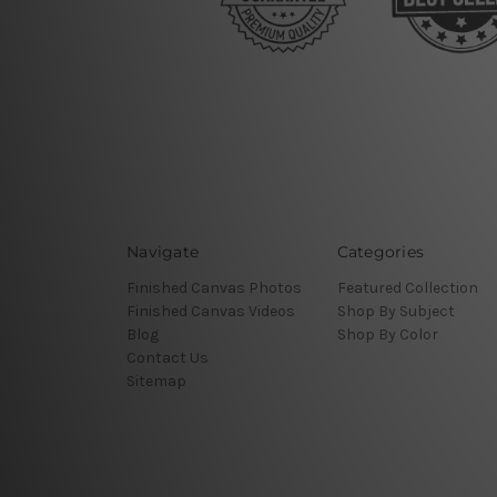
Navigate
Categories
Finished Canvas Photos
Featured Collection
Finished Canvas Videos
Shop By Subject
Blog
Shop By Color
Contact Us
Sitemap