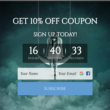
d on the photos listed above. If you are looking for some custo
ed & un-stretched. We leave extra canvas edges for easy stret
y-to-hang gallery wrapped over solid wooden stretcher frames.