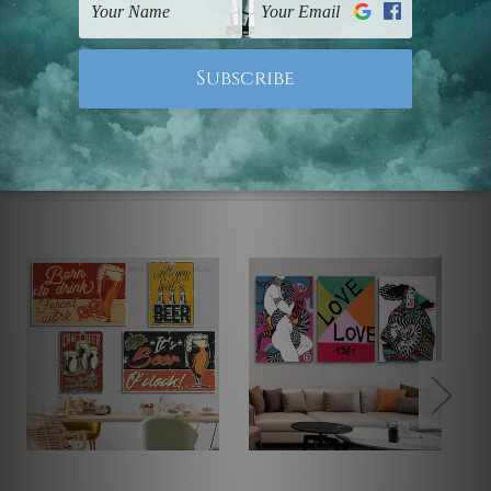
Note: Outer border frames, floating frames or mattes
are not included in the order.
Related Products