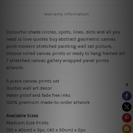
Warranty Information
Colourful shade circles, spots, lines, dots and all you
need is love quotes buy abstract geometric canvas
print modern stretched painting wall set picture,
choose rolled canvas prints or ready to hang framed art
/ stretched canvas gallery wrapped panel prints
artwork.
5 piece canvas prints set
Quotes wall art decor
Water proof and fade free inks
100% premium made-to-order artwork
Available Sizes
Medium Size Prints
(30 x 40cm) x 3pc, (40 x 50cm) x 2pc