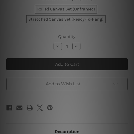
Rolled Canvas Set (Unframed)
Stretched Canvas Set (Ready-To-Hang)
Current
Quantity:
Stock:
Decrease
Increase
Quantity
Quantity
of
of
Need
Need
Is
Is
Love
Love
Canvas
Canvas
Prints
Prints
Set
Set
Add to Wish List
Description