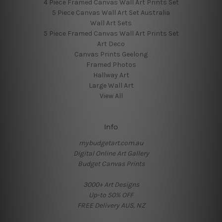
4 Piece Framed Canvas Wall Art Prints Set
5 Piece Canvas Wall Art Set Australia
Wall Art Sets
5 Piece Framed Canvas Wall Art Prints Set
Art Deco
Canvas Prints Geelong
Framed Photos
Hallway Art
Large Wall Art
View All
Info
mybudgetart.com.au
Digital Online Art Gallery
Budget Canvas Prints
3000+ Art Designs
Up-to 50% OFF
FREE Delivery AUS, NZ