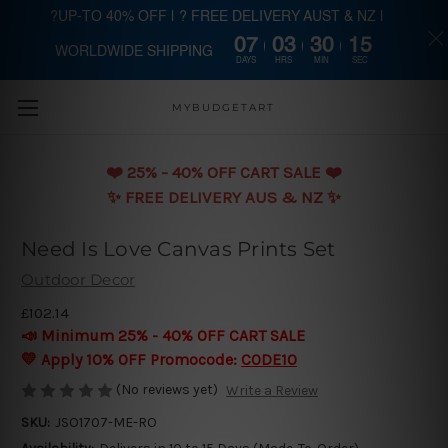
?UP-TO 40% OFF | ? FREE DELIVERY AUST & NZ |
07
03
30
14
WORLDWIDE SHIPPING
Skip to main content
DAYS
HRS
MIN
SEC
MYBUDGETART
❤️️ 25% - 40% OFF CART SALE ❤️️
✨ FREE DELIVERY AUS & NZ ✨
Need Is Love Canvas Prints Set
Outdoor Decor
£102.14
📣 Minimum 25% - 40% OFF CART SALE
💛 Apply 10% OFF Promocode:
CODE10
(No reviews yet)
Write a Review
SKU:
JSO1707-ME-RO