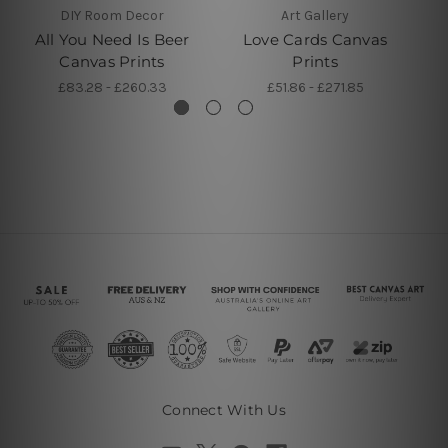
DIY Room Decor
Art Gallery
All You Need Is Beer
Love Cards Canvas
Canvas Prints
Prints
£83.28 - £260.33
£51.86 - £271.85
Connect With Us