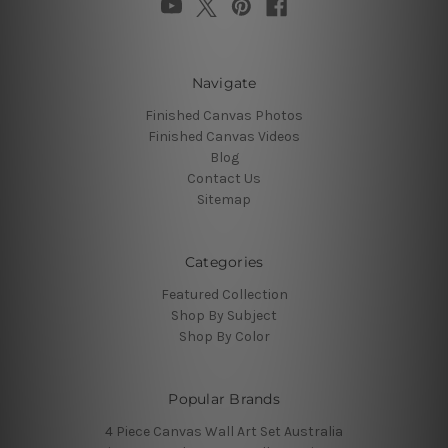
Navigate
Finished Canvas Photos
Finished Canvas Videos
Blog
Contact Us
Sitemap
Categories
Featured Collection
Shop By Subject
Shop By Color
Popular Brands
4 Piece Canvas Wall Art Set Australia