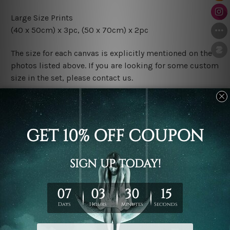
Large Size Prints
(40 x 50cm) x 3pc, (50 x 70cm) x 2pc
The size for each canvas is explicitly mentioned on the
photos listed above. If you are looking for some custom
size in the set, please contact us.
Finish Options
The Rolled Canvas Set Prints are sent un-framed & un-
stretched. We leave extra canvas edges for easy
stretching & framing.
The Stretched Canvas Set Prints are sent ready-to-hang
gallery wrapped over solid wooden stretcher frames.
Postage
FREE Delivery across Australia and NZ and we ship
USA,
UK, CAN, EUR, ASIA & Worldwide.