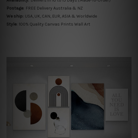
Availability:
Delivers in 10 to 15 Days (Made-To-Order)
Postage:
FREE Delivery Australia & NZ
We ship:
USA, UK, CAN, EUR, ASIA & Worldwide
Style:
100% Quality Canvas Prints Wall Art