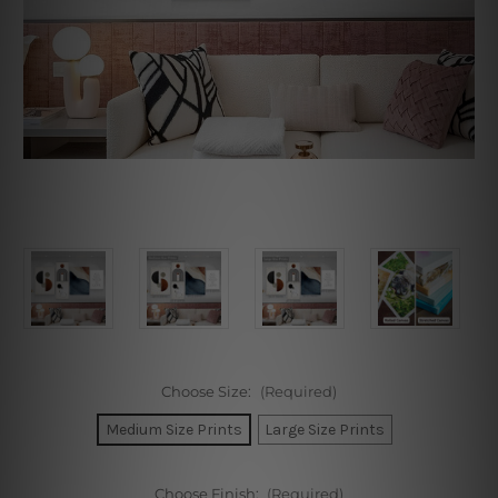
Choose Size:
(Required)
Medium Size Prints
Large Size Prints
Choose Finish:
(Required)