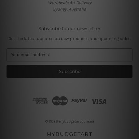
Worldwide Art Delivery
Sydney, Australia
Subscribe to our newsletter
Get the latest updates on new products and upcoming sales
E
m
a
i
l
A
d
d
r
e
s
© 2026 mybudgetart.com.au
s
MYBUDGETART