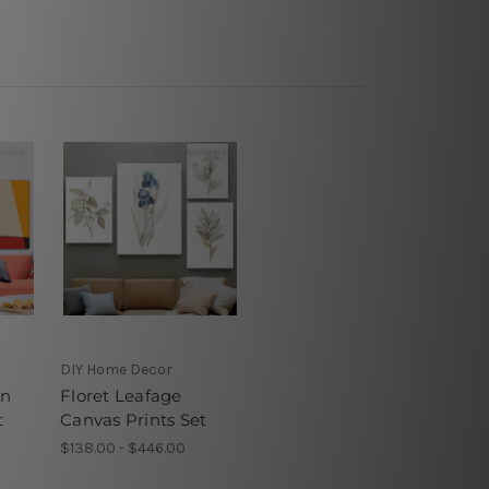
DIY Home Decor
on
Floret Leafage
t
Canvas Prints Set
$138.00 - $446.00