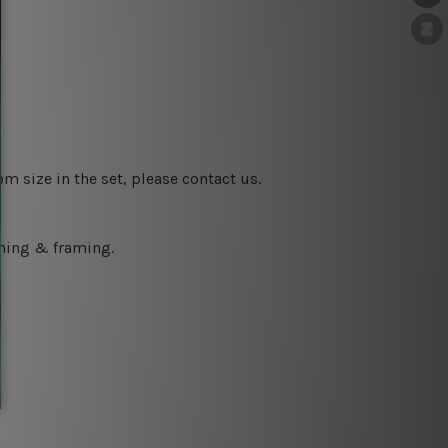
m size in the set, please contact us.
ching & framing.