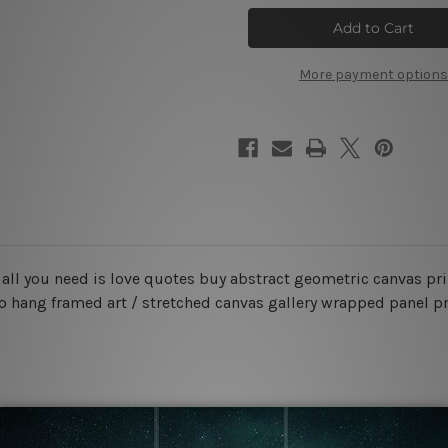
Is
Is
Love
Love
Canvas
Canvas
Prints
Prints
Set
Set
More payment options
d all you need is love quotes buy abstract geometric canvas pr
to hang framed art / stretched canvas gallery wrapped panel pr