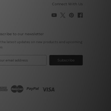
Connect With Us
scribe to our newsletter
 the latest updates on new products and upcoming
es