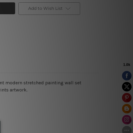
Add to Wish List
int modern stretched painting wall set
ints artwork.