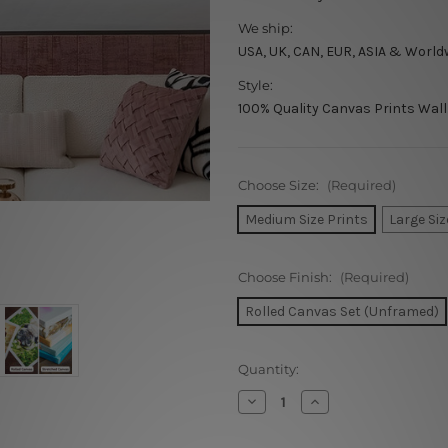
We ship:
USA, UK, CAN, EUR, ASIA & World
Style:
100% Quality Canvas Prints Wall
Choose Size:
(Required)
Medium Size Prints
Large Siz
Choose Finish:
(Required)
Rolled Canvas Set (Unframed)
Current
Quantity:
Stock:
Decrease
Increase
Quantity
Quantity
of
of
Need
Need