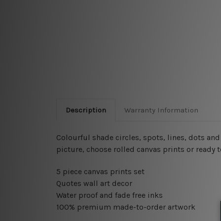
Description
Warranty Information
Colourful shade circles, spots, lines, dots an
picture, choose rolled canvas prints or ready 
5 piece canvas prints set
Quotes wall art decor
Water proof and fade free inks
100% premium made-to-order artwork