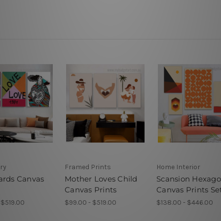
ery
Framed Prints
Home Interior
ards Canvas
Mother Loves Child
Scansion Hexag
Canvas Prints
Canvas Prints Se
 $519.00
$99.00 - $519.00
$138.00 - $446.00