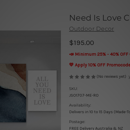
Need Is Love C
Outdoor Decor
$195.00
📣 Minimum 25% - 40% OFF 
💛 Apply 10% OFF Promocod
(No reviews yet)
SKU:
JSO1707-ME-RO
Availability:
Delivers in 10 to 15 Days (Made-T
Postage:
FREE Delivery Australia & NZ