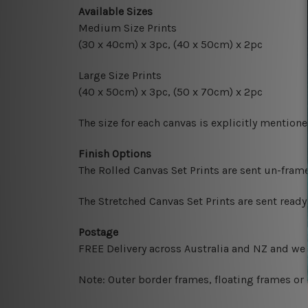
Available Sizes
Medium Size Prints
(30 x 40cm) x 3pc, (40 x 50cm) x 2pc
Large Size Prints
(40 x 50cm) x 3pc, (50 x 70cm) x 2pc
The size for each canvas is explicitly mentione
Finish Options
The Rolled Canvas Set Prints are sent un-fram
The Stretched Canvas Set Prints are sent read
Postage
FREE Delivery across Australia and NZ and we
Note: Outer border frames, floating frames or 