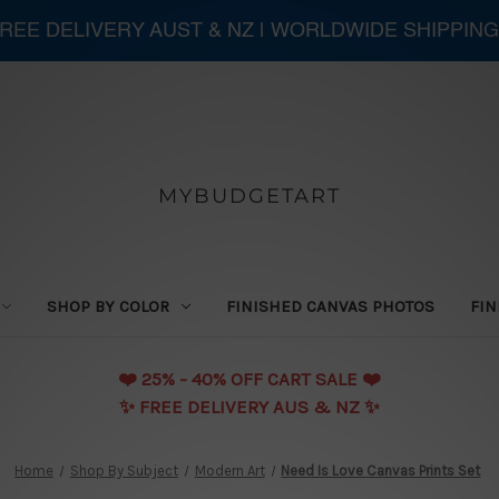
 FREE DELIVERY AUST & NZ | WORLDWIDE SHIPPING
MYBUDGETART
SHOP BY COLOR
FINISHED CANVAS PHOTOS
FIN
❤️️ 25% - 40% OFF CART SALE ❤️️
✨ FREE DELIVERY AUS & NZ ✨
Home
Shop By Subject
Modern Art
Need Is Love Canvas Prints Set