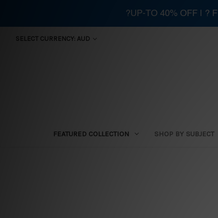
?UP-TO 40% OFF | ?
SELECT CURRENCY: AUD
FEATURED COLLECTION
SHOP BY SUBJECT