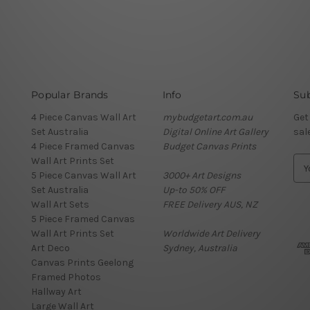
Popular Brands
Info
Sub
4 Piece Canvas Wall Art
mybudgetart.com.au
Get
Set Australia
Digital Online Art Gallery
sal
4 Piece Framed Canvas
Budget Canvas Prints
Wall Art Prints Set
E
5 Piece Canvas Wall Art
3000+ Art Designs
m
Set Australia
Up-to 50% OFF
a
Wall Art Sets
FREE Delivery AUS, NZ
i
5 Piece Framed Canvas
l
Wall Art Prints Set
Worldwide Art Delivery
A
Art Deco
Sydney, Australia
d
Canvas Prints Geelong
d
Framed Photos
r
Hallway Art
e
Large Wall Art
s