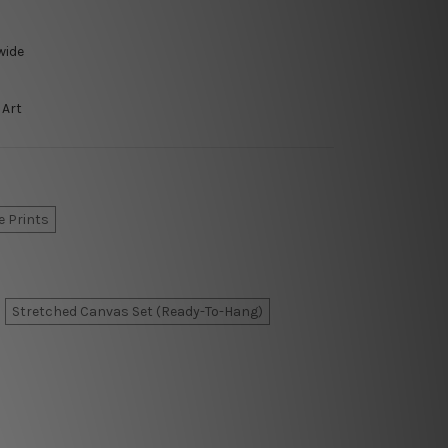
wide
 Art
e Prints
Stretched Canvas Set (Ready-To-Hang)