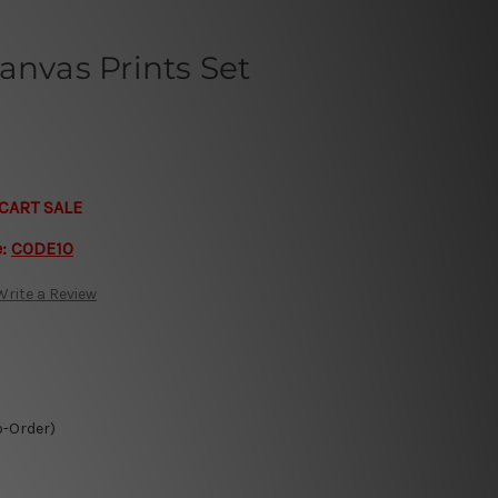
anvas Prints Set
CART SALE
e:
CODE10
Write a Review
o-Order)