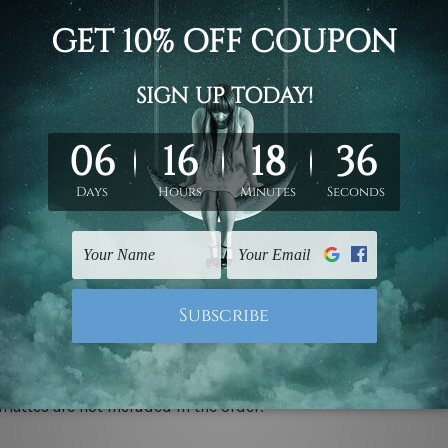
d on the photos listed above. If you are looking for some custo
ed & un-stretched. We leave extra canvas edges for easy stret
y-to-hang gallery wrapped over solid wooden stretcher frames.
 ship
USA, UK, CAN, EUR, ASIA & Worldwide.
mattes are not included in the order.