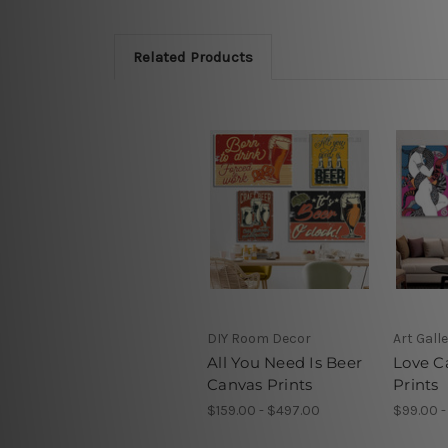
Related Products
DIY Room Decor
Art Gall
All You Need Is Beer
Love C
Canvas Prints
Prints
$159.00 - $497.00
$99.00 -