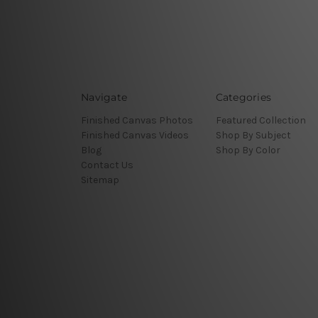
Navigate
Categories
Finished Canvas Photos
Featured Collection
Finished Canvas Videos
Shop By Subject
Blog
Shop By Color
Contact Us
Sitemap