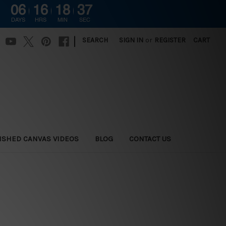
06
16
18
36
DAYS
HRS
MIN
SEC
|
SEARCH
SIGN IN
or
REGISTER
CART
ISHED CANVAS VIDEOS
BLOG
CONTACT US