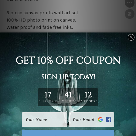
3 piece canvas prints wall art set.
100% HD photo print on canvas.
Water proof and fade free inks.
Made-to-order premium artwork.
The rolled canvas set prints are sent un-framed & un-
stretched. We leave extra canvas edges for easy
stretching & framing.
The stretched canvas set prints are sent ready-to-hang
gallery wrapped over solid wooden stretcher frames.
Note: Outer border frames, floating frames or mattes
are not included in the order, they are used and shown
for illlustration purpose only.