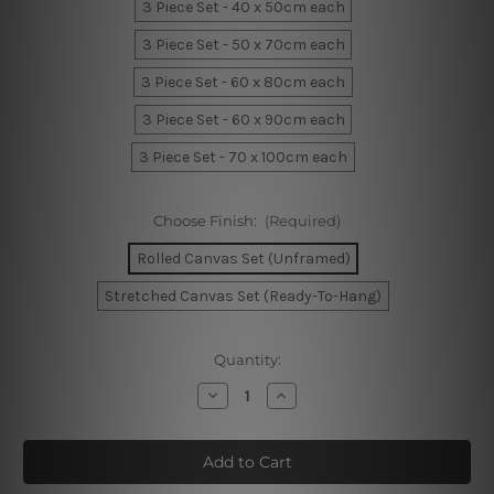
3 Piece Set - 40 x 50cm each
3 Piece Set - 50 x 70cm each
3 Piece Set - 60 x 80cm each
3 Piece Set - 60 x 90cm each
3 Piece Set - 70 x 100cm each
Choose Finish:
(Required)
Rolled Canvas Set (Unframed)
Stretched Canvas Set (Ready-To-Hang)
Current
Quantity:
Stock:
Decrease
Increase
Quantity
Quantity
of
of
Mountain
Mountain
Fowl
Fowl
Wall
Wall
Art
Art