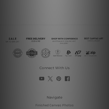
Connect With Us
Navigate
Finished Canvas Photos