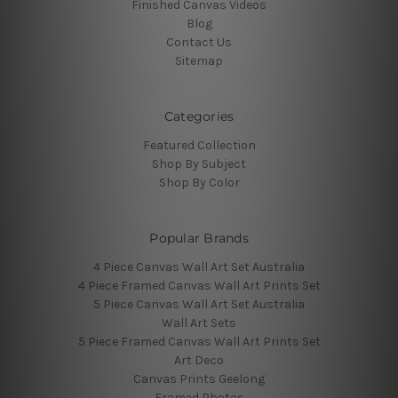
Finished Canvas Videos
Blog
Contact Us
Sitemap
Categories
Featured Collection
Shop By Subject
Shop By Color
Popular Brands
4 Piece Canvas Wall Art Set Australia
4 Piece Framed Canvas Wall Art Prints Set
5 Piece Canvas Wall Art Set Australia
Wall Art Sets
5 Piece Framed Canvas Wall Art Prints Set
Art Deco
Canvas Prints Geelong
Framed Photos