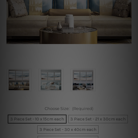
Choose Size:
(Required)
3 Piece Set - 10 x 15cm each
3 Piece Set - 21 x 30cm each
3 Piece Set - 30 x 40cm each