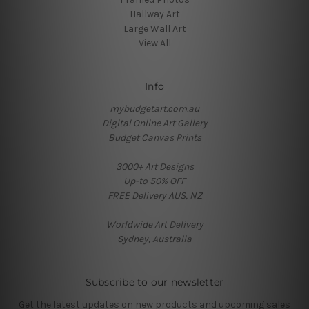
Hallway Art
Large Wall Art
View All
Info
mybudgetart.com.au
Digital Online Art Gallery
Budget Canvas Prints
3000+ Art Designs
Up-to 50% OFF
FREE Delivery AUS, NZ
Worldwide Art Delivery
Sydney, Australia
Subscribe to our newsletter
Get the latest updates on new products and upcoming sales