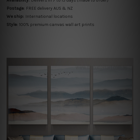
Availability:
Delivers in 7 to 15 days (made to order)
Postage:
FREE delivery AUS & NZ
We ship:
International locations
Style:
100% premium canvas wall art prints