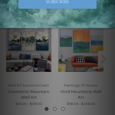
Related Products
Wall Art Sunshine Coast
Paintings Of Houses
Geometric Mountain
Vivid Mountains Wall
C
Wall Art
Art
$99.00 - $519.00
$116.00 - $358.00