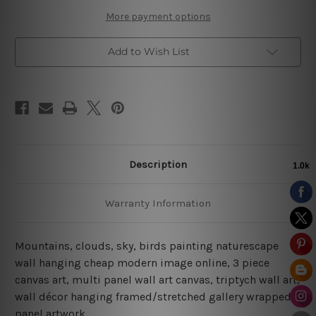
More payment options
Add to Wish List
Description
Warranty Information
Mountains, clouds, sky, birds painting naturescape
wall hanging cheap modern image online, 3 piece
canvas art, multi panel wall art canvas, triptych wall art,
wall décor hanging framed/stretched gallery wrapped
panel artwork.