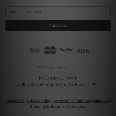
E
m
a
i
l
A
d
d
r
e
s
© 2026 mybudgetart.com.au
s
MYBUDGETART
♩💖 delivering art since 2014 💖♪
Disclaimer
|
Privacy Policy
|
Terms and Conditions
|
About Us
|
Shipping & Returns
|
Contact us