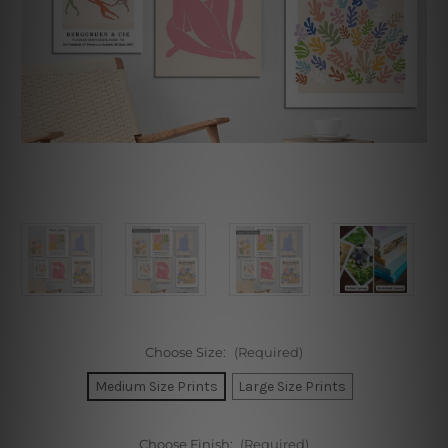
Choose Size:
(Required)
Medium Size Prints
Large Size Prints
Choose Finish:
(Required)