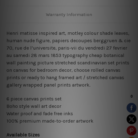
Warranty Information
Henri matisse inspired art, motley colour shade leaves,
human nude figure, papiers decoupes berggruen & cie
70, rue de l’universite, paris-vii du vendredi 27 fevrier
au samedi 28 mars 1853 typography cheap botanical
wall painting picture stretched scandinavian set prints
on canvas for bedroom decor, choose rolled canvas
prints or ready to hang framed art / stretched canvas
gallery wrapped panel prints artwork.
6 piece canvas prints set
Boho style wall art decor
Water proof and fade free inks
100% premium made-to-order artwork
Available Sizes