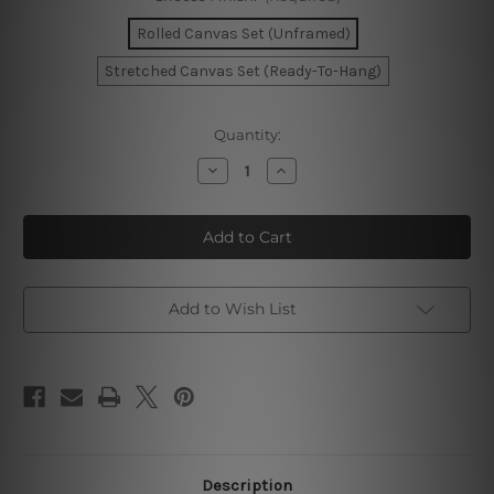
Rolled Canvas Set (Unframed)
Stretched Canvas Set (Ready-To-Hang)
Current
Quantity:
Stock:
Decrease
Increase
Quantity
Quantity
of
of
Motley
Motley
Leafages
Leafages
Photo
Photo
Canvas
Canvas
Add to Wish List
Description