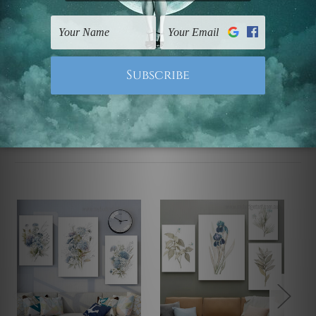
FREE Delivery across Australia and NZ and we ship
USA,
UK, CAN, EUR, ASIA & Worldwide.
Note: Outer border frames, floating frames or mattes
are not included in the order.
Related Products