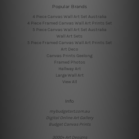
Popular Brands
4 Piece Canvas Wall Art Set Australia
4 Piece Framed Canvas Wall Art Prints Set
5 Piece Canvas Wall Art Set Australia
Wall Art Sets
5 Piece Framed Canvas Wall Art Prints Set
Art Deco
Canvas Prints Geelong
Framed Photos
Hallway Art
Large Wall Art
View All
Info
mybudgetart.com.au
Digital Online Art Gallery
Budget Canvas Prints
3000+ Art Designs