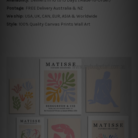
Availability:
Delivers in 10 to 15 Days (Made-To-Order)
Postage:
FREE Delivery Australia & NZ
We ship:
USA, UK, CAN, EUR, ASIA & Worldwide
Style:
100% Quality Canvas Prints Wall Art