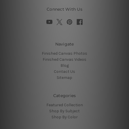
Connect With Us
Navigate
Finished Canvas Photos
Finished Canvas Videos
Blog
Contact Us
Sitemap
Categories
Featured Collection
Shop By Subject
Shop By Color