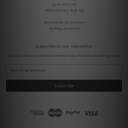
Up-to 50% OFF
FREE Delivery AUS, NZ
Worldwide Art Delivery
Sydney, Australia
Subscribe to our newsletter
Get the latest updates on new products and upcoming sales
E
m
a
i
l
A
d
d
r
e
s