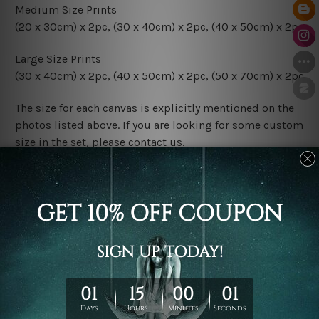
Medium Size Prints
(20 x 30cm) x 2pc, (30 x 40cm) x 2pc, (40 x 50cm) x 2pc
Large Size Prints
(30 x 40cm) x 2pc, (40 x 50cm) x 2pc, (50 x 70cm) x 2pc
The size for each canvas is explicitly mentioned on the
photos listed above. If you are looking for some custom
size in the set, please contact us.
Finish Options
The Rolled Canvas Set Prints are sent un-framed & un-
stretched. We leave extra canvas edges for easy
stretching & framing.
The Stretched Canvas Set Prints are sent ready-to-hang
gallery wrapped over solid wooden stretcher frames.
Postage