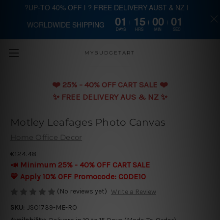
?UP-TO 40% OFF | ? FREE DELIVERY AUST & NZ |
01
15
00
00
WORLDWIDE SHIPPING
Skip to main content
DAYS
HRS
MIN
SEC
MYBUDGETART
❤️️ 25% - 40% OFF CART SALE ❤️️
✨ FREE DELIVERY AUS & NZ ✨
Motley Leafages Photo Canvas
Home Office Decor
€124.48
📣 Minimum 25% - 40% OFF CART SALE
💛 Apply 10% OFF Promocode:
CODE10
(No reviews yet)
Write a Review
SKU:
JSO1739-ME-RO