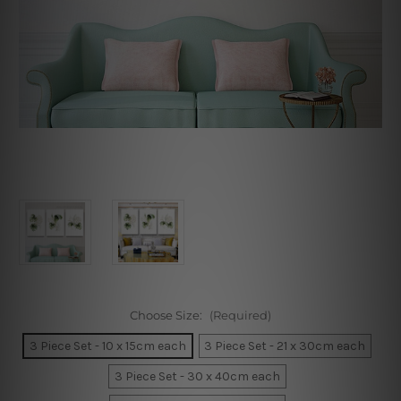
Choose Size:
(Required)
3 Piece Set - 10 x 15cm each
3 Piece Set - 21 x 30cm each
3 Piece Set - 30 x 40cm each