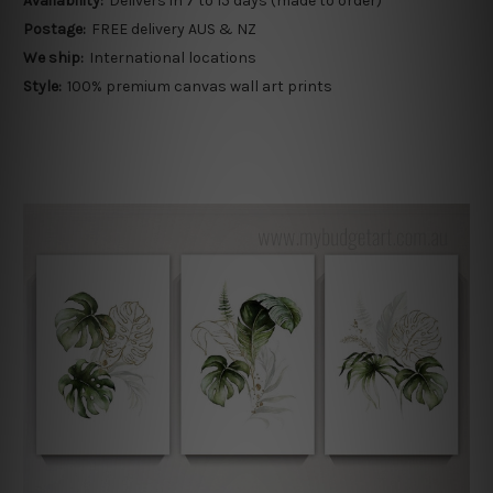
Availability:
Delivers in 7 to 15 days (made to order)
Postage:
FREE delivery AUS & NZ
We ship:
International locations
Style:
100% premium canvas wall art prints