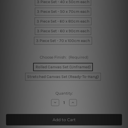
3 Piece Set - 40 x 50cm each
3 Piece Set - 50 x 70cm each
3 Piece Set - 60 x 80cm each
3 Piece Set - 60 x 90cm each
3 Piece Set - 70 x 100cm each
Choose Finish:
(Required)
Rolled Canvas Set (Unframed)
Stretched Canvas Set (Ready-To-Hang)
Current
Quantity:
Stock:
Decrease
Increase
Quantity
Quantity
of
of
Monstera
Monstera
Deliciosa
Deliciosa
Canvas
Canvas
Art
Art