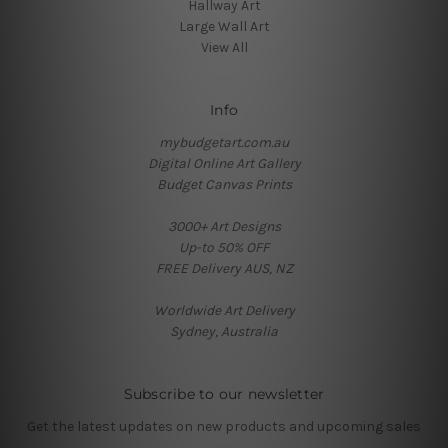
Hallway Art
Large Wall Art
View All
Info
mybudgetart.com.au
Digital Online Art Gallery
Budget Canvas Prints
3000+ Art Designs
Up-to 50% OFF
FREE Delivery AUS, NZ
Worldwide Art Delivery
Sydney, Australia
Subscribe to our newsletter
Get the latest updates on new products and upcoming sales