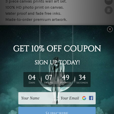
3 piece canvas prints wall art set.
100% HD photo print on canvas.
Water proof and fade free inks.
Made-to-order premium artwork.
The rolled canvas set prints are sent un-framed & un-
stretched. We leave extra canvas edges for easy
stretching & framing.
The stretched canvas set prints are sent ready-to-hang
gallery wrapped over solid wooden stretcher frames.
Note: Outer border frames, floating frames or mattes
are not included in the order, they are used and shown
for illlustration purpose only.
Related Products