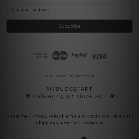
E
m
a
i
l
A
d
d
r
e
s
© 2026 mybudgetart.com.au
s
MYBUDGETART
♩💖 delivering art since 2014 💖♪
Disclaimer
|
Privacy Policy
|
Terms and Conditions
|
About Us
|
Shipping & Returns
|
Contact us