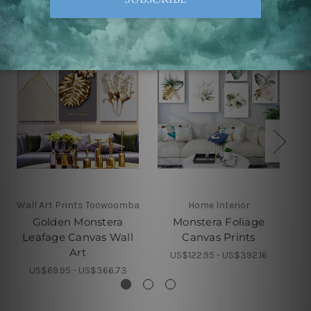
Wall Art Prints Toowoomba
Home Interior
Golden Monstera
Monstera Foliage
Leafage Canvas Wall
Canvas Prints
Art
US$122.95 - US$392.16
US$69.95 - US$366.73