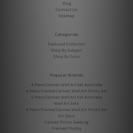
Blog
Contact Us
Sitemap
Categories
Featured Collection
Shop By Subject
Shop By Color
Popular Brands
4 Piece Canvas Wall Art Set Australia
4 Piece Framed Canvas Wall Art Prints Set
5 Piece Canvas Wall Art Set Australia
Wall Art Sets
5 Piece Framed Canvas Wall Art Prints Set
Art Deco
Canvas Prints Geelong
Framed Photos