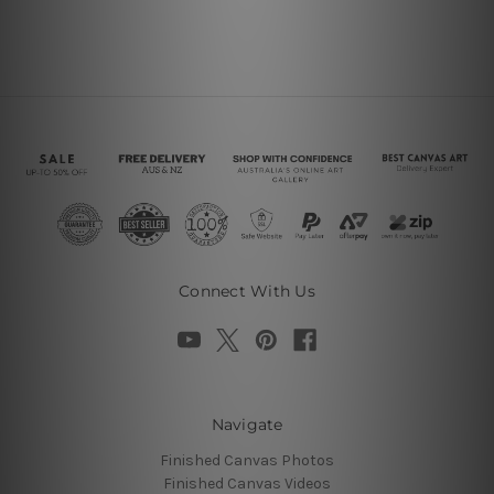
Connect With Us
Navigate
Finished Canvas Photos
Finished Canvas Videos