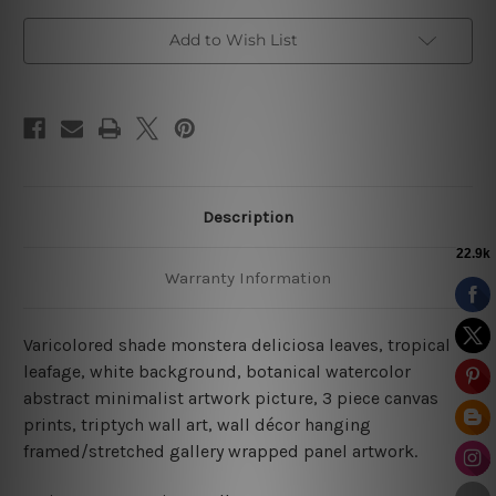
Add to Wish List
Description
Warranty Information
Varicolored shade monstera deliciosa leaves, tropical
leafage, white background, botanical watercolor
abstract minimalist artwork picture, 3 piece canvas
prints, triptych wall art, wall décor hanging
framed/stretched gallery wrapped panel artwork.