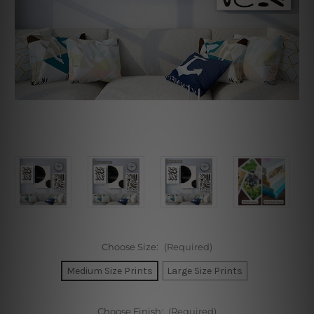
Choose Size:
(Required)
Medium Size Prints
Large Size Prints
Choose Finish:
(Required)