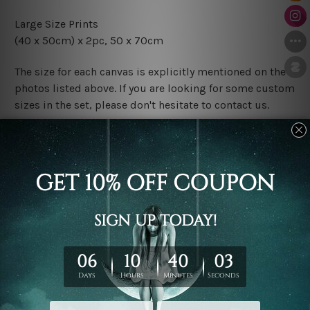
Large Size Prints
(40 x 50cm) x 2pc, 50 x 70cm
The size for each canvas is explicitly mentioned on the
photos listed above. If you are looking for some custom
sizes in the set, please don't hesitate to contact us.
Finish Options
The Rolled Canvas Set Prints are sent un-framed & un-
stretched. We leave extra canvas edges for easy
stretching & framing.
The Stretched Canvas Set Prints are sent ready-to-hang
gallery wrapped over solid wooden stretcher frames.
Postage
FREE Delivery across Australia and NZ and we ship
USA,
UK, CAN, EUR, ASIA & Worldwide.