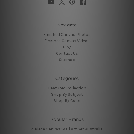
Navigate
Finished Canvas Photos
Finished Canvas Videos
Blog
Contact Us
Sitemap
Categories
Featured Collection
Shop By Subject
Shop By Color
Popular Brands
4 Piece Canvas Wall Art Set Australia