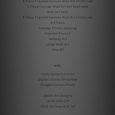
4 Piece Framed Canvas Wall Art Prints Set
5 Piece Canvas Wall Art Set Australia
Wall Art Sets
5 Piece Framed Canvas Wall Art Prints Set
Art Deco
Canvas Prints Geelong
Framed Photos
Hallway Art
Large Wall Art
View All
Info
mybudgetart.com.au
Digital Online Art Gallery
Budget Canvas Prints
3000+ Art Designs
Up-to 50% OFF
FREE Delivery AUS, NZ