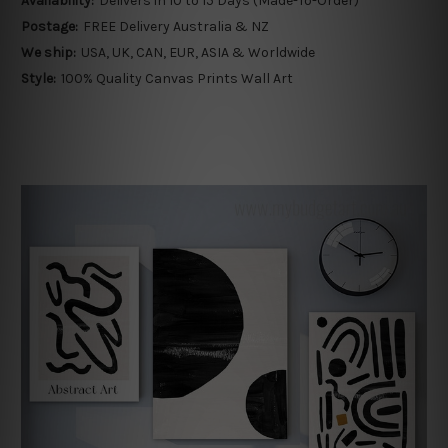
Availability:
Delivers in 10 to 15 Days (Made-To-Order)
Postage:
FREE Delivery Australia & NZ
We ship:
USA, UK, CAN, EUR, ASIA & Worldwide
Style:
100% Quality Canvas Prints Wall Art