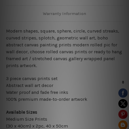
Warranty Information
Modern shapes, square, sphere, circle, curved streaks
,
curved stripes, splotch, geometric wall art, boho
abstract canvas painting
prints modern rolled pic for
wall decor
, choose rolled canvas prints or ready to hang
framed art / stretched canvas gallery wrapped panel
prints artwork.
3 piece canvas prints set
Abstract wall art decor
Water proof and fade free inks
100% premium made-to-order artwork
Available Sizes
Medium Size Prints
(30 x 40cm) x 2pc, 40 x 50cm