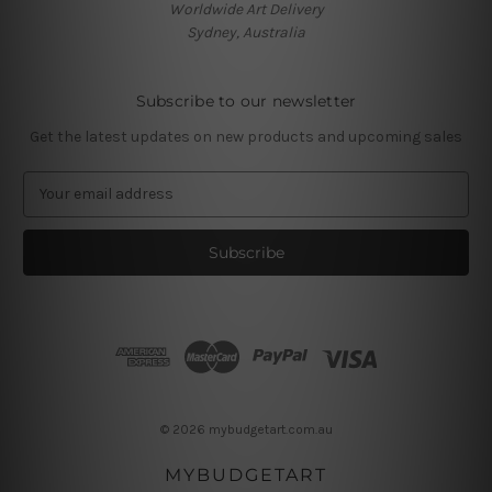
Worldwide Art Delivery
Sydney, Australia
Subscribe to our newsletter
Get the latest updates on new products and upcoming sales
E
m
a
i
l
A
d
d
r
e
s
© 2026 mybudgetart.com.au
s
MYBUDGETART