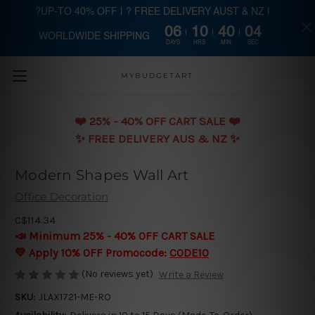
?UP-TO 40% OFF | ? FREE DELIVERY AUST & NZ |
06
10
40
03
WORLDWIDE SHIPPING
Skip to main content
DAYS
HRS
MIN
SEC
MYBUDGETART
❤️️ 25% - 40% OFF CART SALE ❤️️
✨ FREE DELIVERY AUS & NZ ✨
Modern Shapes Wall Art
Office Decoration
C$114.34
📣 Minimum 25% - 40% OFF CART SALE
💛 Apply 10% OFF Promocode:
CODE10
(No reviews yet)
Write a Review
SKU:
JLAX1721-ME-RO