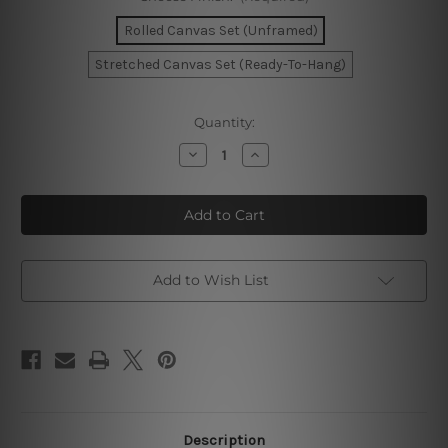
Rolled Canvas Set (Unframed)
Stretched Canvas Set (Ready-To-Hang)
Current
Quantity:
Stock:
Decrease
Increase
Quantity
Quantity
of
of
Modern
Modern
Shapes
Shapes
Wall
Wall
Art
Art
Add to Wish List
Description