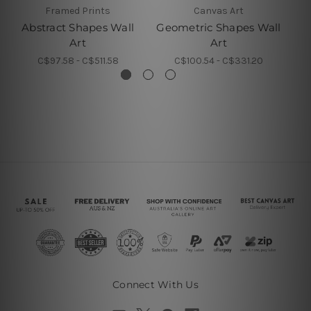
Framed Prints
Canvas Art
Abstract Shapes Wall
Geometric Shapes Wall
Va
Art
Art
C$97.58 - C$511.58
C$100.54 - C$331.20
Connect With Us