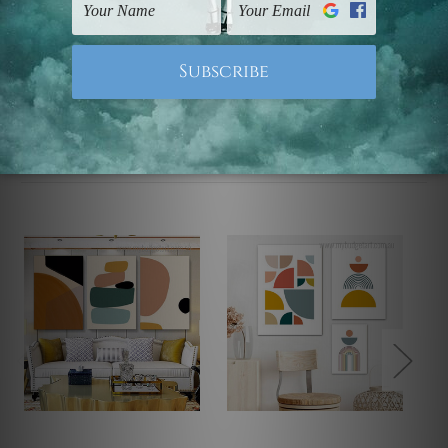
Note: Outer border frames, floating frames or mattes
are not included in the order.
Related Products