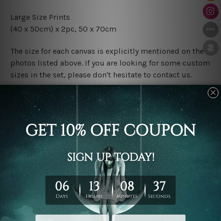
Large Size Prints
(40 x 50cm) x 2pc, 50 x 70cm
The size for each canvas is explicitly mentioned on the
photos listed above. If you are looking for some custom
sizes in the set, please don't hesitate to contact us.
Finish Options
The Rolled Canvas Set Prints are sent un-framed & un-
stretched. We leave extra canvas edges for easy
stretching & framing.
The Stretched Canvas Set Prints are sent ready-to-hang
gallery wrapped over solid wooden stretcher frames.
Postage
FREE Delivery across Australia and NZ and we ship
USA,
UK, CAN, EUR, ASIA & Worldwide.