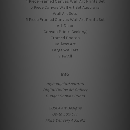
4 Piece Framed Canvas Wall Art Prints Set
5 Piece Canvas Wall Art Set Australia
Wall Art Sets
5 Piece Framed Canvas Wall Art Prints Set
Art Deco
Canvas Prints Geelong
Framed Photos
Hallway Art
Large Wall Art
View All
Info
mybudgetart.com.au
Digital Online Art Gallery
Budget Canvas Prints
3000+ Art Designs
Up-to 50% OFF
FREE Delivery AUS, NZ