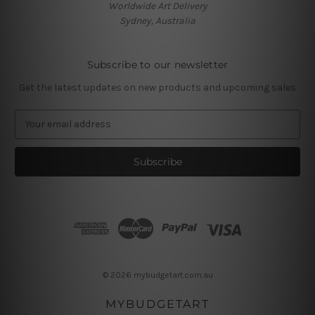
Worldwide Art Delivery
Sydney, Australia
Subscribe to our newsletter
Get the latest updates on new products and upcoming sales
E
m
a
i
l
A
d
d
r
e
s
© 2026 mybudgetart.com.au
s
MYBUDGETART