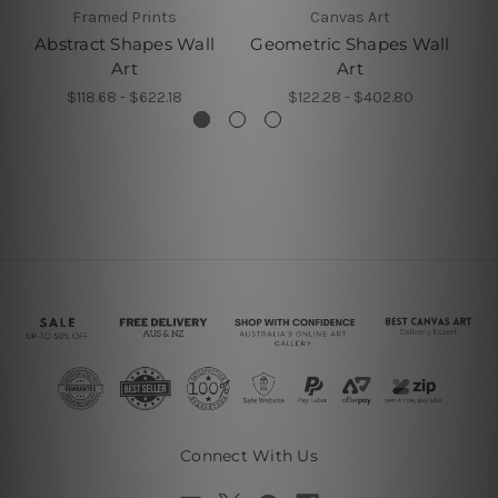
Framed Prints
Canvas Art
Abstract Shapes Wall
Geometric Shapes Wall
Va
Art
Art
$118.68 - $622.18
$122.28 - $402.80
Connect With Us