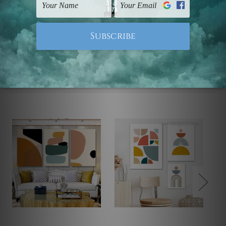
Note: Outer border frames, floating frames or mattes
are not included in the order.
Related Products