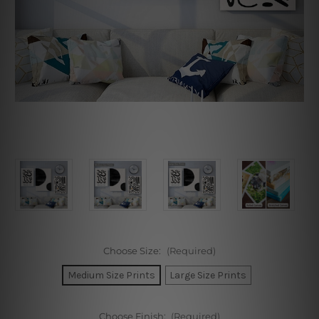
Choose Size:
(Required)
Medium Size Prints
Large Size Prints
Choose Finish:
(Required)