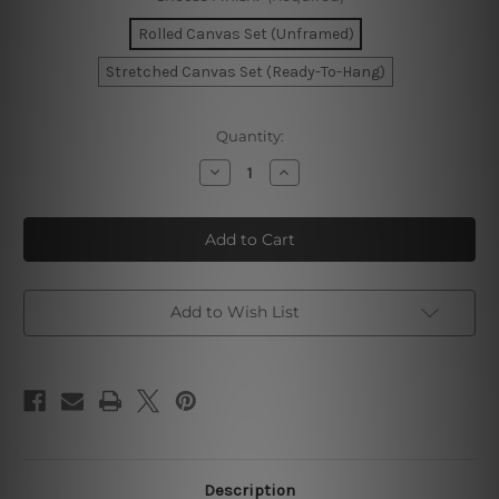
Rolled Canvas Set (Unframed)
Stretched Canvas Set (Ready-To-Hang)
Current
Quantity:
Stock:
Decrease
Increase
Quantity
Quantity
of
of
Modern
Modern
Shapes
Shapes
Wall
Wall
Art
Art
Add to Wish List
Description