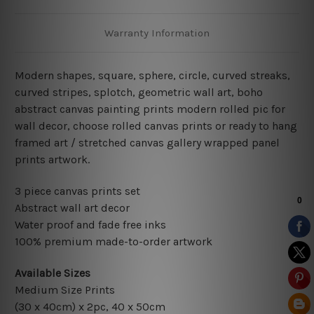
Warranty Information
Modern shapes, square, sphere, circle, curved streaks
,
curved stripes, splotch, geometric wall art, boho
abstract canvas painting
prints modern rolled pic for
wall decor
, choose rolled canvas prints or ready to hang
framed art / stretched canvas gallery wrapped panel
prints artwork.
3 piece canvas prints set
Abstract wall art decor
Water proof and fade free inks
100% premium made-to-order artwork
Available Sizes
Medium Size Prints
(30 x 40cm) x 2pc, 40 x 50cm