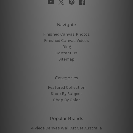
Navigate
Finished Canvas Photos
Finished Canvas Videos
Blog
Contact Us
Sitemap
Categories
Featured Collection
Shop By Subject
Shop By Color
Popular Brands
4 Piece Canvas Wall Art Set Australia