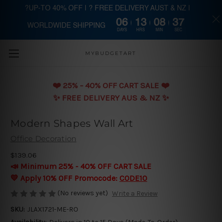
?UP-TO 40% OFF | ? FREE DELIVERY AUST & NZ |
06
13
08
37
WORLDWIDE SHIPPING
Skip to main content
DAYS
HRS
MIN
SEC
MYBUDGETART
❤️️ 25% - 40% OFF CART SALE ❤️️
✨ FREE DELIVERY AUS & NZ ✨
Modern Shapes Wall Art
Office Decoration
$139.06
📣 Minimum 25% - 40% OFF CART SALE
💛 Apply 10% OFF Promocode:
CODE10
(No reviews yet)
Write a Review
SKU:
JLAX1721-ME-RO