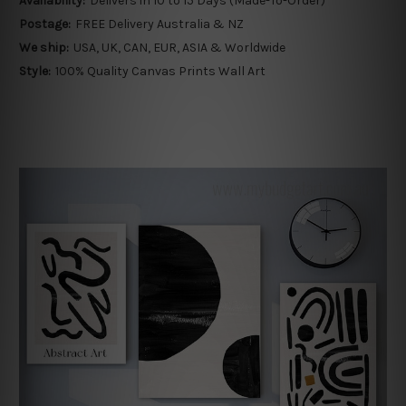
Availability:
Delivers in 10 to 15 Days (Made-To-Order)
Postage:
FREE Delivery Australia & NZ
We ship:
USA, UK, CAN, EUR, ASIA & Worldwide
Style:
100% Quality Canvas Prints Wall Art