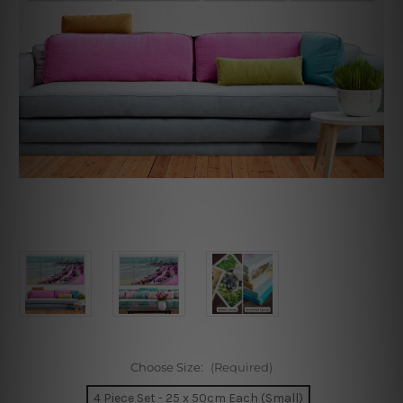
Choose Size:
(Required)
4 Piece Set - 25 x 50cm Each (Small)