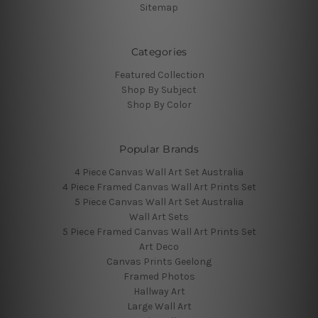
Sitemap
Categories
Featured Collection
Shop By Subject
Shop By Color
Popular Brands
4 Piece Canvas Wall Art Set Australia
4 Piece Framed Canvas Wall Art Prints Set
5 Piece Canvas Wall Art Set Australia
Wall Art Sets
5 Piece Framed Canvas Wall Art Prints Set
Art Deco
Canvas Prints Geelong
Framed Photos
Hallway Art
Large Wall Art