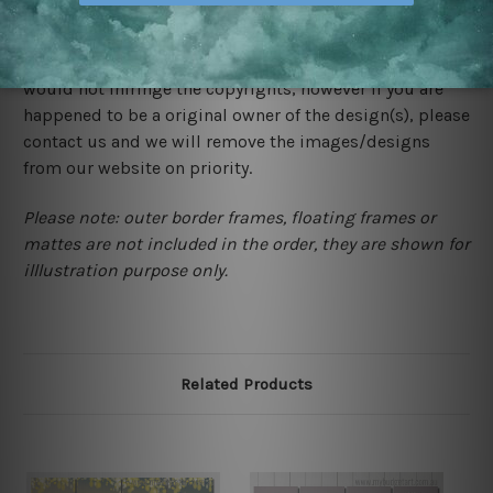
We rely on third party sites to showcase designs at our
store. We take utmost care to display designs that
would not infringe the copyrights, however if you are
happened to be a original owner of the design(s), please
contact us and we will remove the images/designs
from our website on priority.
Please note: outer border frames, floating frames or
mattes are not included in the order, they are shown for
illlustration purpose only.
Related Products