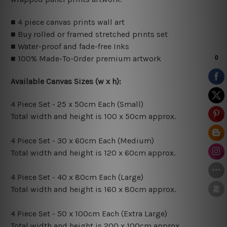
■ 4 piece canvas prints wall art
■ Buy rolled or framed stretched prints set
■ Water-proof and fade-free Inks
■ 100% Made-To-Order premium artwork
Available Canvas Sizes (w x h):
4 Piece Set - 25 x 50cm Each (Small)
Total width and height is 100 x 50cm approx.
4 Piece Set - 30 x 60cm Each (Medium)
Total width and height is 120 x 60cm approx.
4 Piece Set - 40 x 80cm Each (Large)
Total width and height is 160 x 80cm approx.
4 Piece Set - 50 x 100cm Each (Extra Large)
Total width and height is 200 x 100cm approx.