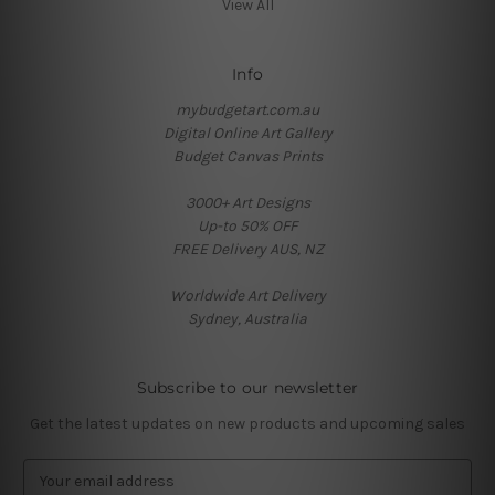
View All
Info
mybudgetart.com.au
Digital Online Art Gallery
Budget Canvas Prints
3000+ Art Designs
Up-to 50% OFF
FREE Delivery AUS, NZ
Worldwide Art Delivery
Sydney, Australia
Subscribe to our newsletter
Get the latest updates on new products and upcoming sales
E
m