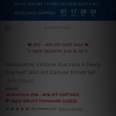
?UP-TO 40% OFF | ? FREE DELIVERY AUST & NZ |
01
17
28
58
WORLDWIDE SHIPPING
Skip to main content
DAYS
HRS
MIN
SEC
MYBUDGETART
❤️️ 25% - 40% OFF CART SALE ❤️️
✨ FREE DELIVERY AUS & NZ ✨
Melbourne Victoria Australia 4 Piece
Framed Wall Art Canvas Prints Set
Large Wall Art
$110.00
📣 Minimum 25% - 40% OFF CART SALE
💛 Apply 10% OFF Promocode:
CODE10
(No reviews yet)
Write a Review