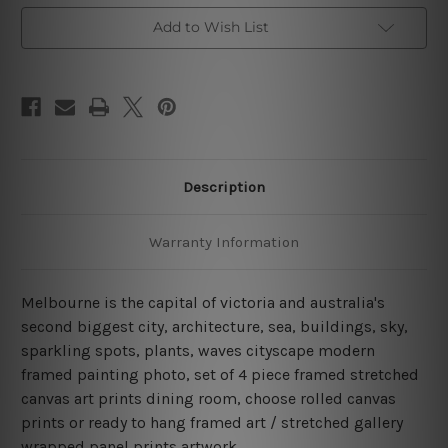
Art
Art
Canvas Prints Set
Canvas Prints Set
Add to Wish List
Description
Warranty Information
Melbourne is the capital of victoria and australia's
second biggest city, architecture, sea, buildings, sky,
sparkling spots, plants, waves cityscape modern
framed painting photo, set of 4 piece framed stretched
canvas art prints dining room, choose rolled canvas
prints or ready to hang framed art / stretched gallery
wrapped panel prints artwork.