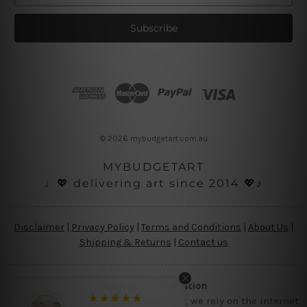
a
i
l
A
d
d
r
e
s
© 2026 mybudgetart.com.au
s
MYBUDGETART
♩💖 delivering art since 2014 💖♪
Disclaimer
|
Privacy Policy
|
Terms and Conditions
|
About Us
|
Shipping & Returns
|
Contact us
Copyright Information
Being a small micro business online, we rely on the internet