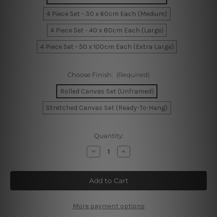
4 Piece Set - 30 x 60cm Each (Medium)
4 Piece Set - 40 x 80cm Each (Large)
4 Piece Set - 50 x 100cm Each (Extra Large)
Choose Finish:
(Required)
Rolled Canvas Set (Unframed)
Stretched Canvas Set (Ready-To-Hang)
Current
Quantity:
Stock:
Decrease
Increase
Quantity
Quantity
of
of
Melbourne
Melbourne
Victoria
Victoria
Australia
Australia
4
4
Piece
Piece
Framed
Framed
More payment options
Wall
Wall