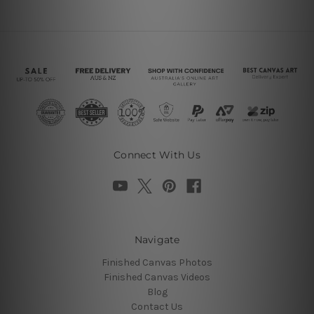
Connect With Us
Navigate
Finished Canvas Photos
Finished Canvas Videos
Blog
Contact Us