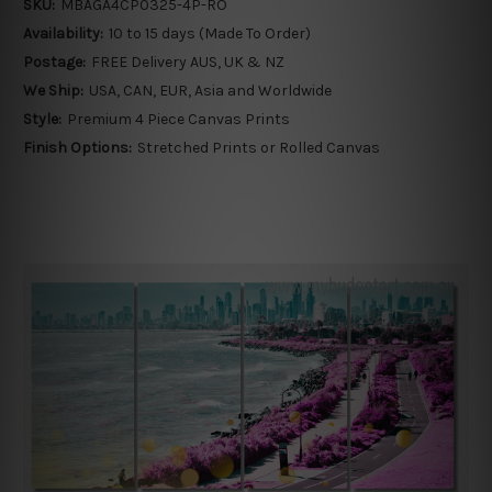
SKU:
MBAGA4CP0325-4P-RO
Availability:
10 to 15 days (Made To Order)
Postage:
FREE Delivery AUS, UK & NZ
We Ship:
USA, CAN, EUR, Asia and Worldwide
Style:
Premium 4 Piece Canvas Prints
Finish Options:
Stretched Prints or Rolled Canvas