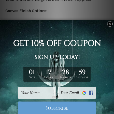
Canvas Finish Options:
Rolled canvas set prints are sent un-framed & un-
stretched. We leave extra canvas edges for easy
stretching & framing.
Stretched canvas set prints are sent ready-to-hang
gallery wrapped over solid wooden stretcher frames.
Delivery:
We have been delivering across all Australia, New
Zealand, United Kingdom, USA, Canada, Asia, Europe
and Worldwide at reasonable price. As it is being made-
to-order canvas art we take 10-15 days delivery from
start to finish.
Copyright Details: