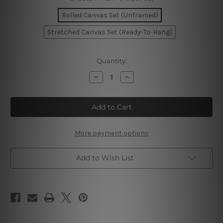
Rolled Canvas Set (Unframed)
Stretched Canvas Set (Ready-To-Hang)
Current
Quantity:
Stock:
Decrease
Increase
Quantity
Quantity
of
of
Liquid
Liquid
Marble
Marble
Texture
Texture
Wall
Wall
Art
Art
More payment options
Add to Wish List