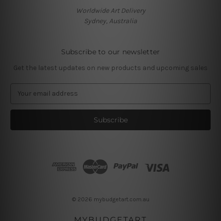
Worldwide Art Delivery
Sydney, Australia
Subscribe to our newsletter
Get the latest updates on new products and upcoming sales
E
m
a
i
l
A
d
d
r
e
s
© 2026 mybudgetart.com.au
s
MYBUDGETART