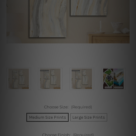
Choose Size:
(Required)
Medium Size Prints
Large Size Prints
Choose Finish:
(Required)