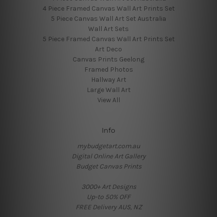
4 Piece Framed Canvas Wall Art Prints Set
5 Piece Canvas Wall Art Set Australia
Wall Art Sets
5 Piece Framed Canvas Wall Art Prints Set
Art Deco
Canvas Prints Geelong
Framed Photos
Hallway Art
Large Wall Art
View All
Info
mybudgetart.com.au
Digital Online Art Gallery
Budget Canvas Prints
3000+ Art Designs
Up-to 50% OFF
FREE Delivery AUS, NZ