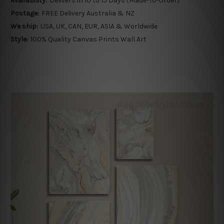
Availability:
Delivers in 10 to 15 Days (Made-To-Order)
Postage:
FREE Delivery Australia & NZ
We ship:
USA, UK, CAN, EUR, ASIA & Worldwide
Style:
100% Quality Canvas Prints Wall Art