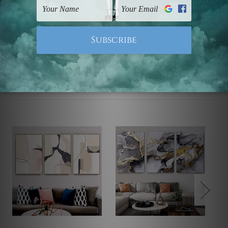
Note: Outer border frames, floating frames or mattes
are not included in the order.
Related Products