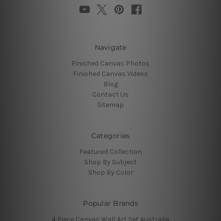
Navigate
Finished Canvas Photos
Finished Canvas Videos
Blog
Contact Us
Sitemap
Categories
Featured Collection
Shop By Subject
Shop By Color
Popular Brands
4 Piece Canvas Wall Art Set Australia