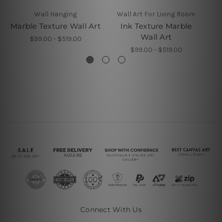
Wall Hanging
Wall Art For Living Room
Marble Texture Wall Art
Ink Texture Marble
Sp
Wall Art
$99.00 - $519.00
$99.00 - $519.00
Connect With Us