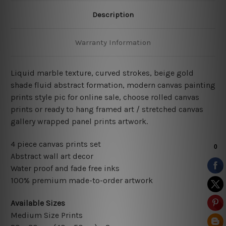
Description
Warranty Information
Liquid marble texture, curved strokes, beige gold
shade fluid abstract formation
,
modern
canvas painting
prints style pic for online sale
, choose rolled canvas
prints or ready to hang framed art / stretched canvas
gallery wrapped panel prints artwork.
4 piece canvas prints set
Abstract wall art decor
Water proof and fade free inks
100% premium made-to-order artwork
Available Sizes
Medium Size Prints