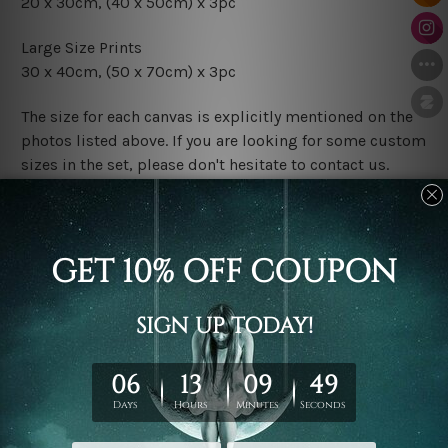
20 x 30cm,
(40 x 50cm) x 3pc
Large Size Prints
30 x 40cm,
(50 x 70cm) x 3pc
The size for each canvas is explicitly mentioned on the
photos listed above. If you are looking for some custom
sizes in the set, please don't hesitate to contact us.
Finish Options
The Rolled Canvas Set Prints are sent un-framed & un-
stretched. We leave extra canvas edges for easy
stretching & framing.
The Stretched Canvas Set Prints are sent ready-to-hang
gallery wrapped over solid wooden stretcher frames.
Postage
FREE Delivery across Australia and NZ and we ship
USA,
UK, CAN, EUR, ASIA & Worldwide.