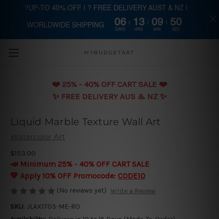
?UP-TO 40% OFF | ? FREE DELIVERY AUST & NZ |
06
13
09
49
WORLDWIDE SHIPPING
Skip to main content
DAYS
HRS
MIN
SEC
MYBUDGETART
❤️️ 25% - 40% OFF CART SALE ❤️️
✨ FREE DELIVERY AUS & NZ ✨
Liquid Marble Texture Wall Art
Watercolor Art
$153.00
📣 Minimum 25% - 40% OFF CART SALE
💛 Apply 10% OFF Promocode:
CODE10
(No reviews yet)
Write a Review
SKU:
JLAX1703-ME-RO