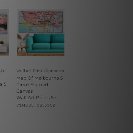
 Art
Wall Art Prints Canberra
Map Of Melbourne 5
a 5
Piece Framed
Canvas
Wall Art Prints Set
C$143.35 - C$553.62