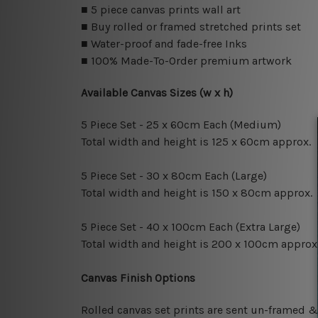
■ 5 piece canvas prints wall art
■ Buy rolled or framed stretched prints set
■ Water-proof and fade-free Inks
■ 100% Made-To-Order premium artwork
Available Canvas Sizes (w x h)
5 Piece Set - 25 x 60cm Each (Medium)
Total width and height is 125 x 60cm approx.
5 Piece Set - 30 x 80cm Each (Large)
Total width and height is 150 x 80cm approx.
5 Piece Set - 40 x 100cm Each (Extra Large)
Total width and height is 200 x 100cm approx
Canvas Finish Options
Rolled canvas set prints are sent un-framed &