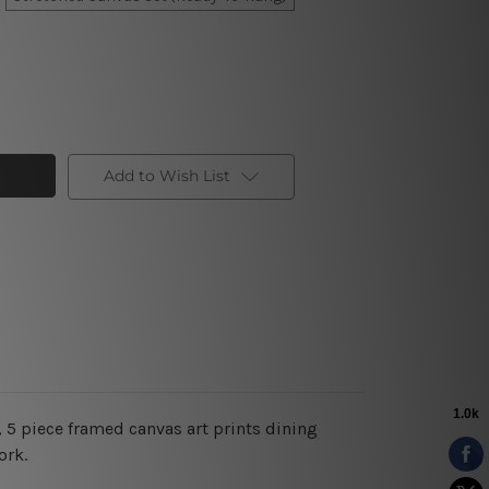
Add to Wish List
 5 piece framed canvas art prints dining
ork.