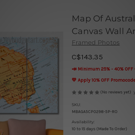
Map Of Austra
Canvas Wall Ar
Framed Photos
C$143.35
📣 Minimum 25% - 40% OFF 
💛 Apply 10% OFF Promocod
(No reviews yet)
SKU:
MBAGA5CP0298-5P-RO
Availability:
10 to 15 days (Made To Order)