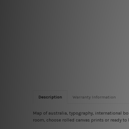
Description
Warranty Information
Map of australia, typography, international b
room, choose rolled canvas prints or ready to