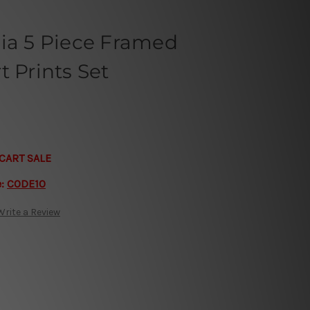
lia 5 Piece Framed
t Prints Set
CART SALE
e:
CODE10
Write a Review