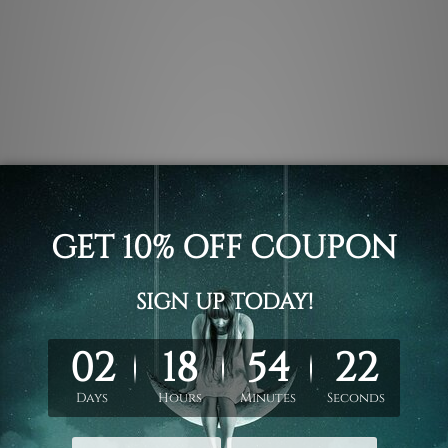
.
 un-stretched. We leave extra canvas edges for easy stretchin