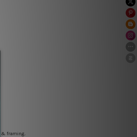
g & framing.