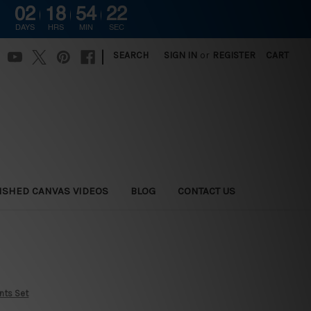
02
18
54
21
DAYS
HRS
MIN
SEC
|
SEARCH
SIGN IN
or
REGISTER
CART
ISHED CANVAS VIDEOS
BLOG
CONTACT US
ints Set