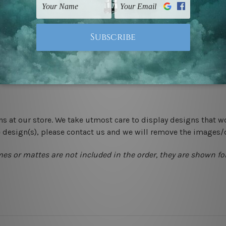
-hang gallery wrapped over solid wooden stretcher frames.
 New Zealand, United Kingdom, USA, Canada, Asia, Europe and W
livery from start to finish.
ns at our store. We take utmost care to display designs that w
e design(s), please contact us and we will remove the images/
mes or mattes are not included in the order, they are shown for