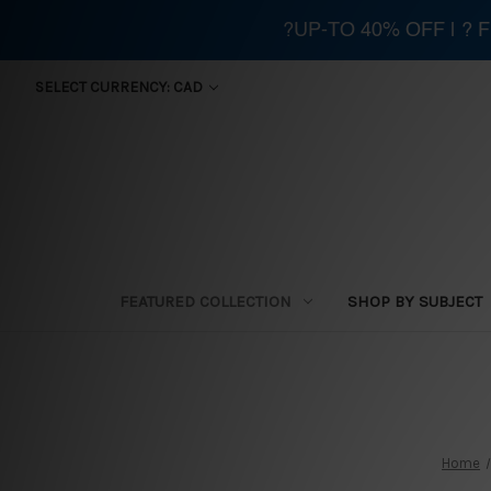
?UP-TO 40% OFF | ?
SELECT CURRENCY: CAD
FEATURED COLLECTION
SHOP BY SUBJECT
Home