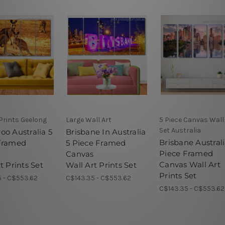
Prints Geelong
Large Wall Art
5 Piece Canvas Wall
Set Australia
oo Australia 5
Brisbane In Australia
Brisbane Australi
Framed
5 Piece Framed
Piece Framed
s
Canvas
Canvas Wall Art
t Prints Set
Wall Art Prints Set
Prints Set
 - C$553.62
C$143.35 - C$553.62
C$143.35 - C$553.62