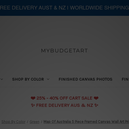
 FREE DELIVERY AUST & NZ | WORLDWIDE SHIPPING
MYBUDGETART
SHOP BY COLOR
FINISHED CANVAS PHOTOS
FIN
❤️️ 25% - 40% OFF CART SALE ❤️️
✨ FREE DELIVERY AUS & NZ ✨
Shop By Color
Green
Map Of Australia 5 Piece Framed Canvas Wall Art Pr