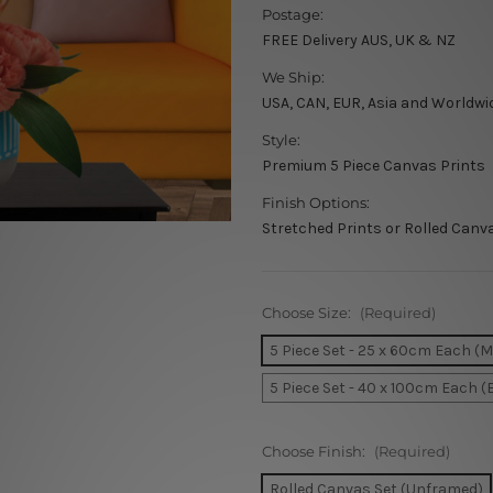
Postage:
FREE Delivery AUS, UK & NZ
We Ship:
USA, CAN, EUR, Asia and Worldwi
Style:
Premium 5 Piece Canvas Prints
Finish Options:
Stretched Prints or Rolled Canv
Choose Size:
(Required)
5 Piece Set - 25 x 60cm Each (
5 Piece Set - 40 x 100cm Each (
Choose Finish:
(Required)
Rolled Canvas Set (Unframed)