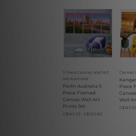
5 Piece Canvas Wall Art
Canvas 
Set Australia
Kangar
Perth Australia 5
Piece 
Piece Framed
Canva
Canvas Wall Art
Wall Ar
Prints Set
C$143.35
C$143.35 - C$553.62