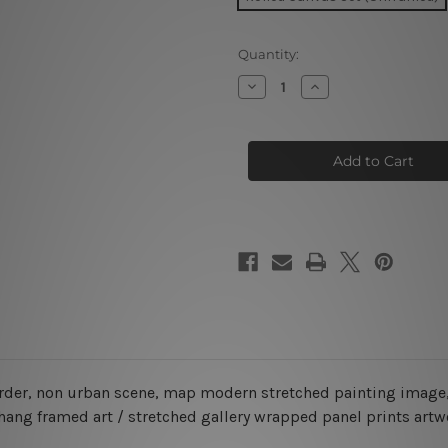
Current
Quantity:
Stock:
Decrease
Increase
Quantity
Quantity
of
of
Map
Map
Of
Of
Australia
Australia
5
5
Piece
Piece
Framed
Framed
Canvas
Canvas
Wall Art Prints Set
Wall Art Prints Set
order, non urban scene, map modern stretched painting image,
 hang framed art / stretched gallery wrapped panel prints artw