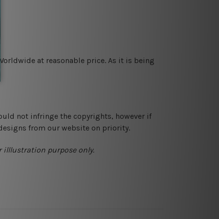
orldwide at reasonable price. As it is being
ould not infringe the copyrights, however if
designs from our website on priority.
 illlustration purpose only.