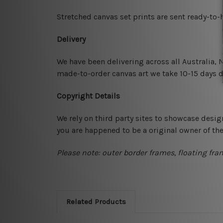
Stretched canvas set prints are sent ready-to
Delivery
We have been delivering across all Australia,
made-to-order canvas art we take 10-15 days de
Copyright Details
We rely on third party sites to showcase desig
you are happened to be a original owner of th
Please note: outer border frames, floating fra
Related Products