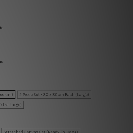
de
as
Medium)
5 Piece Set - 30 x 80cm Each (Large)
Extra Large)
Stretched Canvas Set (Ready-To-Hang)