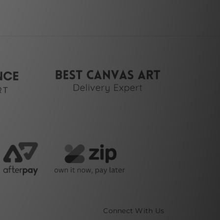
Connect With Us