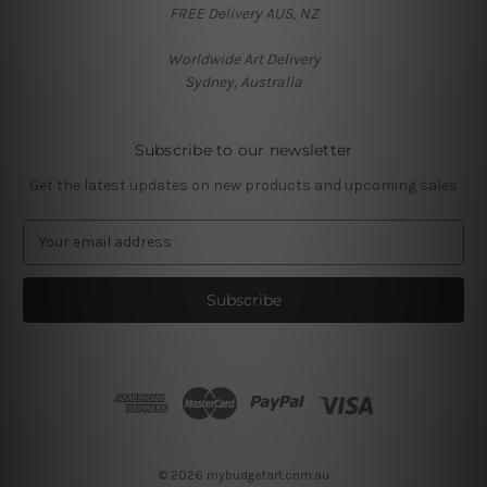
FREE Delivery AUS, NZ
Worldwide Art Delivery
Sydney, Australia
Subscribe to our newsletter
Get the latest updates on new products and upcoming sales
E
m
a
i
l
A
d
d
r
e
s
© 2026 mybudgetart.com.au
s