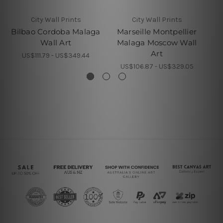
City Wall Prints
City Wall Prints
Bilbao Cordoba Malaga
Marseille Montpellier
S
Wall Art
Malaga Moscow Wall
Art
US$111.79 - US$349.44
US$106.87 - US$329.05