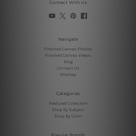
Connect With Us
Navigate
Finished Canvas Photos
Finished Canvas Videos
Blog
Contact Us
Sitemap
Categories
Featured Collection
Shop By Subject
Shop By Color
Popular Brands