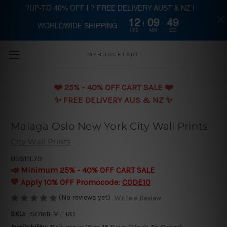
?UP-TO 40% OFF | ? FREE DELIVERY AUST & NZ |
12
09
48
WORLDWIDE SHIPPING
Skip to main content
HRS
MIN
SEC
MYBUDGETART
❤️️ 25% - 40% OFF CART SALE ❤️️
✨ FREE DELIVERY AUS & NZ ✨
Malaga Oslo New York City Wall Prints
City Wall Prints
US$111.79
📣 Minimum 25% - 40% OFF CART SALE
💛 Apply 10% OFF Promocode:
CODE10
(No reviews yet)
Write a Review
SKU:
JSO1611-ME-RO