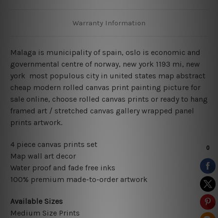
Warranty Information
Malaga is municipality of spain, oslo is economic and
governmental centre of norway, new york 1193 mi, new
york most populous city in united states map abstract
cheap modern rolled canvas print painting picture for
sale online, choose rolled canvas prints or ready to hang
framed art / stretched canvas gallery wrapped panel
prints artwork.
4 piece canvas prints set
Map wall art decor
Water proof and fade free inks
100% premium made-to-order artwork
Available Sizes
Medium Size Prints