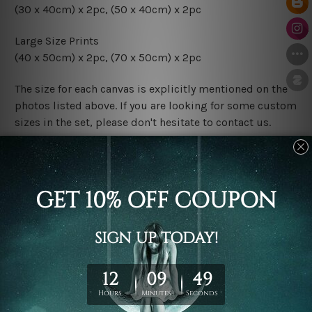
(30 x 40cm) x 2pc, (50 x 40cm) x 2pc
Large Size Prints
(40 x 50cm) x 2pc, (70 x 50cm) x 2pc
The size for each canvas is explicitly mentioned on the
photos listed above. If you are looking for some custom
sizes in the set, please don't hesitate to contact us.
Finish Options
The Rolled Canvas Set Prints are sent un-framed & un-
stretched. We leave extra canvas edges for easy
stretching & framing.
The Stretched Canvas Set Prints are sent ready-to-hang
gallery wrapped over solid wooden stretcher frames.
Postage
FREE Delivery across Australia and NZ and we ship
USA,