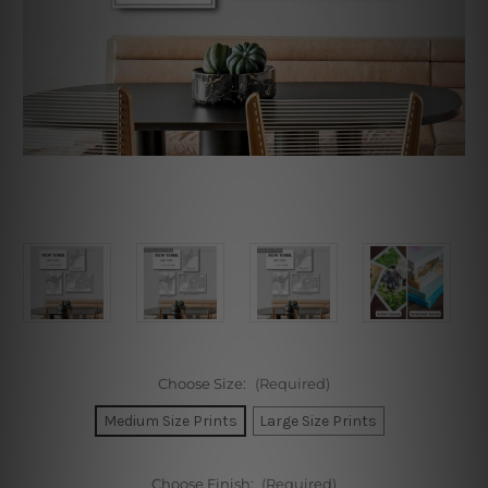
Choose Size:
(Required)
Medium Size Prints
Large Size Prints
Choose Finish:
(Required)