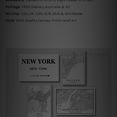
Availability:
Delivers in 10 to 15 Days (Made-To-Order)
Postage:
FREE Delivery Australia & NZ
We ship:
USA, UK, CAN, EUR, ASIA & Worldwide
Style:
100% Quality Canvas Prints Wall Art