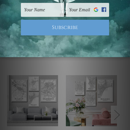
UK, CAN, EUR, ASIA & Worldwide.
Note: Outer border frames, floating frames or mattes
are not included in the order.
Related Products