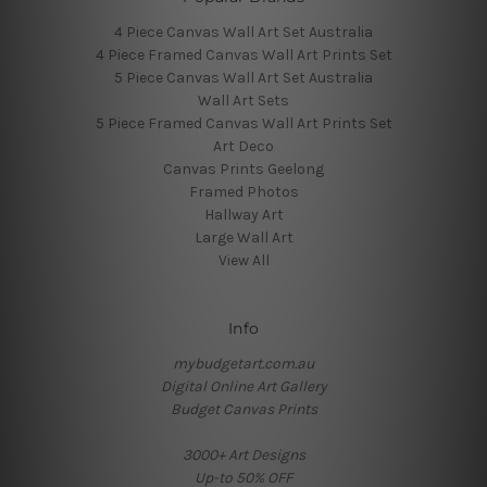
4 Piece Canvas Wall Art Set Australia
4 Piece Framed Canvas Wall Art Prints Set
5 Piece Canvas Wall Art Set Australia
Wall Art Sets
5 Piece Framed Canvas Wall Art Prints Set
Art Deco
Canvas Prints Geelong
Framed Photos
Hallway Art
Large Wall Art
View All
Info
mybudgetart.com.au
Digital Online Art Gallery
Budget Canvas Prints
3000+ Art Designs
Up-to 50% OFF