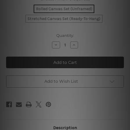
Rolled Canvas Set (Unframed)
Stretched Canvas Set (Ready-To-Hang)
Current
Quantity:
Stock:
Decrease
Increase
Quantity
Quantity
of
of
Malaga
Malaga
Oslo
Oslo
New
New
York
York
City
City
Wall
Wall
Prints
Prints
Add to Wish List
Description