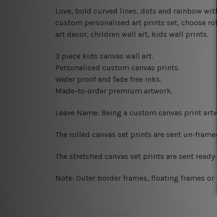
Love, bold curved lines, dots and rainbow w
custom personalised art prints set, choose rol
art decor, children wall art, kids wall prints.
3 piece kids canvas wall art.
Personalised custom canvas prints.
Water proof and fade free inks.
Made-to-order premium artwork.
Leave Name: Being a custom canvas print artw
The rolled canvas set prints are sent un-fram
The stretched canvas set prints are sent read
Note: Outer border frames, floating frames or 