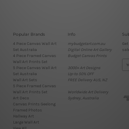
Popular Brands
Info
Sub
4 Piece Canvas Wall Art
mybudgetart.com.au
Get
Set Australia
Digital Online Art Gallery
sal
4 Piece Framed Canvas
Budget Canvas Prints
Wall Art Prints Set
E
5 Piece Canvas Wall Art
3000+ Art Designs
m
Set Australia
Up-to 50% OFF
a
Wall Art Sets
FREE Delivery AUS, NZ
i
5 Piece Framed Canvas
l
Wall Art Prints Set
Worldwide Art Delivery
A
Art Deco
Sydney, Australia
d
Canvas Prints Geelong
d
Framed Photos
r
Hallway Art
e
Large Wall Art
s
View All
s