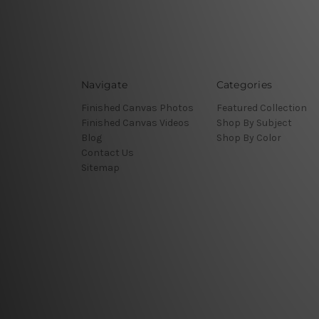
Navigate
Categories
Finished Canvas Photos
Featured Collection
Finished Canvas Videos
Shop By Subject
Blog
Shop By Color
Contact Us
Sitemap