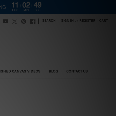
11
02
48
ING
HRS
MIN
SEC
|
SEARCH
SIGN IN
or
REGISTER
CART
ISHED CANVAS VIDEOS
BLOG
CONTACT US