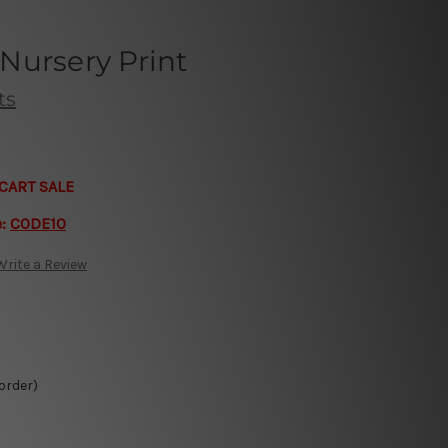
Nursery Print
ts
CART SALE
e:
CODE10
Write a Review
 order)