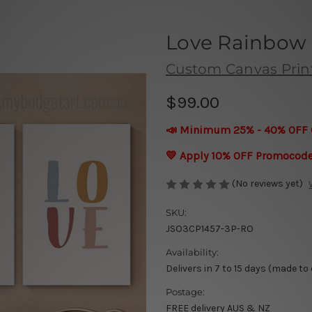
Love Rainbow 
Custom Canvas Prin
$99.00
📣 Minimum 25% - 40% OFF 
💛 Apply 10% OFF Promocod
(No reviews yet)
SKU:
JSO3CP1457-3P-RO
Availability:
Delivers in 7 to 15 days (made to
Postage:
FREE delivery AUS & NZ