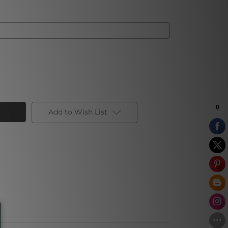
Add to Wish List