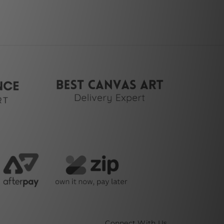
Connect With Us