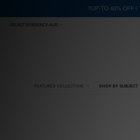
?UP-TO 40% OFF |
SELECT CURRENCY: AUD
FEATURED COLLECTION
SHOP BY SUBJECT