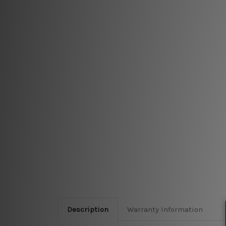
Description
Warranty Information