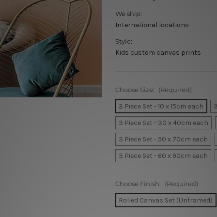
We ship:
International locations
Style:
Kids custom canvas prints
Choose Size:
(Required)
3 Piece Set - 10 x 15cm each
3
3 Piece Set - 30 x 40cm each
3 Piece Set - 50 x 70cm each
3 Piece Set - 60 x 90cm each
Choose Finish:
(Required)
Rolled Canvas Set (Unframed)