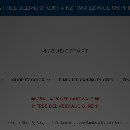
 ? FREE DELIVERY AUST & NZ | WORLDWIDE SHIPP
MYBUDGETART
SHOP BY COLOR
FINISHED CANVAS PHOTOS
FIN
❤️️ 25% - 40% OFF CART SALE ❤️️
✨ FREE DELIVERY AUS & NZ ✨
Home
Shop By Subject
Modern Art
Love Rainbow Nursery Print