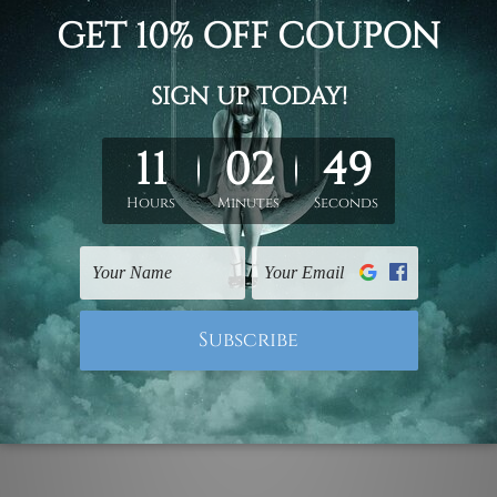
ith customize typography name minimalist nursery painting w
led canvas prints or ready to hang framed art / stretched gall
ork, please leave 1 to 3 word desired name in the box provide
ed & un-stretched. We leave extra canvas edges for easy stret
y-to-hang gallery wrapped over solid wooden stretcher frames.
mattes are not included in the order, they are used and shown f