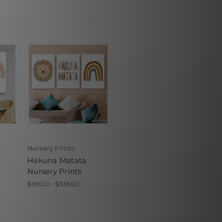
Nursery Prints
Hakuna Matata
Nursery Prints
$99.00 - $519.00