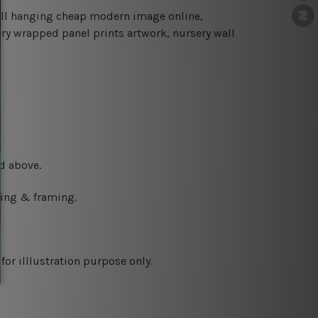
all hanging cheap modern image online,
ery wrapped panel prints artwork, nursery wall
d above.
ching & framing.
or illlustration purpose only.