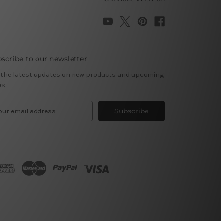
scribe to our newsletter
 the latest updates on new products and upcoming
es