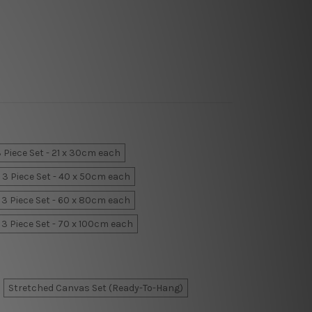
 Piece Set - 21 x 30cm each
3 Piece Set - 40 x 50cm each
3 Piece Set - 60 x 80cm each
3 Piece Set - 70 x 100cm each
Stretched Canvas Set (Ready-To-Hang)