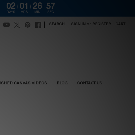
02
01
26
57
DAYS
HRS
MIN
SEC
|
SEARCH
SIGN IN
or
REGISTER
CART
ISHED CANVAS VIDEOS
BLOG
CONTACT US