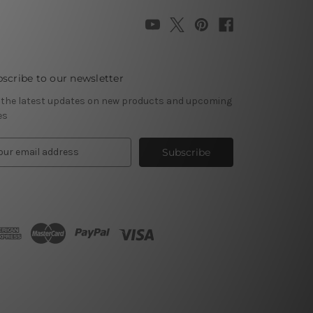
scribe to our newsletter
 the latest updates on new products and upcoming
es