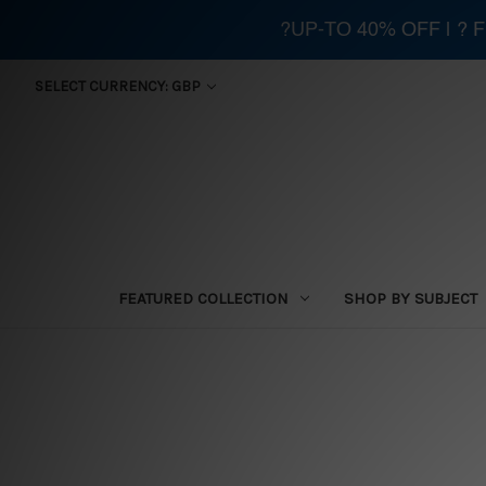
?UP-TO 40% OFF | ?
SELECT CURRENCY: GBP
FEATURED COLLECTION
SHOP BY SUBJECT