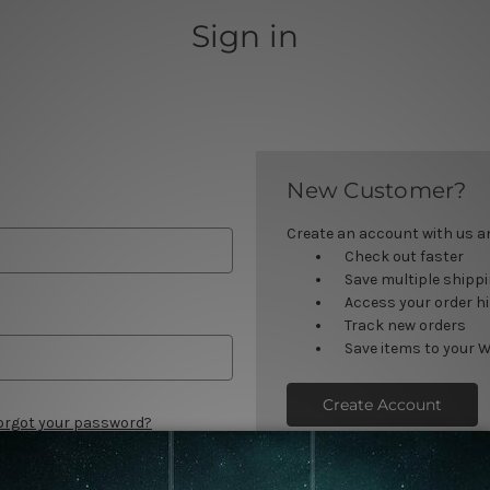
Sign in
New Customer?
Create an account with us and
Check out faster
Save multiple shipp
Access your order h
Track new orders
Save items to your W
Create Account
orgot your password?