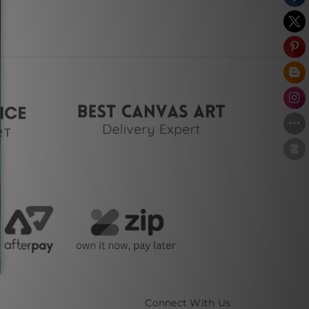
Connect With Us