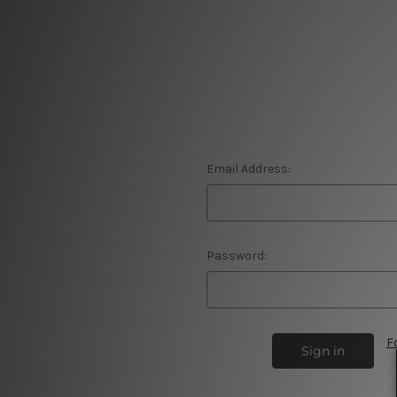
Email Address:
Password:
F