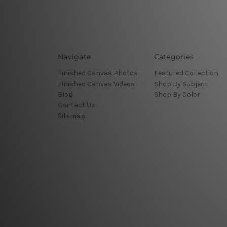
Navigate
Categories
Finished Canvas Photos
Featured Collection
Finished Canvas Videos
Shop By Subject
Blog
Shop By Color
Contact Us
Sitemap