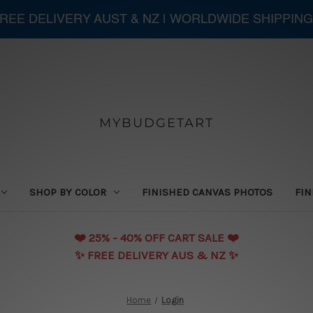
 FREE DELIVERY AUST & NZ | WORLDWIDE SHIPPING
MYBUDGETART
SHOP BY COLOR
FINISHED CANVAS PHOTOS
FIN
❤️️ 25% - 40% OFF CART SALE ❤️️
✨ FREE DELIVERY AUS & NZ ✨
Home
Login