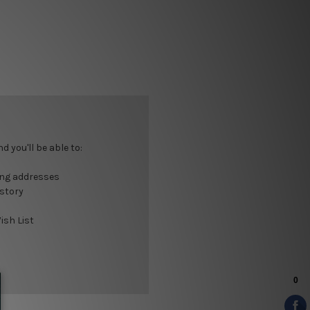
 you'll be able to:
ing addresses
istory
ish List