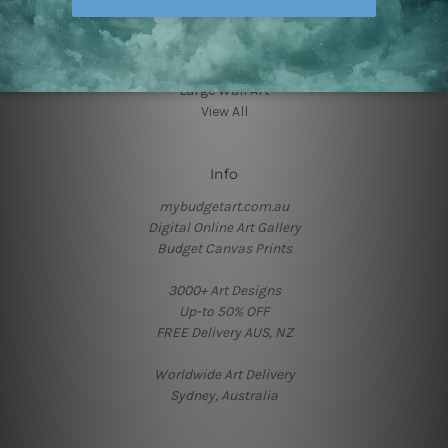
Art Deco
Canvas Prints Geelong
Framed Photos
Hallway Art
Large Wall Art
View All
Info
mybudgetart.com.au
Digital Online Art Gallery
Budget Canvas Prints
3000+ Art Designs
Up-to 50% OFF
FREE Delivery AUS, NZ
Worldwide Art Delivery
Sydney, Australia