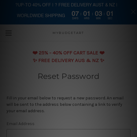
?UP-TO 40% OFF | ? FREE DELIVERY AUST & NZ |
07
01
03
00
WORLDWIDE SHIPPING
Skip to main content
DAYS
HRS
MIN
SEC
MYBUDGETART
❤️️ 25% - 40% OFF CART SALE ❤️️
✨ FREE DELIVERY AUS & NZ ✨
Reset Password
Fill in your email below to request a new password. An email
will be sent to the address below containing a link to verify
your email address.
Email Address