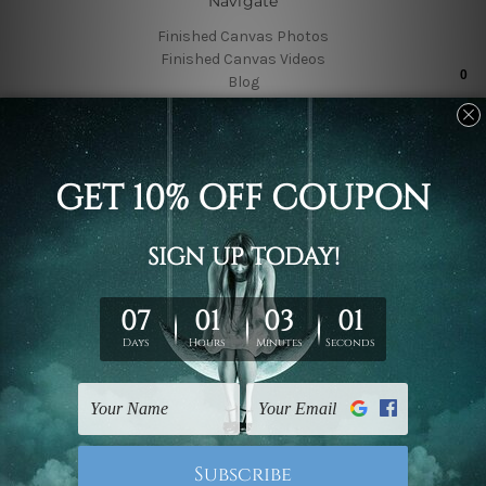
Navigate
Finished Canvas Photos
Finished Canvas Videos
Blog
Contact Us
Sitemap
Categories
Featured Collection
Shop By Subject
Shop By Color
Popular Brands
4 Piece Canvas Wall Art Set Australia
4 Piece Framed Canvas Wall Art Prints Set
5 Piece Canvas Wall Art Set Australia
Wall Art Sets
5 Piece Framed Canvas Wall Art Prints Set