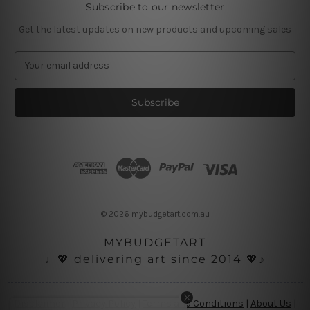
Subscribe to our newsletter
Get the latest updates on new products and upcoming sales
E
m
a
i
l
A
d
d
r
e
s
© 2026 mybudgetart.com.au
s
MYBUDGETART
♩💖 delivering art since 2014 💖♪
Disclaimer
|
Privacy Policy
|
Terms and Conditions
|
About Us
|