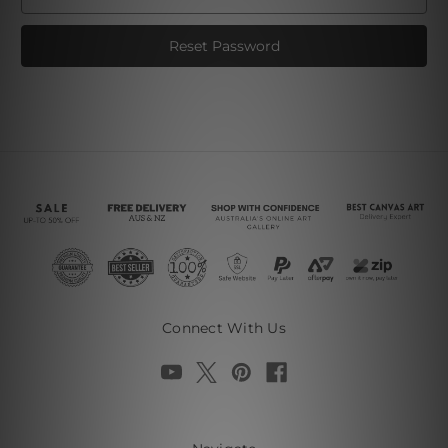
Connect With Us