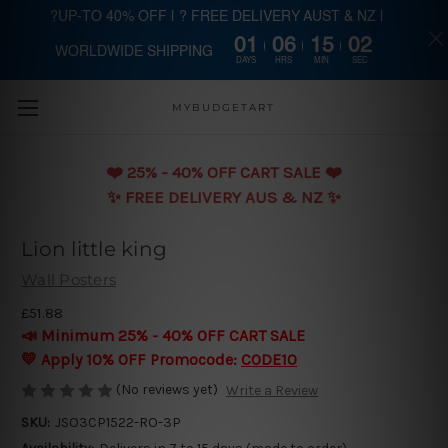
?UP-TO 40% OFF | ? FREE DELIVERY AUST & NZ |
01
06
15
02
WORLDWIDE SHIPPING
Skip to main content
DAYS
HRS
MIN
SEC
MYBUDGETART
❤️️ 25% - 40% OFF CART SALE ❤️️
✨ FREE DELIVERY AUS & NZ ✨
Lion little king
Wall Posters
£51.88
📣 Minimum 25% - 40% OFF CART SALE
💛 Apply 10% OFF Promocode:
CODE10
(No reviews yet)
Write a Review
SKU:
JSO3CP1522-RO-3P