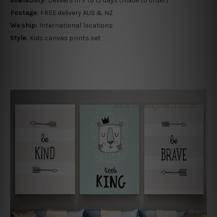
Availability:
Delivers in 7 to 15 days (made to order)
Postage:
FREE delivery AUS & NZ
We ship:
International locations
Style:
Kids canvas prints set