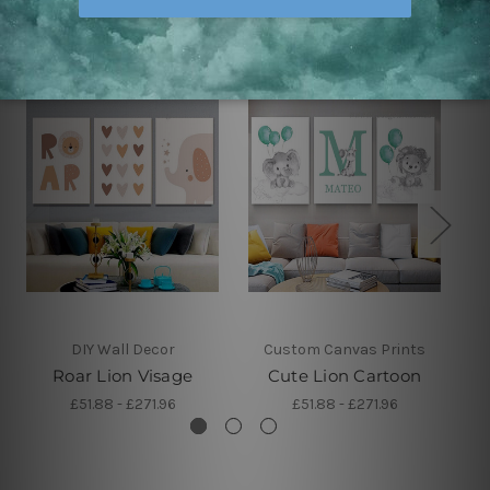
Related Products
DIY Wall Decor
Custom Canvas Prints
Roar Lion Visage
Cute Lion Cartoon
£51.88 - £271.96
£51.88 - £271.96