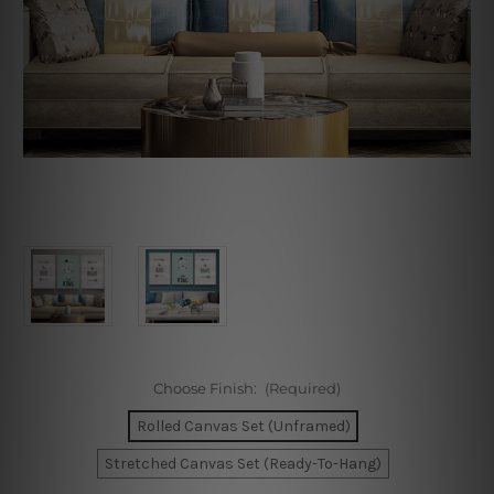
Choose Finish:
(Required)
Rolled Canvas Set (Unframed)
Stretched Canvas Set (Ready-To-Hang)