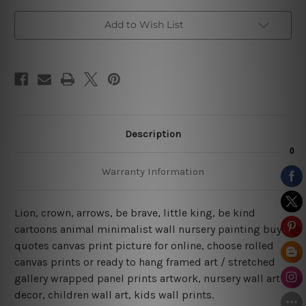
Add to Wish List
Description
Warranty Information
Lion, crown, arrows, be brave, little king, be kind
cartoons animal minimalist wall nursery painting buy
quotes canvas print picture for online, choose rolled
canvas prints or ready to hang framed art / stretched
gallery wrapped panel prints artwork, nursery wall art
decor, children wall art, kids wall prints.