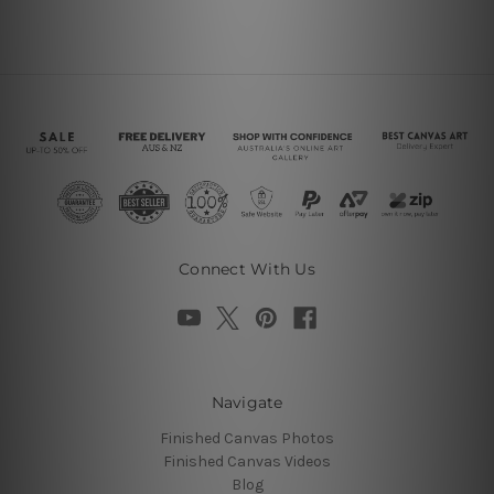
Connect With Us
Navigate
Finished Canvas Photos
Finished Canvas Videos
Blog