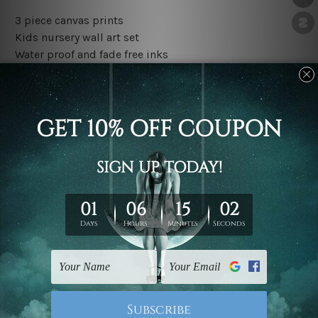
3 piece canvas prints
Kids nursery wall art set
Water proof and fade free inks
Made-to-order premium artwork
The rolled canvas set prints are sent un-framed & un-
stretched. We leave extra canvas edges for easy
stretching & framing.
The stretched canvas set prints are sent ready-to-hang
gallery wrapped over solid wooden stretcher frames.
Outer border frames, floating frames or mattes are not
included in the order, they are used and shown for
illlustration purpose only.