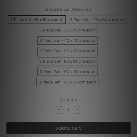
Choose Size:
(Required)
3 Piece Set - 10 x 15cm each
3 Piece Set - 21 x 30cm each
3 Piece Set - 30 x 40cm each
3 Piece Set - 40 x 50cm each
3 Piece Set - 50 x 70cm each
3 Piece Set - 60 x 80cm each
3 Piece Set - 60 x 90cm each
3 Piece Set - 70 x 100cm each
Current
Quantity:
Stock:
Decrease
Increase
Quantity
Quantity
of
of
Lion
Lion
little
little
king
king