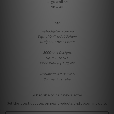
Large Wall Art
View All
Info
mybudgetart.com.au
Digital Online Art Gallery
Budget Canvas Prints
3000+ Art Designs
Up-to 50% OFF
FREE Delivery AUS, NZ
Worldwide Art Delivery
Sydney, Australia
Subscribe to our newsletter
Get the latest updates on new products and upcoming sales