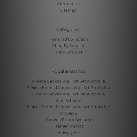
Contact Us
Sitemap
Categories
Featured Collection
Shop By Subject
Shop By Color
Popular Brands
4 Piece Canvas Wall Art Set Australia
4 Piece Framed Canvas Wall Art Prints Set
5 Piece Canvas Wall Art Set Australia
Wall Art Sets
5 Piece Framed Canvas Wall Art Prints Set
Art Deco
Canvas Prints Geelong
Framed Photos
Hallway Art