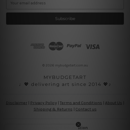
E
m
a
i
l
A
d
d
r
e
s
© 2026 mybudgetart.com.au
s
MYBUDGETART
♩💖 delivering art since 2014 💖♪
Disclaimer
|
Privacy Policy
|
Terms and Conditions
|
About Us
|
Shipping & Returns
|
Contact us
Copyright Information