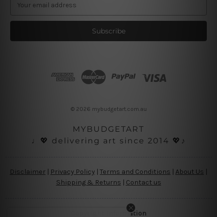
E
m
a
i
l
A
d
d
r
e
s
© 2026 mybudgetart.com.au
s
MYBUDGETART
♩💖 delivering art since 2014 💖♪
Disclaimer
|
Privacy Policy
|
Terms and Conditions
|
About Us
|
Shipping & Returns
|
Contact us
Copyright Information