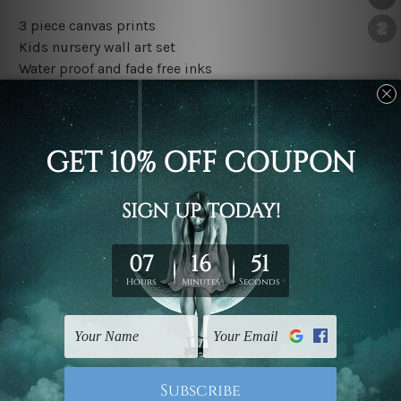
3 piece canvas prints
Kids nursery wall art set
Water proof and fade free inks
Made-to-order premium artwork
The rolled canvas set prints are sent un-framed & un-
stretched. We leave extra canvas edges for easy
stretching & framing.
The stretched canvas set prints are sent ready-to-hang
gallery wrapped over solid wooden stretcher frames.
Outer border frames, floating frames or mattes are not
included in the order, they are used and shown for
illlustration purpose only.