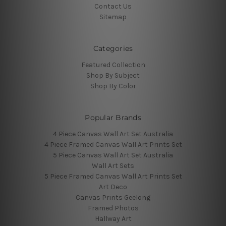
Contact Us
Sitemap
Categories
Featured Collection
Shop By Subject
Shop By Color
Popular Brands
4 Piece Canvas Wall Art Set Australia
4 Piece Framed Canvas Wall Art Prints Set
5 Piece Canvas Wall Art Set Australia
Wall Art Sets
5 Piece Framed Canvas Wall Art Prints Set
Art Deco
Canvas Prints Geelong
Framed Photos
Hallway Art