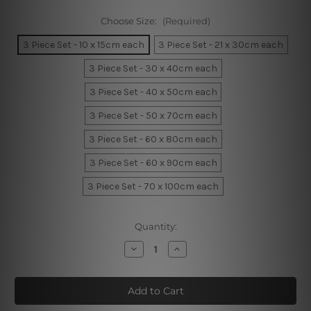
Choose Size:
(Required)
3 Piece Set - 10 x 15cm each
3 Piece Set - 21 x 30cm each
3 Piece Set - 30 x 40cm each
3 Piece Set - 40 x 50cm each
3 Piece Set - 50 x 70cm each
3 Piece Set - 60 x 80cm each
3 Piece Set - 60 x 90cm each
3 Piece Set - 70 x 100cm each
Current
Quantity:
Stock:
Decrease
Increase
Quantity
Quantity
of
of
Lion
Lion
little
little
king
king