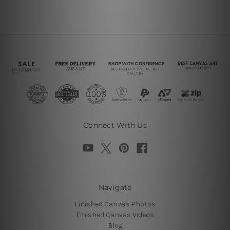
Connect With Us
Navigate
Finished Canvas Photos
Finished Canvas Videos
Blog