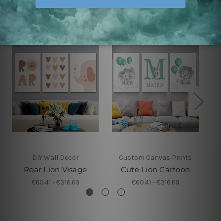
Related Products
DIY Wall Decor
Custom Canvas Prints
Roar Lion Visage
Cute Lion Cartoon
€60.41 - €316.69
€60.41 - €316.69