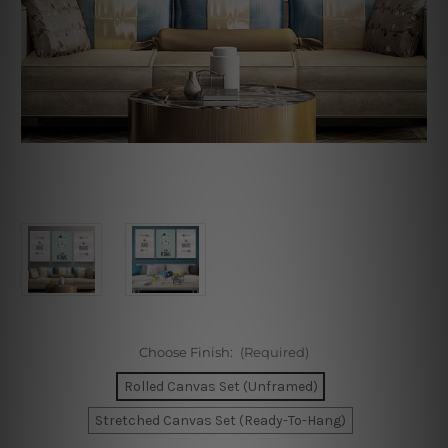
Choose Finish:
(Required)
Rolled Canvas Set (Unframed)
Stretched Canvas Set (Ready-To-Hang)