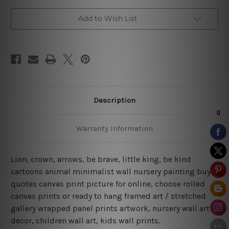
Add to Wish List
Description
Warranty Information
Lion, crown, arrows, be brave, little king, be kind
cartoons animal minimalist wall nursery painting buy
quotes canvas print picture for online, choose rolled
canvas prints or ready to hang framed art / stretched
gallery wrapped panel prints artwork, nursery wall art
decor, children wall art, kids wall prints.