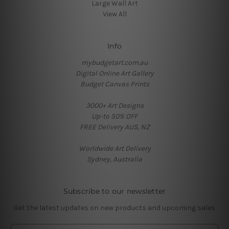
Large Wall Art
View All
Info
mybudgetart.com.au
Digital Online Art Gallery
Budget Canvas Prints
3000+ Art Designs
Up-to 50% OFF
FREE Delivery AUS, NZ
Worldwide Art Delivery
Sydney, Australia
Subscribe to our newsletter
Get the latest updates on new products and upcoming sales