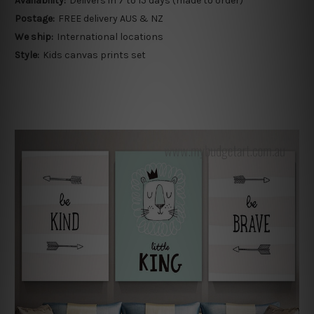
Availability:
Delivers in 7 to 15 days (made to order)
Postage:
FREE delivery AUS & NZ
We ship:
International locations
Style:
Kids canvas prints set