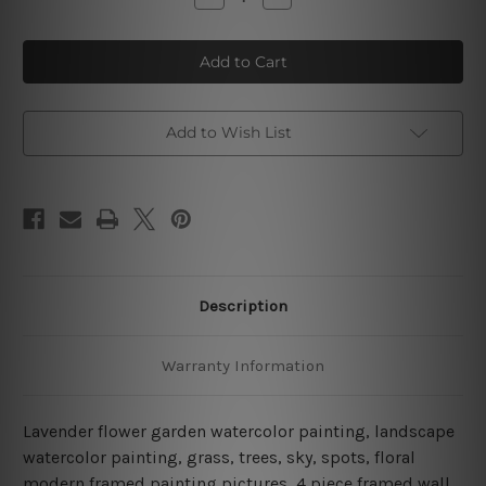
Quantity
Quantity
of
of
Lavender
Lavender
Flower
Flower
Garden
Garden
Watercolor
Watercolor
4
4
Piece
Piece
Framed
Framed
Add to Wish List
Wall
Wall
Art
Art
Canvas Prints Set
Canvas Prints Set
Description
Warranty Information
Lavender flower garden watercolor painting, landscape
watercolor painting, grass, trees, sky, spots, floral
modern framed painting pictures, 4 piece framed wall