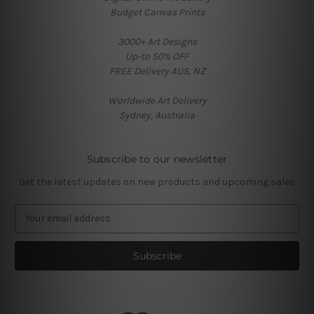
Budget Canvas Prints
3000+ Art Designs
Up-to 50% OFF
FREE Delivery AUS, NZ
Worldwide Art Delivery
Sydney, Australia
Subscribe to our newsletter
Get the latest updates on new products and upcoming sales
E
m
a
i
l
A
d