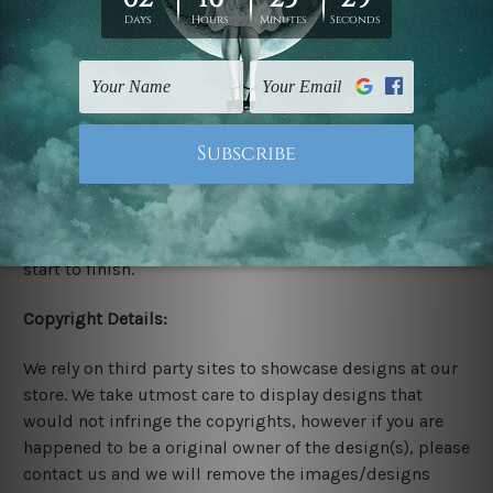
Stretched Canvas Set Prints are sent ready-to-hang
gallery wrapped over solid wooden stretcher frames.
Delivery:
We have been delivering across all Australia, New
Zealand, United Kingdom, USA, Canada, Asia, Europe
and Worldwide at reasonable price. As it is being made-
to-order canvas art we take 10-15 days delivery from
start to finish.
Copyright Details:
We rely on third party sites to showcase designs at our
store. We take utmost care to display designs that
would not infringe the copyrights, however if you are
happened to be a original owner of the design(s), please
contact us and we will remove the images/designs