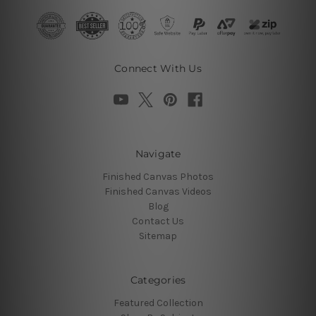
Connect With Us
Navigate
Finished Canvas Photos
Finished Canvas Videos
Blog
Contact Us
Sitemap
Categories
Featured Collection