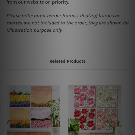
from our website on priority.
Please note: outer border frames, floating frames or
mattes are not included in the order, they are shown for
illlustration purpose only.
Related Products