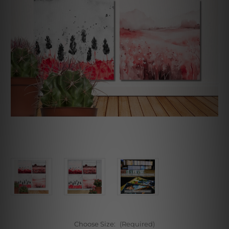
Choose Size:
(Required)