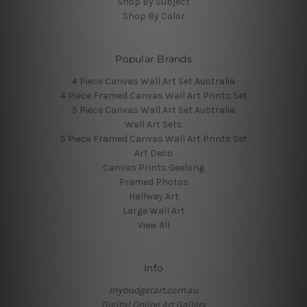
Shop By Subject
Shop By Color
Popular Brands
4 Piece Canvas Wall Art Set Australia
4 Piece Framed Canvas Wall Art Prints Set
5 Piece Canvas Wall Art Set Australia
Wall Art Sets
5 Piece Framed Canvas Wall Art Prints Set
Art Deco
Canvas Prints Geelong
Framed Photos
Hallway Art
Large Wall Art
View All
Info
mybudgetart.com.au
Digital Online Art Gallery