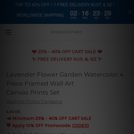
?UP-TO 40% OFF | ? FREE DELIVERY AUST & NZ |
02
16
23
28
WORLDWIDE SHIPPING
Skip to main content
DAYS
HRS
MIN
SEC
MYBUDGETART
❤️️ 25% - 40% OFF CART SALE ❤️️
✨ FREE DELIVERY AUS & NZ ✨
Lavender Flower Garden Watercolor 4
Piece Framed Wall Art
Canvas Prints Set
Wall Art Prints Canberra
£36.68
📣 Minimum 25% - 40% OFF CART SALE
💛 Apply 10% OFF Promocode:
CODE10