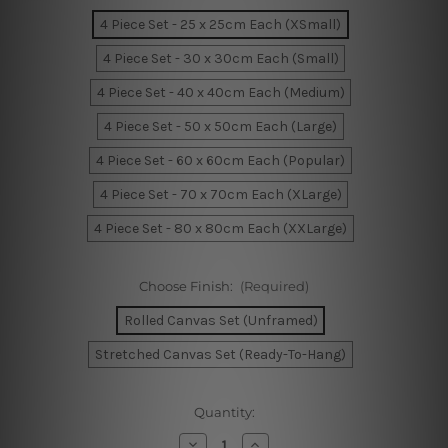
4 Piece Set - 25 x 25cm Each (XSmall)
4 Piece Set - 30 x 30cm Each (Small)
4 Piece Set - 40 x 40cm Each (Medium)
4 Piece Set - 50 x 50cm Each (Large)
4 Piece Set - 60 x 60cm Each (Popular)
4 Piece Set - 70 x 70cm Each (XLarge)
4 Piece Set - 80 x 80cm Each (XXLarge)
Choose Finish:
(Required)
Rolled Canvas Set (Unframed)
Stretched Canvas Set (Ready-To-Hang)
Current
Quantity:
Stock:
Decrease
Increase