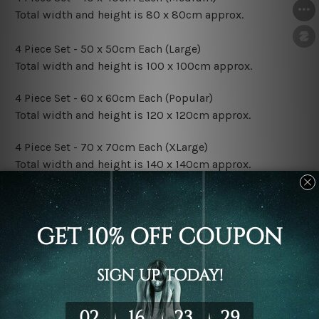
Total width and height is 80 x 80cm approx.
4 Piece Set - 50 x 50cm Each (Large)
Total width and height is 100 x 100cm approx.
4 Piece Set - 60 x 60cm Each (Popular)
Total width and height is 120 x 120cm approx.
4 Piece Set - 70 x 70cm Each (XLarge)
Total width and height is 140 x 140cm approx.
4 Piece Set - 80 x 80cm Each (XXLarge)
Total width and height is 160 x 160cm approx.
Canvas Finish Options:
Rolled Canvas Set Prints are sent un-framed & un-
stretched. We leave extra canvas edges for easy
stretching & framing.