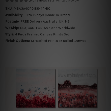
(No reviews yet)
Write a Review
SKU:
MBAGA4CP0188-4P-RO
Availability:
10 to 15 days (Made To Order)
Postage:
FREE Delivery Australia, UK, NZ
We Ship:
USA, CAN, EUR, Asia and Worldwide
Style:
4 Piece Framed Canvas Prints Set
Finish Options:
Stretched Prints or Rolled Canvas