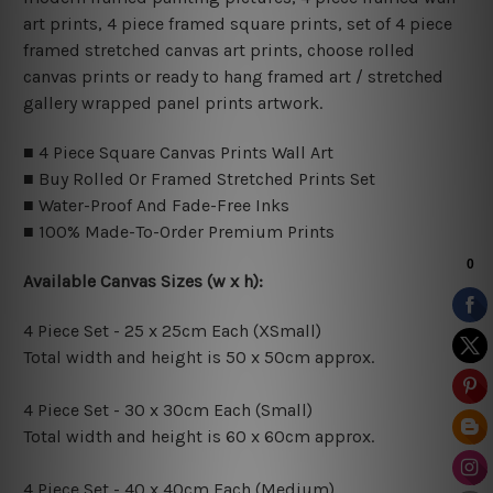
art prints, 4 piece framed square prints, set of 4 piece
framed stretched canvas art prints, choose rolled
canvas prints or ready to hang framed art / stretched
gallery wrapped panel prints artwork.
■ 4 Piece Square Canvas Prints Wall Art
■ Buy Rolled Or Framed Stretched Prints Set
■ Water-Proof And Fade-Free Inks
■ 100% Made-To-Order Premium Prints
Available Canvas Sizes (w x h):
4 Piece Set - 25 x 25cm Each (XSmall)
Total width and height is 50 x 50cm approx.
4 Piece Set - 30 x 30cm Each (Small)
Total width and height is 60 x 60cm approx.
4 Piece Set - 40 x 40cm Each (Medium)